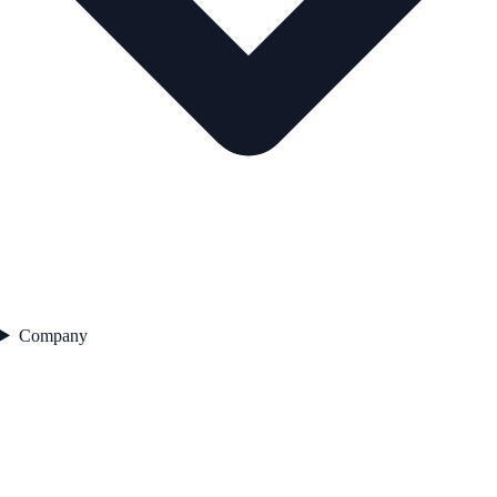
Company