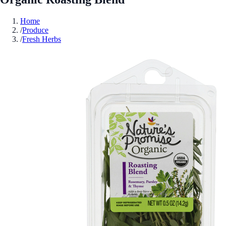
Home
/
Produce
/
Fresh Herbs