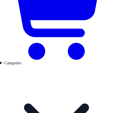
Categories