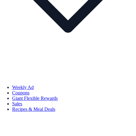
Weekly Ad
Coupons
Giant Flexible Rewards
Sales
Recipes & Meal Deals