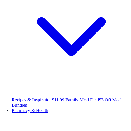
Recipes & Inspiration
$11.99 Family Meal Deal
$3 Off Meal
Bundles
Pharmacy & Health