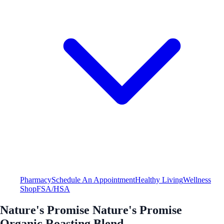
Pharmacy
Schedule An Appointment
Healthy Living
Wellness
Shop
FSA/HSA
Nature's Promise Nature's Promise
Organic Roasting Blend