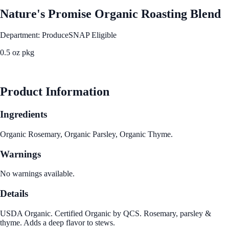
Nature's Promise Organic Roasting Blend
Department: Produce
SNAP Eligible
0.5 oz pkg
See Best Price
Product Information
Ingredients
Organic Rosemary, Organic Parsley, Organic Thyme.
Warnings
No warnings available.
Details
USDA Organic. Certified Organic by QCS. Rosemary, parsley &
thyme. Adds a deep flavor to stews.