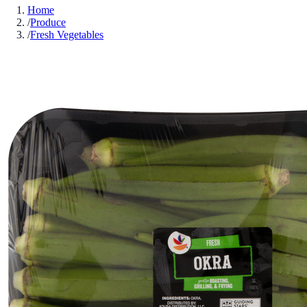
Home
/
Produce
/
Fresh Vegetables