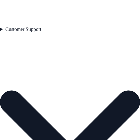
Customer Support