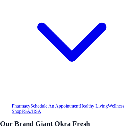
Pharmacy
Schedule An Appointment
Healthy Living
Wellness
Shop
FSA/HSA
Our Brand Giant Okra Fresh