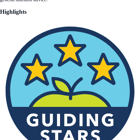
Highlights