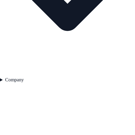
Company