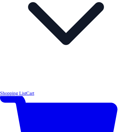
Shopping List
Cart