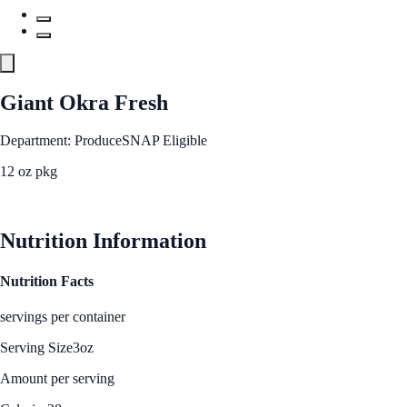
Giant Okra Fresh
Department: Produce
SNAP Eligible
12 oz pkg
See Best Price
Nutrition Information
Nutrition Facts
servings per container
Serving Size
3oz
Amount per serving