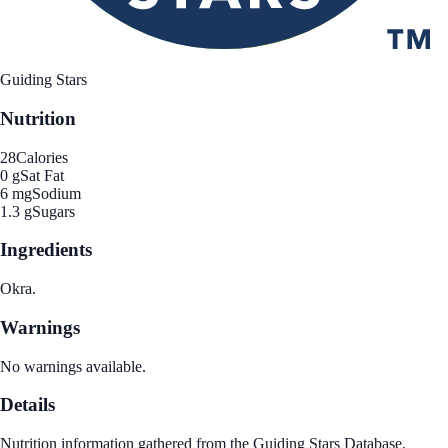
Guiding Stars
Nutrition
28
Calories
0 g
Sat Fat
6 mg
Sodium
1.3 g
Sugars
Ingredients
Okra.
Warnings
No warnings available.
Details
Nutrition information gathered from the Guiding Stars Database.