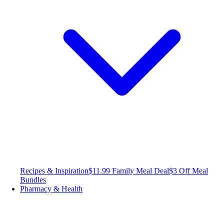
Recipes & Inspiration
$11.99 Family Meal Deal
$3 Off Meal
Bundles
Pharmacy & Health