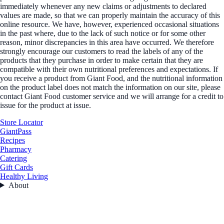
immediately whenever any new claims or adjustments to declared
values are made, so that we can properly maintain the accuracy of this
online resource. We have, however, experienced occasional situations
in the past where, due to the lack of such notice or for some other
reason, minor discrepancies in this area have occurred. We therefore
strongly encourage our customers to read the labels of any of the
products that they purchase in order to make certain that they are
compatible with their own nutritional preferences and expectations. If
you receive a product from Giant Food, and the nutritional information
on the product label does not match the information on our site, please
contact Giant Food customer service and we will arrange for a credit to
issue for the product at issue.
Store Locator
GiantPass
Recipes
Pharmacy
Catering
Gift Cards
Healthy Living
About