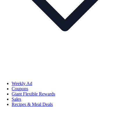
Weekly Ad
Coupons
Giant Flexible Rewards
Sales
Recipes & Meal Deals