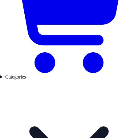
Categories