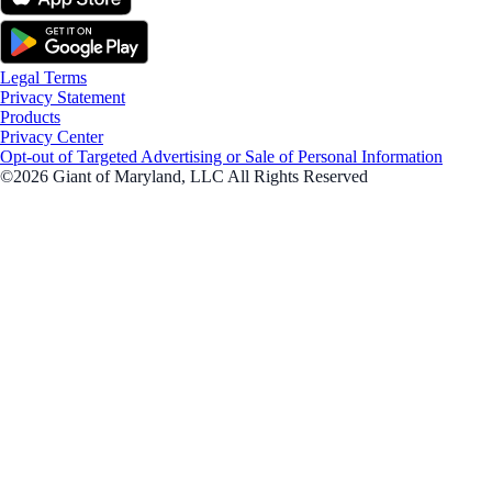
Legal Terms
Privacy Statement
Products
Privacy Center
Opt-out of Targeted Advertising or Sale of Personal Information
©2026 Giant of Maryland, LLC All Rights Reserved