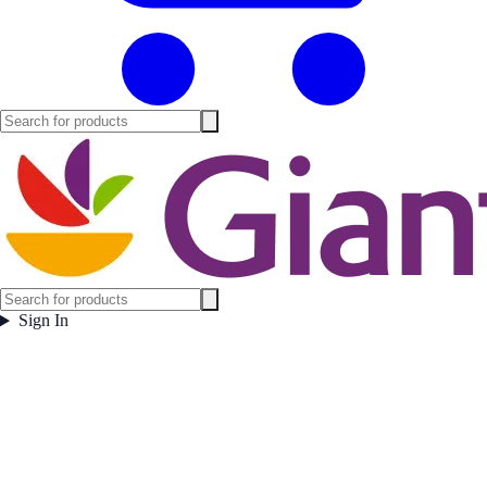
Sign In