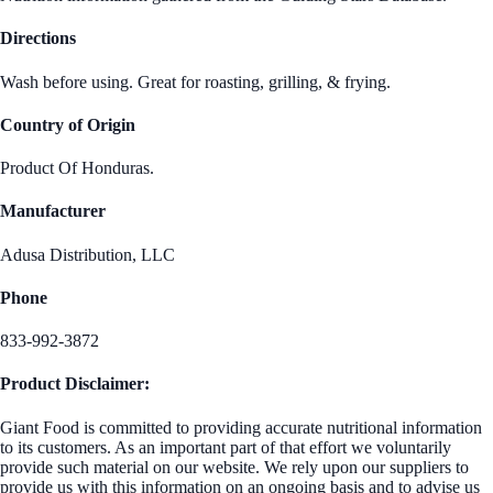
Directions
Wash before using. Great for roasting, grilling, & frying.
Country of Origin
Product Of Honduras.
Manufacturer
Adusa Distribution, LLC
Phone
833-992-3872
Product Disclaimer:
Giant Food is committed to providing accurate nutritional information
to its customers. As an important part of that effort we voluntarily
provide such material on our website. We rely upon our suppliers to
provide us with this information on an ongoing basis and to advise us