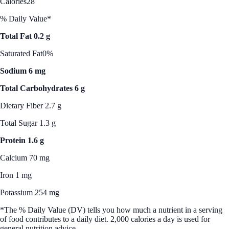
Calories
28
% Daily Value*
Total Fat 0.2 g
Saturated Fat
0%
Sodium 6 mg
Total Carbohydrates 6 g
Dietary Fiber 2.7 g
Total Sugar 1.3 g
Protein 1.6 g
Calcium 70 mg
Iron 1 mg
Potassium 254 mg
*The % Daily Value (DV) tells you how much a nutrient in a serving
of food contributes to a daily diet. 2,000 calories a day is used for
general nutrition advice.