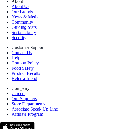
About
About Us
Our Brands
News & Media
Community
Guiding Stars
Sustainability
Security
Customer Support
Contact Us
Help
Coupon Policy
Food Safety
Product Recalls
Refer-a-friend
Company
Careers
Our Suppliers
Store Departments
Associate Speak Up Line
Affiliate Program