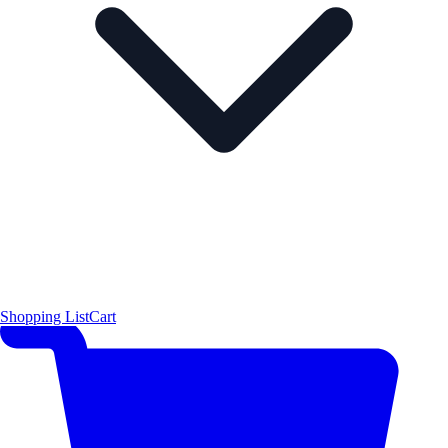
Shopping List
Cart