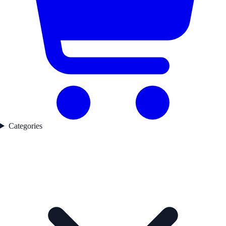
Categories