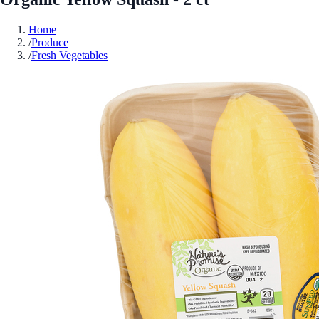
Home
/
Produce
/
Fresh Vegetables