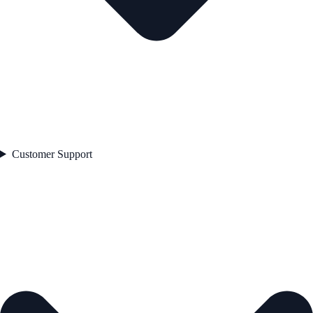
Customer Support