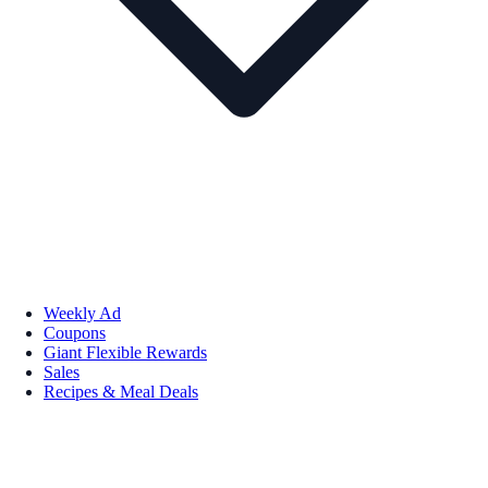
Weekly Ad
Coupons
Giant Flexible Rewards
Sales
Recipes & Meal Deals