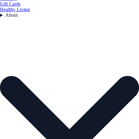
Gift Cards
Healthy Living
About