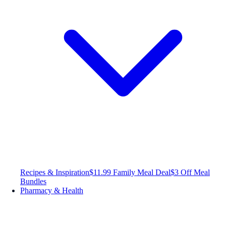
Recipes & Inspiration
$11.99 Family Meal Deal
$3 Off Meal
Bundles
Pharmacy & Health