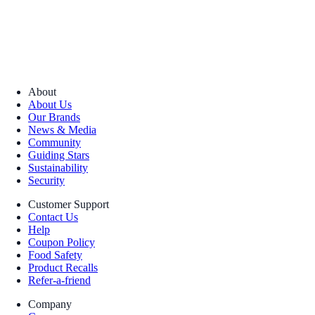
About
About Us
Our Brands
News & Media
Community
Guiding Stars
Sustainability
Security
Customer Support
Contact Us
Help
Coupon Policy
Food Safety
Product Recalls
Refer-a-friend
Company