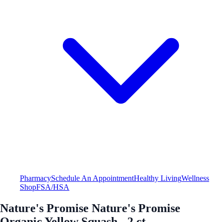
Pharmacy
Schedule An Appointment
Healthy Living
Wellness
Shop
FSA/HSA
Nature's Promise Nature's Promise
Organic Yellow Squash - 2 ct