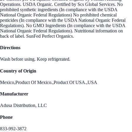
Operations. USDA Organic. Certified by Scs Global Services. No
prohibited synthetic ingredients (In compliance with the USDA
National Organic Federal Regulations) No prohibited chemical
pesticides (In compliance with the USDA National Organic Federal
Regulations). No GMO Ingredients (In compliance with the USDA
National Organic Federal Regulations). Nutritional information on
back of label. SunFed Perfect Organics.
Directions
Wash before using. Keep refrigerated.
Country of Origin
Mexico,Product Of Mexico.,Product Of USA.,USA
Manufacturer
Adusa Distribution, LLC
Phone
833-992-3872