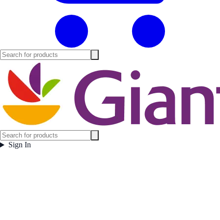
Sign In