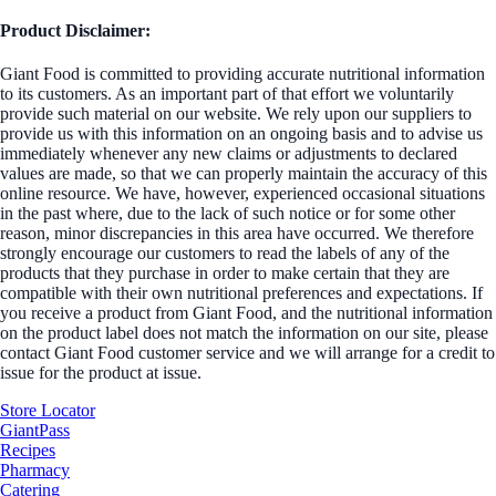
Product Disclaimer:
Giant Food is committed to providing accurate nutritional information
to its customers. As an important part of that effort we voluntarily
provide such material on our website. We rely upon our suppliers to
provide us with this information on an ongoing basis and to advise us
immediately whenever any new claims or adjustments to declared
values are made, so that we can properly maintain the accuracy of this
online resource. We have, however, experienced occasional situations
in the past where, due to the lack of such notice or for some other
reason, minor discrepancies in this area have occurred. We therefore
strongly encourage our customers to read the labels of any of the
products that they purchase in order to make certain that they are
compatible with their own nutritional preferences and expectations. If
you receive a product from Giant Food, and the nutritional information
on the product label does not match the information on our site, please
contact Giant Food customer service and we will arrange for a credit to
issue for the product at issue.
Store Locator
GiantPass
Recipes
Pharmacy
Catering