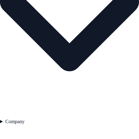
Company