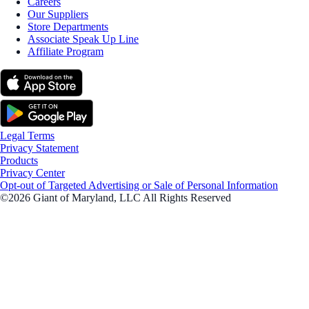
Careers
Our Suppliers
Store Departments
Associate Speak Up Line
Affiliate Program
Legal Terms
Privacy Statement
Products
Privacy Center
Opt-out of Targeted Advertising or Sale of Personal Information
©2026 Giant of Maryland, LLC All Rights Reserved