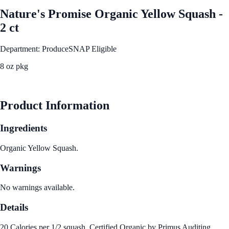
Nature's Promise Organic Yellow Squash -
2 ct
Department: Produce
SNAP Eligible
8 oz pkg
See Best Price
Product Information
Ingredients
Organic Yellow Squash.
Warnings
No warnings available.
Details
20 Calories per 1/2 squash. Certified Organic by Primus Auditing