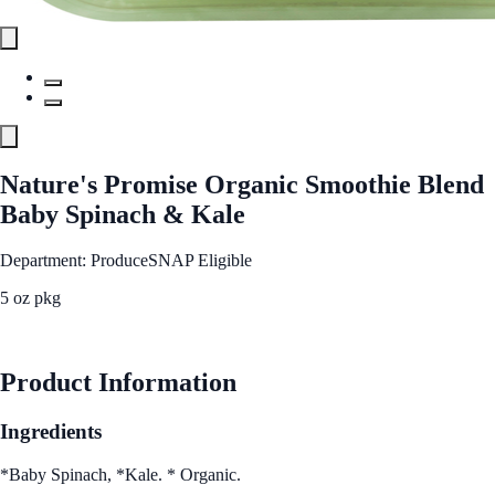
Nature's Promise Organic Smoothie Blend
Baby Spinach & Kale
Department: Produce
SNAP Eligible
5 oz pkg
See Best Price
Product Information
Ingredients
*Baby Spinach, *Kale. * Organic.