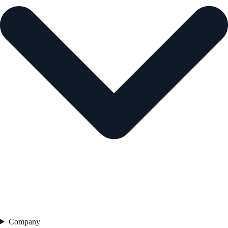
Company