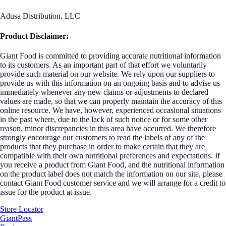
Adusa Distribution, LLC
Product Disclaimer:
Giant Food is committed to providing accurate nutritional information
to its customers. As an important part of that effort we voluntarily
provide such material on our website. We rely upon our suppliers to
provide us with this information on an ongoing basis and to advise us
immediately whenever any new claims or adjustments to declared
values are made, so that we can properly maintain the accuracy of this
online resource. We have, however, experienced occasional situations
in the past where, due to the lack of such notice or for some other
reason, minor discrepancies in this area have occurred. We therefore
strongly encourage our customers to read the labels of any of the
products that they purchase in order to make certain that they are
compatible with their own nutritional preferences and expectations. If
you receive a product from Giant Food, and the nutritional information
on the product label does not match the information on our site, please
contact Giant Food customer service and we will arrange for a credit to
issue for the product at issue.
Store Locator
GiantPass