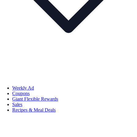
Weekly Ad
Coupons
Giant Flexible Rewards
Sales
Recipes & Meal Deals