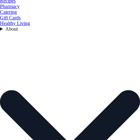
Recipes
Pharmacy
Catering
Gift Cards
Healthy Living
About