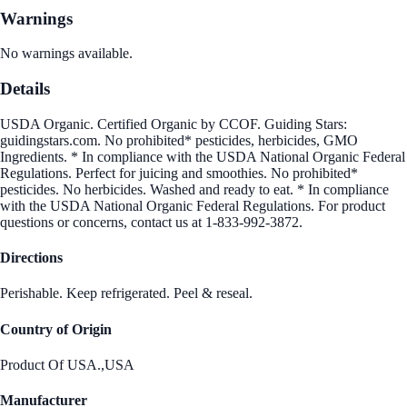
Warnings
No warnings available.
Details
USDA Organic. Certified Organic by CCOF. Guiding Stars:
guidingstars.com. No prohibited* pesticides, herbicides, GMO
Ingredients. * In compliance with the USDA National Organic Federal
Regulations. Perfect for juicing and smoothies. No prohibited*
pesticides. No herbicides. Washed and ready to eat. * In compliance
with the USDA National Organic Federal Regulations. For product
questions or concerns, contact us at 1-833-992-3872.
Directions
Perishable. Keep refrigerated. Peel & reseal.
Country of Origin
Product Of USA.,USA
Manufacturer