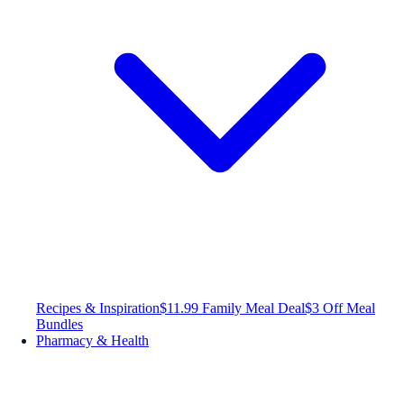
Recipes & Inspiration
$11.99 Family Meal Deal
$3 Off Meal
Bundles
Pharmacy & Health