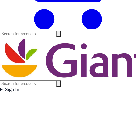
Sign In