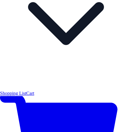
Shopping List
Cart