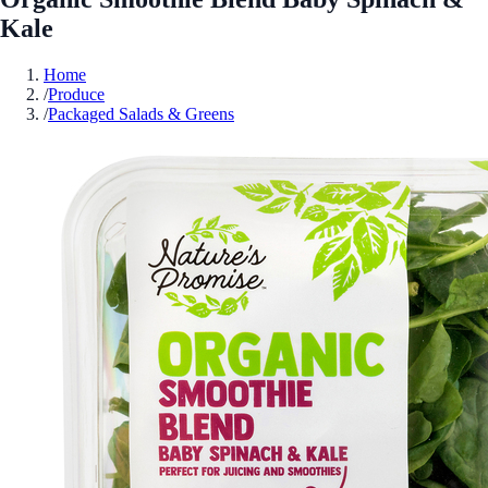
Kale
Home
/
Produce
/
Packaged Salads & Greens