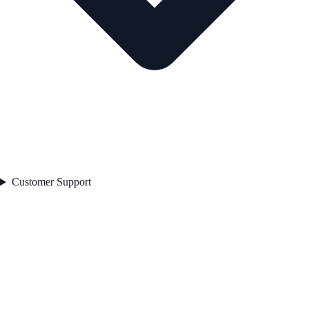
Customer Support