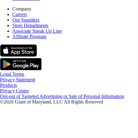
Company
Careers
Our Suppliers
Store Departments
Associate Speak Up Line
Affiliate Program
Legal Terms
Privacy Statement
Products
Privacy Center
Opt-out of Targeted Advertising or Sale of Personal Information
©2026 Giant of Maryland, LLC All Rights Reserved