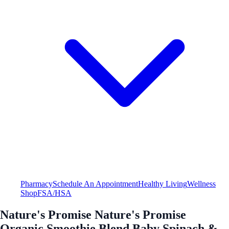
Pharmacy
Schedule An Appointment
Healthy Living
Wellness
Shop
FSA/HSA
Nature's Promise Nature's Promise
Organic Smoothie Blend Baby Spinach &