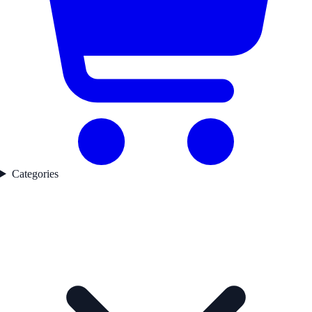
Categories