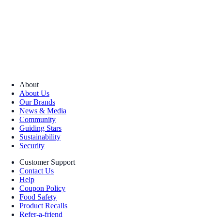
About
About Us
Our Brands
News & Media
Community
Guiding Stars
Sustainability
Security
Customer Support
Contact Us
Help
Coupon Policy
Food Safety
Product Recalls
Refer-a-friend