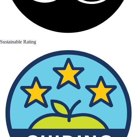
Sustainable Rating