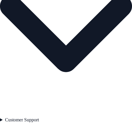
Customer Support