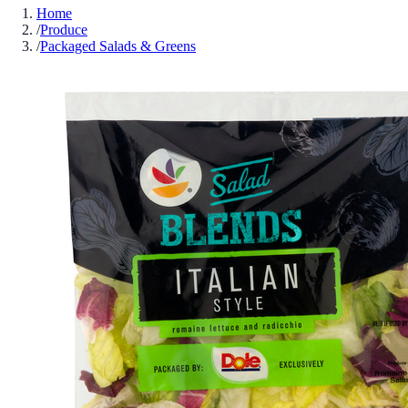
Home
/
Produce
/
Packaged Salads & Greens