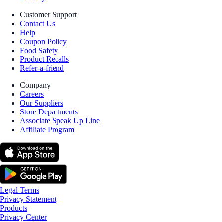
Customer Support
Contact Us
Help
Coupon Policy
Food Safety
Product Recalls
Refer-a-friend
Company
Careers
Our Suppliers
Store Departments
Associate Speak Up Line
Affiliate Program
Legal Terms
Privacy Statement
Products
Privacy Center