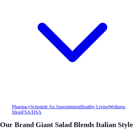
Pharmacy
Schedule An Appointment
Healthy Living
Wellness
Shop
FSA/HSA
Our Brand Giant Salad Blends Italian Style