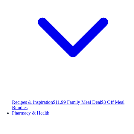
Recipes & Inspiration
$11.99 Family Meal Deal
$3 Off Meal
Bundles
Pharmacy & Health