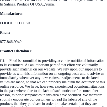
In Salinas. Produce Of USA.,Yuma.
Manufacturer
FOODHOLD USA
Phone
877-846-9949
Product Disclaimer:
Giant Food is committed to providing accurate nutritional information
to its customers. As an important part of that effort we voluntarily
provide such material on our website. We rely upon our suppliers to
provide us with this information on an ongoing basis and to advise us
immediately whenever any new claims or adjustments to declared
values are made, so that we can properly maintain the accuracy of this
online resource. We have, however, experienced occasional situations
in the past where, due to the lack of such notice or for some other
reason, minor discrepancies in this area have occurred. We therefore
strongly encourage our customers to read the labels of any of the
products that they purchase in order to make certain that they are