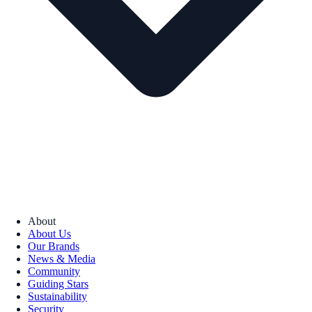
About
About Us
Our Brands
News & Media
Community
Guiding Stars
Sustainability
Security