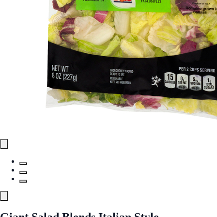
Giant Salad Blends Italian Style