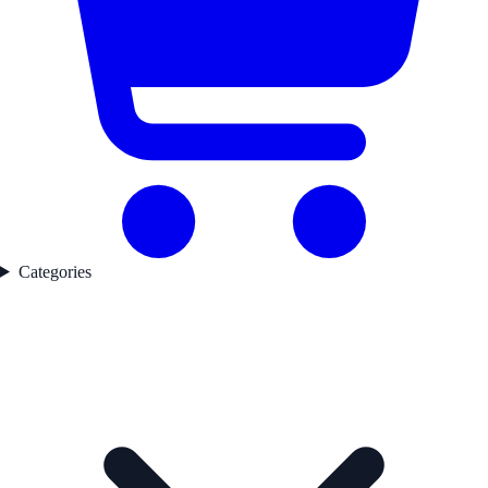
Categories