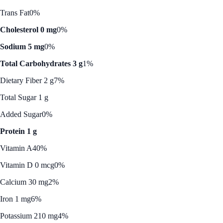
Trans Fat
0%
Cholesterol 0 mg
0%
Sodium 5 mg
0%
Total Carbohydrates 3 g
1%
Dietary Fiber 2 g
7%
Total Sugar 1 g
Added Sugar
0%
Protein 1 g
Vitamin A
40%
Vitamin D 0 mcg
0%
Calcium 30 mg
2%
Iron 1 mg
6%
Potassium 210 mg
4%