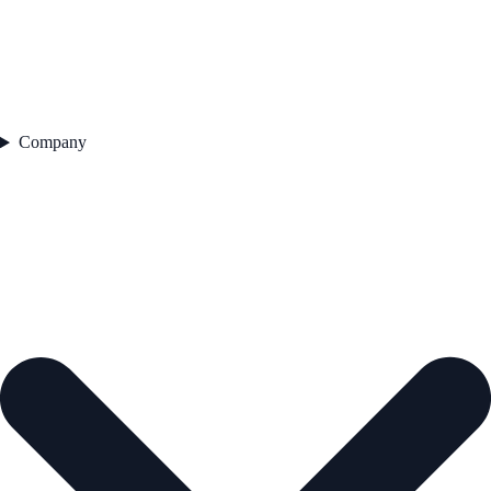
Company