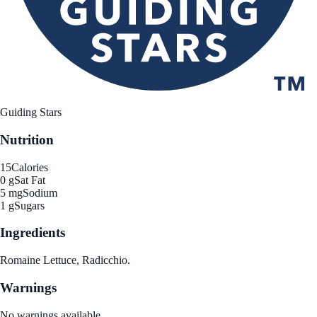
Guiding Stars
Nutrition
15
Calories
0 g
Sat Fat
5 mg
Sodium
1 g
Sugars
Ingredients
Romaine Lettuce, Radicchio.
Warnings
No warnings available.