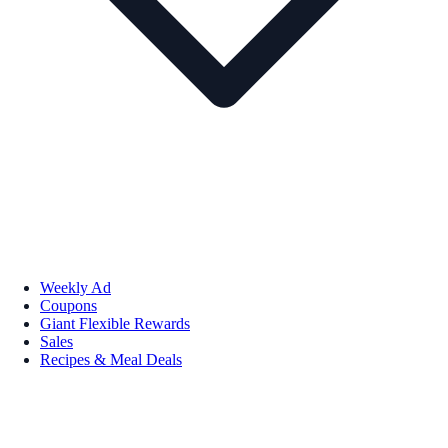
Weekly Ad
Coupons
Giant Flexible Rewards
Sales
Recipes & Meal Deals