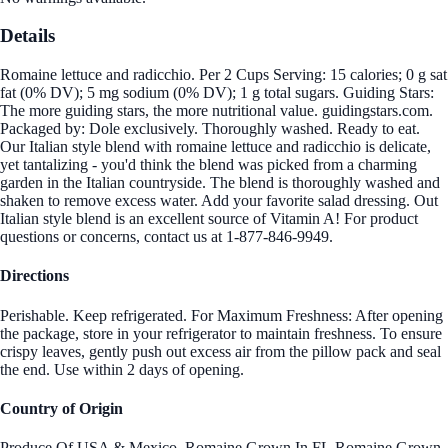
Details
Romaine lettuce and radicchio. Per 2 Cups Serving: 15 calories; 0 g sat
fat (0% DV); 5 mg sodium (0% DV); 1 g total sugars. Guiding Stars:
The more guiding stars, the more nutritional value. guidingstars.com.
Packaged by: Dole exclusively. Thoroughly washed. Ready to eat.
Our Italian style blend with romaine lettuce and radicchio is delicate,
yet tantalizing - you'd think the blend was picked from a charming
garden in the Italian countryside. The blend is thoroughly washed and
shaken to remove excess water. Add your favorite salad dressing. Out
Italian style blend is an excellent source of Vitamin A! For product
questions or concerns, contact us at 1-877-846-9949.
Directions
Perishable. Keep refrigerated. For Maximum Freshness: After opening
the package, store in your refrigerator to maintain freshness. To ensure
crispy leaves, gently push out excess air from the pillow pack and seal
the end. Use within 2 days of opening.
Country of Origin
Produce Of USA & Mexico. Romaine Grown In FL,Romaine Grown