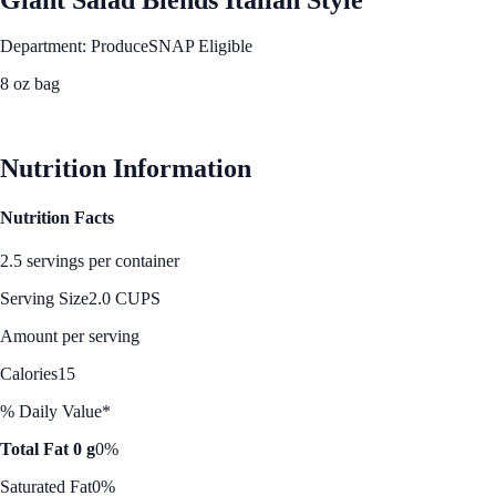
Department: Produce
SNAP Eligible
8 oz bag
See Best Price
Nutrition Information
Nutrition Facts
2.5 servings per container
Serving Size
2.0 CUPS
Amount per serving
Calories
15
% Daily Value*
Total Fat 0 g
0%
Saturated Fat
0%