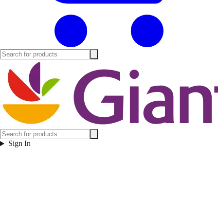
Sign In