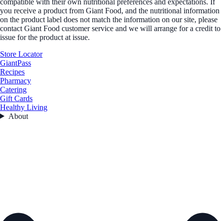
compatible with their own nutritional preferences and expectations. If
you receive a product from Giant Food, and the nutritional information
on the product label does not match the information on our site, please
contact Giant Food customer service and we will arrange for a credit to
issue for the product at issue.
Store Locator
GiantPass
Recipes
Pharmacy
Catering
Gift Cards
Healthy Living
About