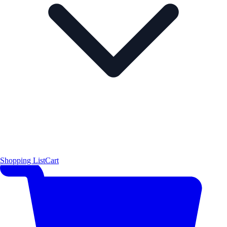
Shopping List
Cart