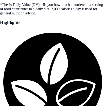
*The % Daily Value (DV) tells you how much a nutrient in a serving
of food contributes to a daily diet. 2,000 calories a day is used for
general nutrition advice.
Highlights