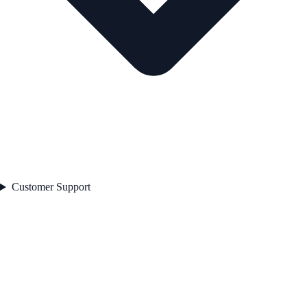
Customer Support