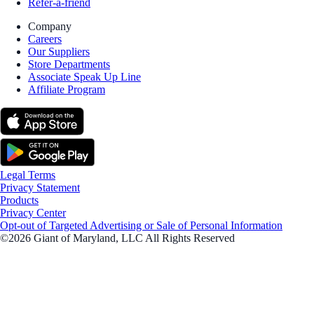
Refer-a-friend
Company
Careers
Our Suppliers
Store Departments
Associate Speak Up Line
Affiliate Program
Legal Terms
Privacy Statement
Products
Privacy Center
Opt-out of Targeted Advertising or Sale of Personal Information
©2026 Giant of Maryland, LLC All Rights Reserved