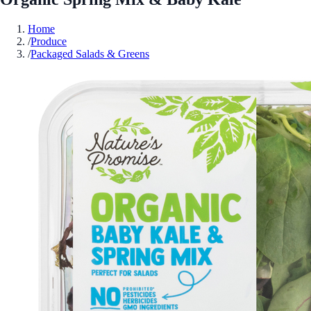
Home
/
Produce
/
Packaged Salads & Greens