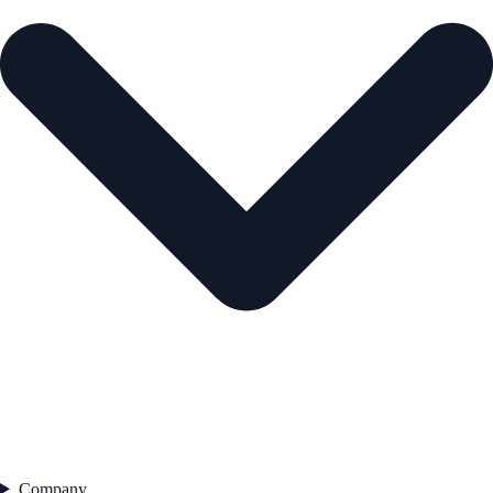
Company