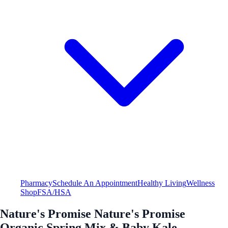
Pharmacy
Schedule An Appointment
Healthy Living
Wellness
Shop
FSA/HSA
Nature's Promise Nature's Promise
Organic Spring Mix & Baby Kale