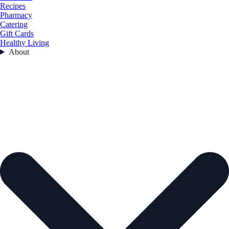
Recipes
Pharmacy
Catering
Gift Cards
Healthy Living
About