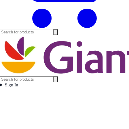
Sign In