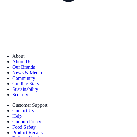
About
About Us
Our Brands
News & Media
Community
Guiding Stars
Sustainability
Security
Customer Support
Contact Us
Help
Coupon Policy
Food Safety
Product Recalls