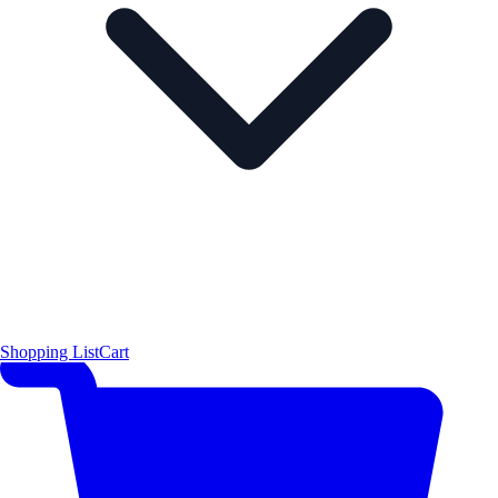
Shopping List
Cart