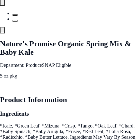
Nature's Promise Organic Spring Mix &
Baby Kale
Department: Produce
SNAP Eligible
5 oz pkg
See Best Price
Product Information
Ingredients
*Kale, *Green Leaf, *Mizuna, *Crisp, *Tango, *Oak Leaf, *Chard,
*Baby Spinach, *Baby Arugula, *Frisee, *Red Leaf, *Lolla Rosa,
*Radicchio, *Baby Butter Lettuce, Ingredients May Vary By Season,