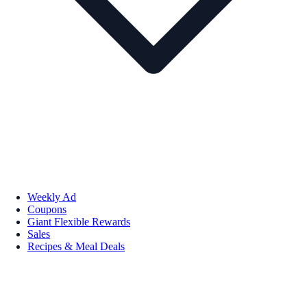
Weekly Ad
Coupons
Giant Flexible Rewards
Sales
Recipes & Meal Deals