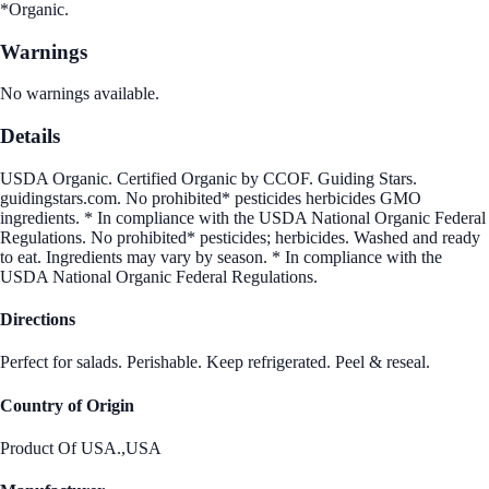
*Organic.
Warnings
No warnings available.
Details
USDA Organic. Certified Organic by CCOF. Guiding Stars.
guidingstars.com. No prohibited* pesticides herbicides GMO
ingredients. * In compliance with the USDA National Organic Federal
Regulations. No prohibited* pesticides; herbicides. Washed and ready
to eat. Ingredients may vary by season. * In compliance with the
USDA National Organic Federal Regulations.
Directions
Perfect for salads. Perishable. Keep refrigerated. Peel & reseal.
Country of Origin
Product Of USA.,USA