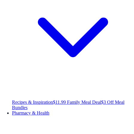
Recipes & Inspiration
$11.99 Family Meal Deal
$3 Off Meal
Bundles
Pharmacy & Health