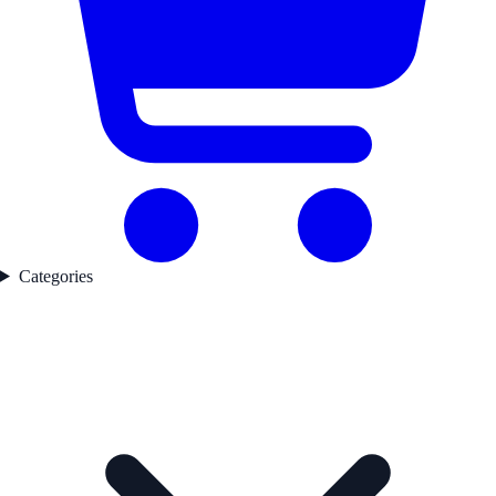
Categories