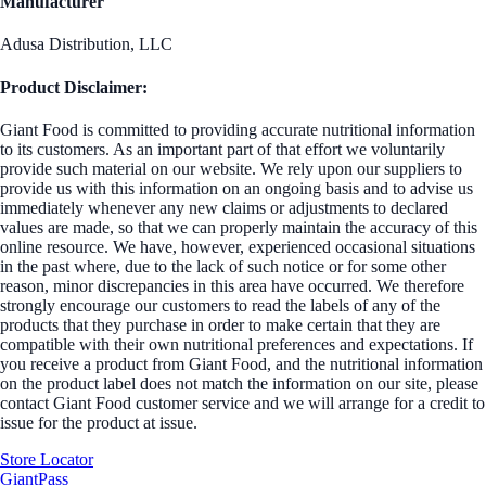
Manufacturer
Adusa Distribution, LLC
Product Disclaimer:
Giant Food is committed to providing accurate nutritional information
to its customers. As an important part of that effort we voluntarily
provide such material on our website. We rely upon our suppliers to
provide us with this information on an ongoing basis and to advise us
immediately whenever any new claims or adjustments to declared
values are made, so that we can properly maintain the accuracy of this
online resource. We have, however, experienced occasional situations
in the past where, due to the lack of such notice or for some other
reason, minor discrepancies in this area have occurred. We therefore
strongly encourage our customers to read the labels of any of the
products that they purchase in order to make certain that they are
compatible with their own nutritional preferences and expectations. If
you receive a product from Giant Food, and the nutritional information
on the product label does not match the information on our site, please
contact Giant Food customer service and we will arrange for a credit to
issue for the product at issue.
Store Locator
GiantPass