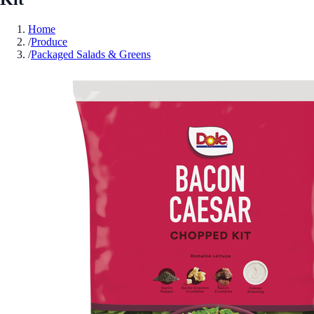
Home
/
Produce
/
Packaged Salads & Greens