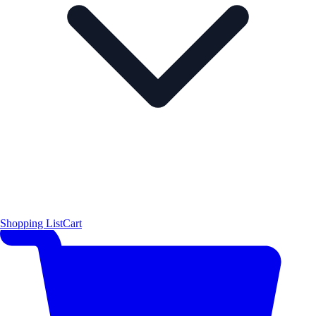
Shopping List
Cart