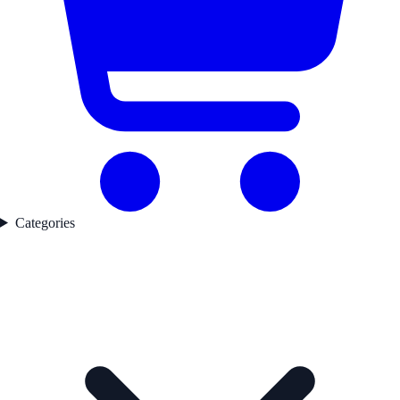
Categories