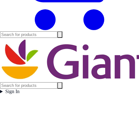
Sign In