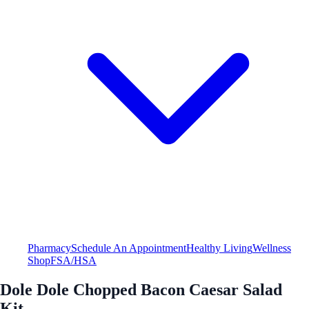
Pharmacy
Schedule An Appointment
Healthy Living
Wellness
Shop
FSA/HSA
Dole Dole Chopped Bacon Caesar Salad
Kit