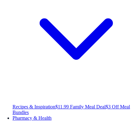
Recipes & Inspiration
$11.99 Family Meal Deal
$3 Off Meal
Bundles
Pharmacy & Health