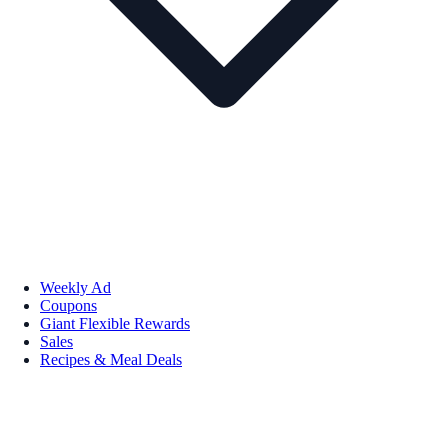
Weekly Ad
Coupons
Giant Flexible Rewards
Sales
Recipes & Meal Deals