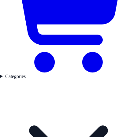
Categories