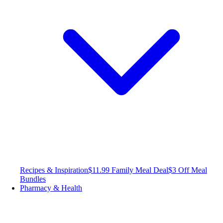
Recipes & Inspiration
$11.99 Family Meal Deal
$3 Off Meal
Bundles
Pharmacy & Health