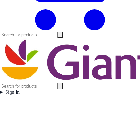
Sign In