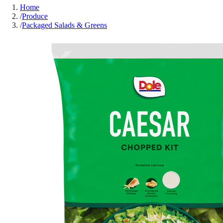
Home
/
Produce
/
Packaged Salads & Greens