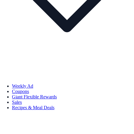
Weekly Ad
Coupons
Giant Flexible Rewards
Sales
Recipes & Meal Deals