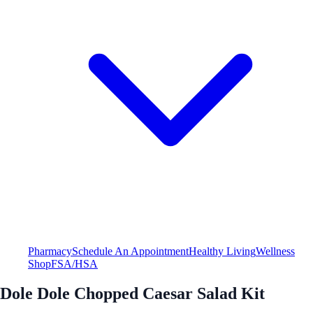
Pharmacy
Schedule An Appointment
Healthy Living
Wellness
Shop
FSA/HSA
Dole Dole Chopped Caesar Salad Kit