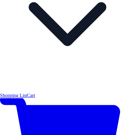
Shopping List
Cart