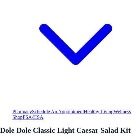
Pharmacy
Schedule An Appointment
Healthy Living
Wellness
Shop
FSA/HSA
Dole Dole Classic Light Caesar Salad Kit