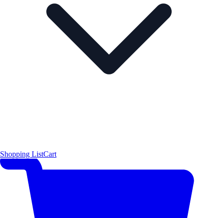
Shopping List
Cart