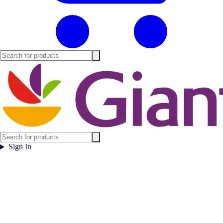
Sign In