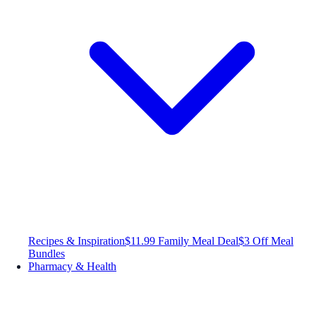
Recipes & Inspiration
$11.99 Family Meal Deal
$3 Off Meal
Bundles
Pharmacy & Health