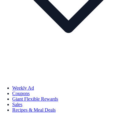
Weekly Ad
Coupons
Giant Flexible Rewards
Sales
Recipes & Meal Deals