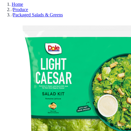
Home
/
Produce
/
Packaged Salads & Greens