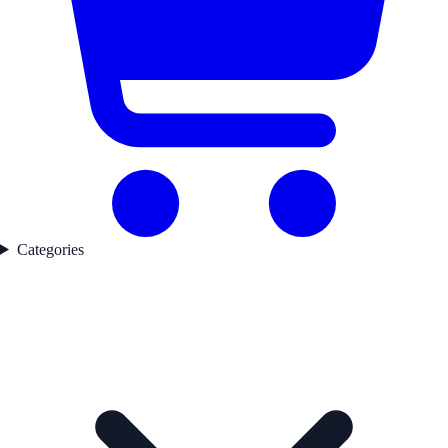
Categories