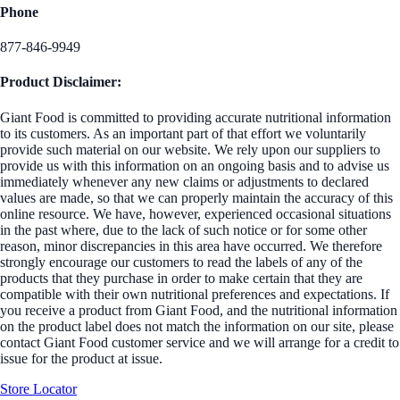
Phone
877-846-9949
Product Disclaimer:
Giant Food is committed to providing accurate nutritional information
to its customers. As an important part of that effort we voluntarily
provide such material on our website. We rely upon our suppliers to
provide us with this information on an ongoing basis and to advise us
immediately whenever any new claims or adjustments to declared
values are made, so that we can properly maintain the accuracy of this
online resource. We have, however, experienced occasional situations
in the past where, due to the lack of such notice or for some other
reason, minor discrepancies in this area have occurred. We therefore
strongly encourage our customers to read the labels of any of the
products that they purchase in order to make certain that they are
compatible with their own nutritional preferences and expectations. If
you receive a product from Giant Food, and the nutritional information
on the product label does not match the information on our site, please
contact Giant Food customer service and we will arrange for a credit to
issue for the product at issue.
Store Locator