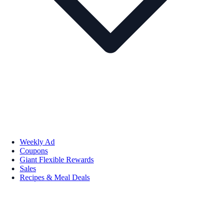
Weekly Ad
Coupons
Giant Flexible Rewards
Sales
Recipes & Meal Deals