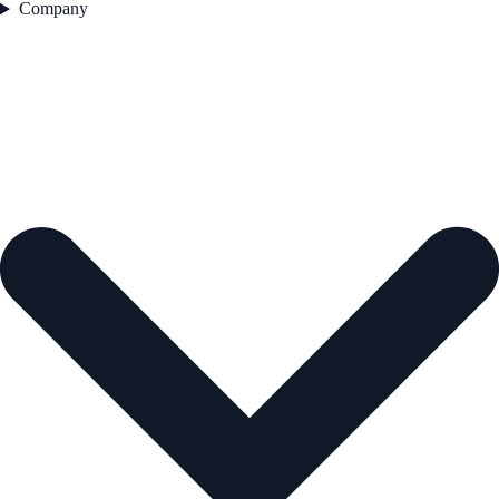
Company