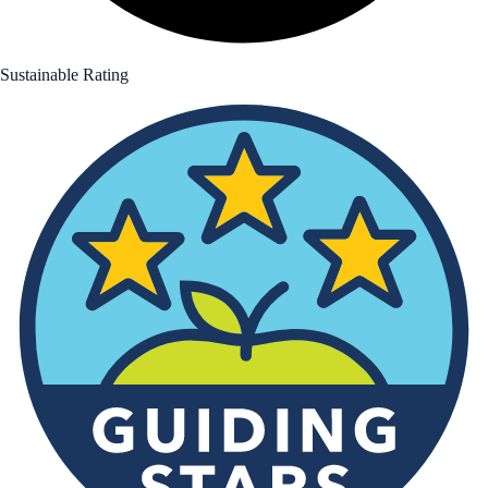
Sustainable Rating