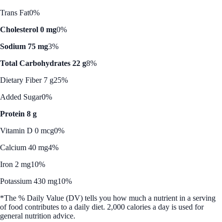
Trans Fat
0%
Cholesterol 0 mg
0%
Sodium 75 mg
3%
Total Carbohydrates 22 g
8%
Dietary Fiber 7 g
25%
Added Sugar
0%
Protein 8 g
Vitamin D 0 mcg
0%
Calcium 40 mg
4%
Iron 2 mg
10%
Potassium 430 mg
10%
*The % Daily Value (DV) tells you how much a nutrient in a serving
of food contributes to a daily diet. 2,000 calories a day is used for
general nutrition advice.