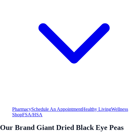
Pharmacy
Schedule An Appointment
Healthy Living
Wellness
Shop
FSA/HSA
Our Brand Giant Dried Black Eye Peas