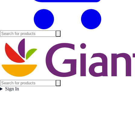
Sign In