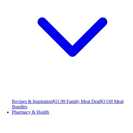
Recipes & Inspiration
$11.99 Family Meal Deal
$3 Off Meal
Bundles
Pharmacy & Health