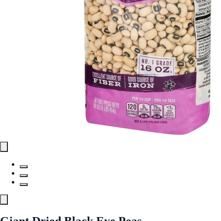
Giant Dried Black Eye Peas