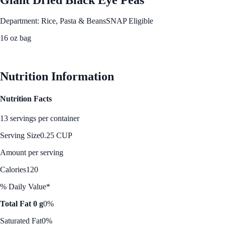
Department: Rice, Pasta & Beans
SNAP Eligible
16 oz bag
See Best Price
Nutrition Information
Nutrition Facts
13 servings per container
Serving Size
0.25 CUP
Amount per serving
Calories
120
% Daily Value*
Total Fat 0 g
0%
Saturated Fat
0%