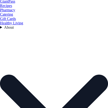
GiantPass
Recipes
Pharmacy
Catering
Gift Cards
Healthy Living
About