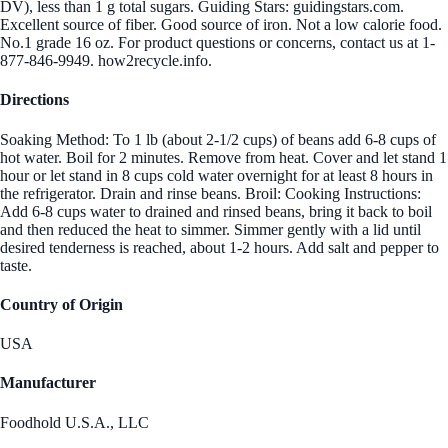
DV), less than 1 g total sugars. Guiding Stars: guidingstars.com.
Excellent source of fiber. Good source of iron. Not a low calorie food.
No.1 grade 16 oz. For product questions or concerns, contact us at 1-
877-846-9949. how2recycle.info.
Directions
Soaking Method: To 1 lb (about 2-1/2 cups) of beans add 6-8 cups of
hot water. Boil for 2 minutes. Remove from heat. Cover and let stand 1
hour or let stand in 8 cups cold water overnight for at least 8 hours in
the refrigerator. Drain and rinse beans. Broil: Cooking Instructions:
Add 6-8 cups water to drained and rinsed beans, bring it back to boil
and then reduced the heat to simmer. Simmer gently with a lid until
desired tenderness is reached, about 1-2 hours. Add salt and pepper to
taste.
Country of Origin
USA
Manufacturer
Foodhold U.S.A., LLC