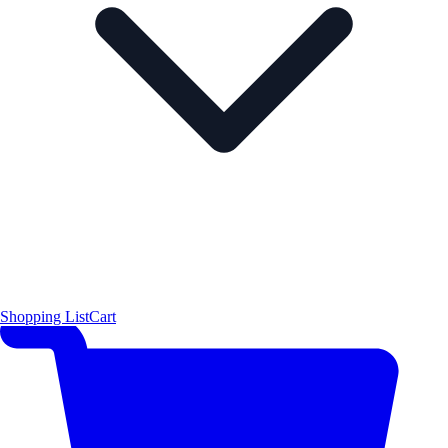
Shopping List
Cart