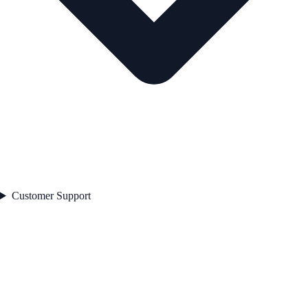
Customer Support