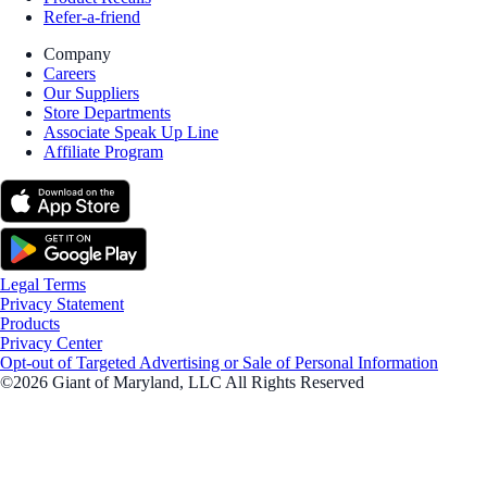
Refer-a-friend
Company
Careers
Our Suppliers
Store Departments
Associate Speak Up Line
Affiliate Program
Legal Terms
Privacy Statement
Products
Privacy Center
Opt-out of Targeted Advertising or Sale of Personal Information
©2026 Giant of Maryland, LLC All Rights Reserved