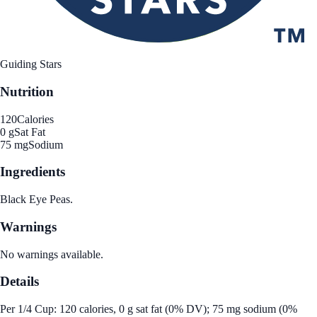
Guiding Stars
Nutrition
120
Calories
0 g
Sat Fat
75 mg
Sodium
Ingredients
Black Eye Peas.
Warnings
No warnings available.
Details
Per 1/4 Cup: 120 calories, 0 g sat fat (0% DV); 75 mg sodium (0%