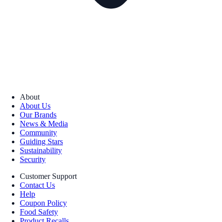
About
About Us
Our Brands
News & Media
Community
Guiding Stars
Sustainability
Security
Customer Support
Contact Us
Help
Coupon Policy
Food Safety
Product Recalls