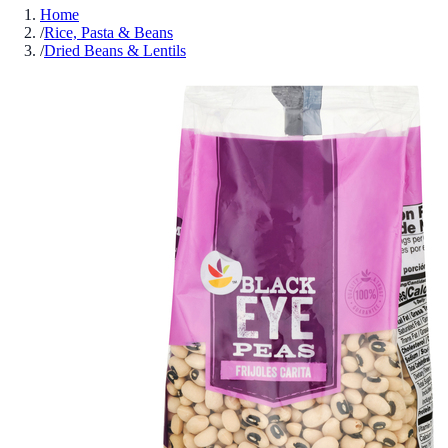
Home
/
Rice, Pasta & Beans
/
Dried Beans & Lentils