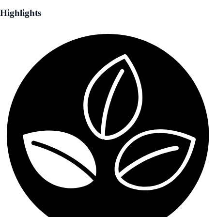
Highlights