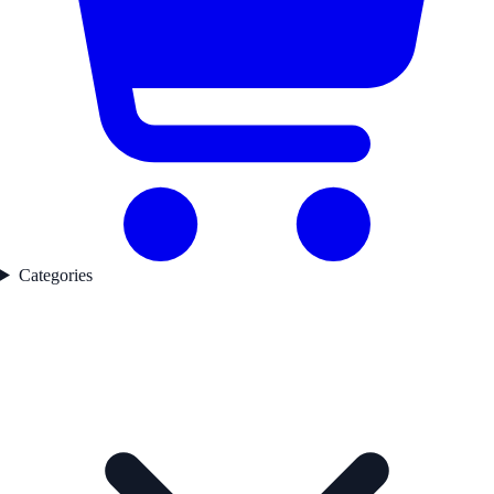
Categories