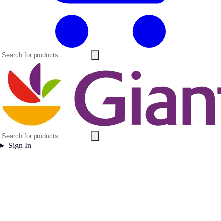
Sign In