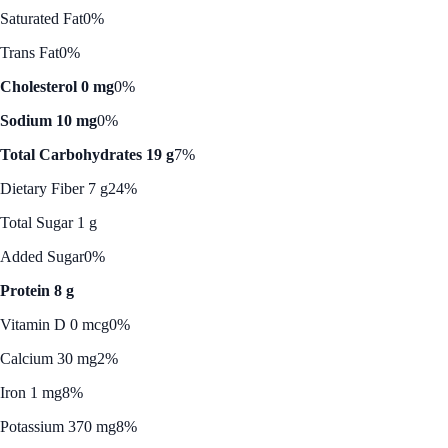
Saturated Fat
0%
Trans Fat
0%
Cholesterol 0 mg
0%
Sodium 10 mg
0%
Total Carbohydrates 19 g
7%
Dietary Fiber 7 g
24%
Total Sugar 1 g
Added Sugar
0%
Protein 8 g
Vitamin D 0 mcg
0%
Calcium 30 mg
2%
Iron 1 mg
8%
Potassium 370 mg
8%