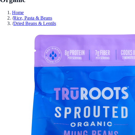
Home
/
Rice, Pasta & Beans
/
Dried Beans & Lentils