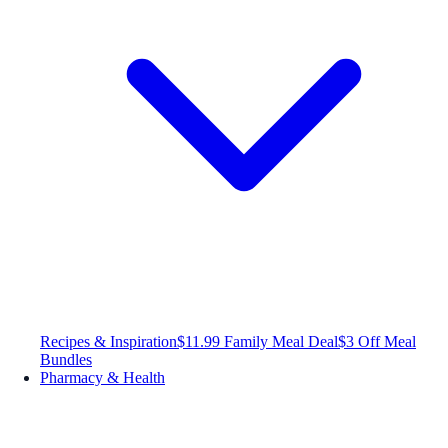
Recipes & Inspiration
$11.99 Family Meal Deal
$3 Off Meal
Bundles
Pharmacy & Health