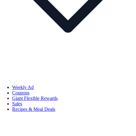
Weekly Ad
Coupons
Giant Flexible Rewards
Sales
Recipes & Meal Deals