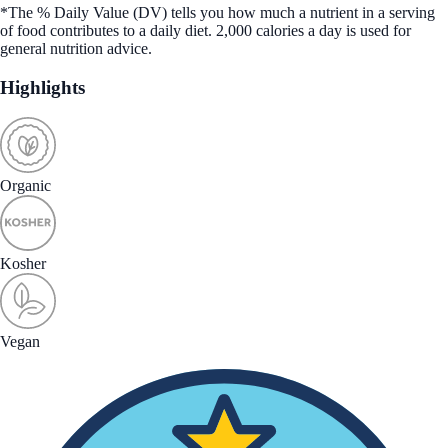
*The % Daily Value (DV) tells you how much a nutrient in a serving
of food contributes to a daily diet. 2,000 calories a day is used for
general nutrition advice.
Highlights
Organic
Kosher
Vegan