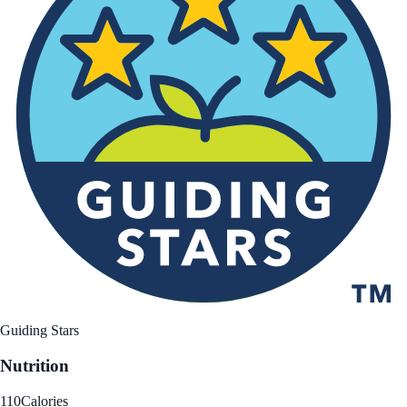
Guiding Stars
Nutrition
110
Calories