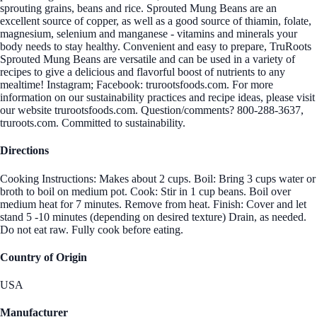
sprouting grains, beans and rice. Sprouted Mung Beans are an
excellent source of copper, as well as a good source of thiamin, folate,
magnesium, selenium and manganese - vitamins and minerals your
body needs to stay healthy. Convenient and easy to prepare, TruRoots
Sprouted Mung Beans are versatile and can be used in a variety of
recipes to give a delicious and flavorful boost of nutrients to any
mealtime! Instagram; Facebook: trurootsfoods.com. For more
information on our sustainability practices and recipe ideas, please visit
our website trurootsfoods.com. Question/comments? 800-288-3637,
truroots.com. Committed to sustainability.
Directions
Cooking Instructions: Makes about 2 cups. Boil: Bring 3 cups water or
broth to boil on medium pot. Cook: Stir in 1 cup beans. Boil over
medium heat for 7 minutes. Remove from heat. Finish: Cover and let
stand 5 -10 minutes (depending on desired texture) Drain, as needed.
Do not eat raw. Fully cook before eating.
Country of Origin
USA
Manufacturer