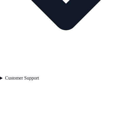
Customer Support