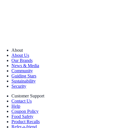
About
About Us
Our Brands
News & Media
Community
Guiding Stars
Sustainability
Security
Customer Support
Contact Us
Help
Coupon Policy
Food Safety
Product Recalls
Refer-a-friend