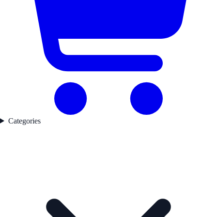
Categories