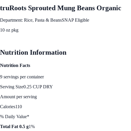
truRoots Sprouted Mung Beans Organic
Department: Rice, Pasta & Beans
SNAP Eligible
10 oz pkg
See Best Price
Nutrition Information
Nutrition Facts
9 servings per container
Serving Size
0.25 CUP DRY
Amount per serving
Calories
110
% Daily Value*
Total Fat 0.5 g
1%