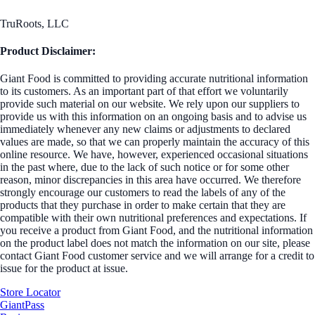
TruRoots, LLC
Product Disclaimer:
Giant Food is committed to providing accurate nutritional information
to its customers. As an important part of that effort we voluntarily
provide such material on our website. We rely upon our suppliers to
provide us with this information on an ongoing basis and to advise us
immediately whenever any new claims or adjustments to declared
values are made, so that we can properly maintain the accuracy of this
online resource. We have, however, experienced occasional situations
in the past where, due to the lack of such notice or for some other
reason, minor discrepancies in this area have occurred. We therefore
strongly encourage our customers to read the labels of any of the
products that they purchase in order to make certain that they are
compatible with their own nutritional preferences and expectations. If
you receive a product from Giant Food, and the nutritional information
on the product label does not match the information on our site, please
contact Giant Food customer service and we will arrange for a credit to
issue for the product at issue.
Store Locator
GiantPass