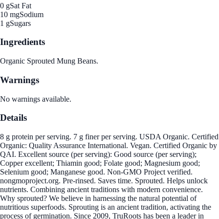
0 g
Sat Fat
10 mg
Sodium
1 g
Sugars
Ingredients
Organic Sprouted Mung Beans.
Warnings
No warnings available.
Details
8 g protein per serving. 7 g finer per serving. USDA Organic. Certified
Organic: Quality Assurance International. Vegan. Certified Organic by
QAI. Excellent source (per serving): Good source (per serving);
Copper excellent; Thiamin good; Folate good; Magnesium good;
Selenium good; Manganese good. Non-GMO Project verified.
nongmoproject.org. Pre-rinsed. Saves time. Sprouted. Helps unlock
nutrients. Combining ancient traditions with modern convenience.
Why sprouted? We believe in harnessing the natural potential of
nutritious superfoods. Sprouting is an ancient tradition, activating the
process of germination. Since 2009, TruRoots has been a leader in