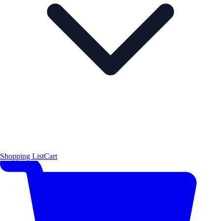
Shopping List
Cart