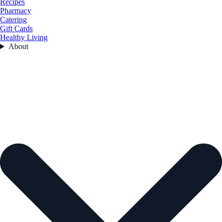
Recipes
Pharmacy
Catering
Gift Cards
Healthy Living
About