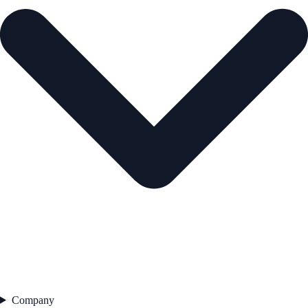
Company