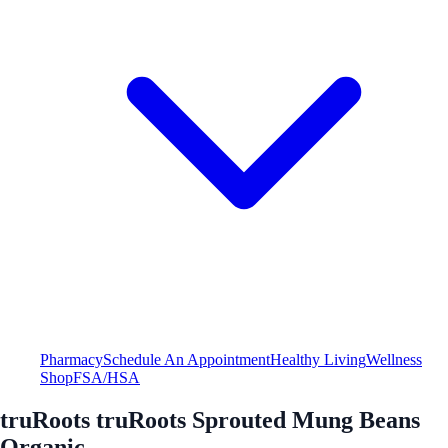
Pharmacy
Schedule An Appointment
Healthy Living
Wellness
Shop
FSA/HSA
truRoots truRoots Sprouted Mung Beans
Organic