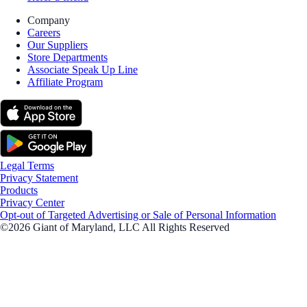
Company
Careers
Our Suppliers
Store Departments
Associate Speak Up Line
Affiliate Program
Legal Terms
Privacy Statement
Products
Privacy Center
Opt-out of Targeted Advertising or Sale of Personal Information
©2026 Giant of Maryland, LLC All Rights Reserved