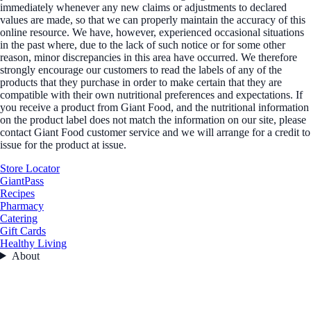
immediately whenever any new claims or adjustments to declared
values are made, so that we can properly maintain the accuracy of this
online resource. We have, however, experienced occasional situations
in the past where, due to the lack of such notice or for some other
reason, minor discrepancies in this area have occurred. We therefore
strongly encourage our customers to read the labels of any of the
products that they purchase in order to make certain that they are
compatible with their own nutritional preferences and expectations. If
you receive a product from Giant Food, and the nutritional information
on the product label does not match the information on our site, please
contact Giant Food customer service and we will arrange for a credit to
issue for the product at issue.
Store Locator
GiantPass
Recipes
Pharmacy
Catering
Gift Cards
Healthy Living
About