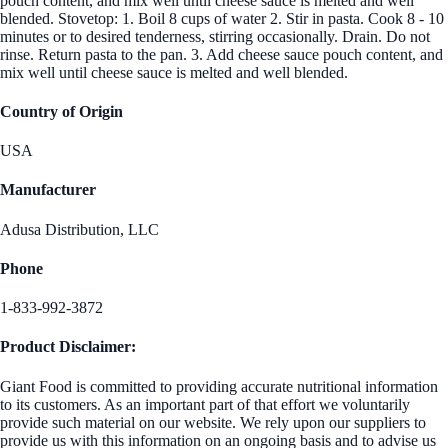
pouch content, and mix well until cheese sauce is melted and well
blended. Stovetop: 1. Boil 8 cups of water 2. Stir in pasta. Cook 8 - 10
minutes or to desired tenderness, stirring occasionally. Drain. Do not
rinse. Return pasta to the pan. 3. Add cheese sauce pouch content, and
mix well until cheese sauce is melted and well blended.
Country of Origin
USA
Manufacturer
Adusa Distribution, LLC
Phone
1-833-992-3872
Product Disclaimer:
Giant Food is committed to providing accurate nutritional information
to its customers. As an important part of that effort we voluntarily
provide such material on our website. We rely upon our suppliers to
provide us with this information on an ongoing basis and to advise us