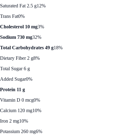
Saturated Fat 2.5 g
12%
Trans Fat
0%
Cholesterol 10 mg
3%
Sodium 730 mg
32%
Total Carbohydrates 49 g
18%
Dietary Fiber 2 g
8%
Total Sugar 6 g
Added Sugar
0%
Protein 11 g
Vitamin D 0 mcg
0%
Calcium 120 mg
10%
Iron 2 mg
10%
Potassium 260 mg
6%