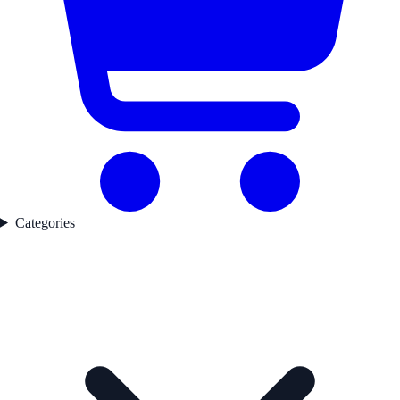
Categories