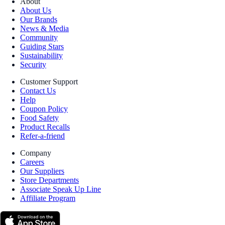
About
About Us
Our Brands
News & Media
Community
Guiding Stars
Sustainability
Security
Customer Support
Contact Us
Help
Coupon Policy
Food Safety
Product Recalls
Refer-a-friend
Company
Careers
Our Suppliers
Store Departments
Associate Speak Up Line
Affiliate Program