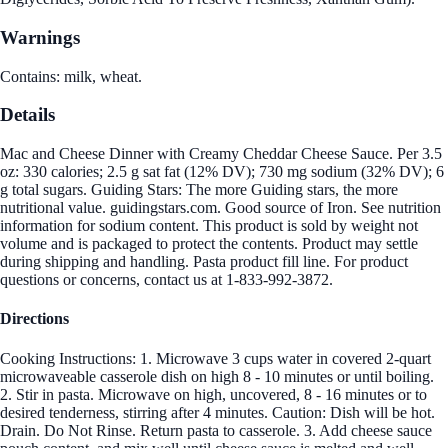
Warnings
Contains: milk, wheat.
Details
Mac and Cheese Dinner with Creamy Cheddar Cheese Sauce. Per 3.5
oz: 330 calories; 2.5 g sat fat (12% DV); 730 mg sodium (32% DV); 6
g total sugars. Guiding Stars: The more Guiding stars, the more
nutritional value. guidingstars.com. Good source of Iron. See nutrition
information for sodium content. This product is sold by weight not
volume and is packaged to protect the contents. Product may settle
during shipping and handling. Pasta product fill line. For product
questions or concerns, contact us at 1-833-992-3872.
Directions
Cooking Instructions: 1. Microwave 3 cups water in covered 2-quart
microwaveable casserole dish on high 8 - 10 minutes or until boiling.
2. Stir in pasta. Microwave on high, uncovered, 8 - 16 minutes or to
desired tenderness, stirring after 4 minutes. Caution: Dish will be hot.
Drain. Do Not Rinse. Return pasta to casserole. 3. Add cheese sauce