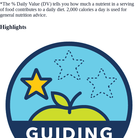
*The % Daily Value (DV) tells you how much a nutrient in a serving
of food contributes to a daily diet. 2,000 calories a day is used for
general nutrition advice.
Highlights