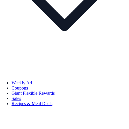
Weekly Ad
Coupons
Giant Flexible Rewards
Sales
Recipes & Meal Deals