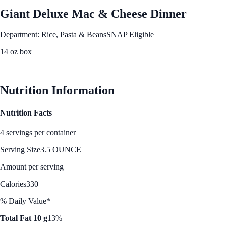
Giant Deluxe Mac & Cheese Dinner
Department: Rice, Pasta & Beans
SNAP Eligible
14 oz box
See Best Price
Nutrition Information
Nutrition Facts
4 servings per container
Serving Size
3.5 OUNCE
Amount per serving
Calories
330
% Daily Value*
Total Fat 10 g
13%