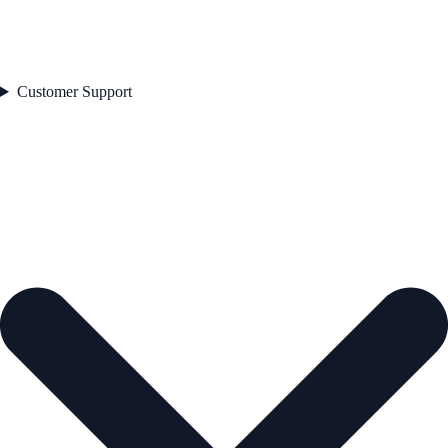
Customer Support