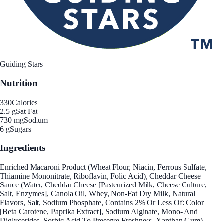
Guiding Stars
Nutrition
330
Calories
2.5 g
Sat Fat
730 mg
Sodium
6 g
Sugars
Ingredients
Enriched Macaroni Product (Wheat Flour, Niacin, Ferrous Sulfate,
Thiamine Mononitrate, Riboflavin, Folic Acid), Cheddar Cheese
Sauce (Water, Cheddar Cheese [Pasteurized Milk, Cheese Culture,
Salt, Enzymes], Canola Oil, Whey, Non-Fat Dry Milk, Natural
Flavors, Salt, Sodium Phosphate, Contains 2% Or Less Of: Color
[Beta Carotene, Paprika Extract], Sodium Alginate, Mono- And
Diglycerides, Sorbic Acid To Preserve Freshness, Xanthan Gum).