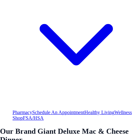
Pharmacy
Schedule An Appointment
Healthy Living
Wellness
Shop
FSA/HSA
Our Brand Giant Deluxe Mac & Cheese
Dinner