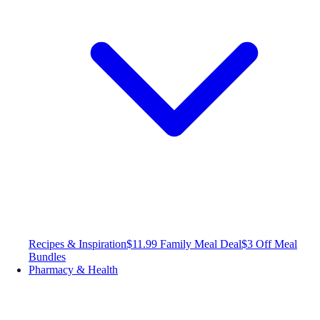
Recipes & Inspiration
$11.99 Family Meal Deal
$3 Off Meal
Bundles
Pharmacy & Health