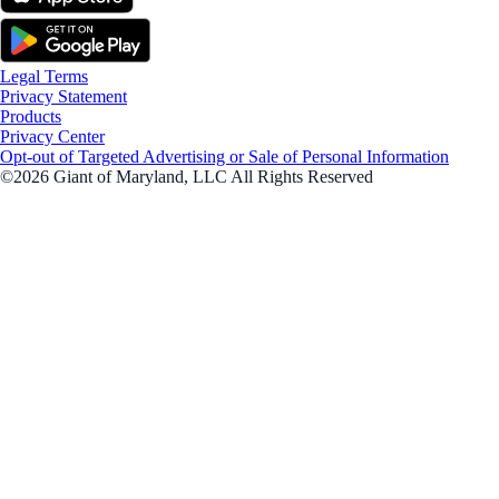
Legal Terms
Privacy Statement
Products
Privacy Center
Opt-out of Targeted Advertising or Sale of Personal Information
©2026 Giant of Maryland, LLC All Rights Reserved