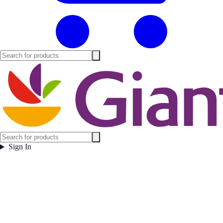
Sign In