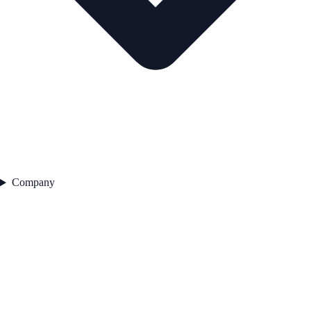
Company