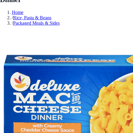
Home
/
Rice, Pasta & Beans
/
Packaged Meals & Sides