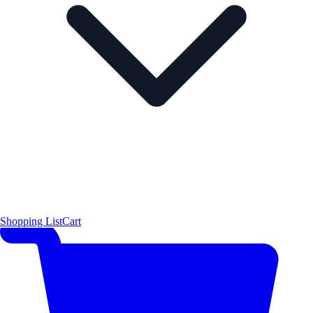
Shopping List
Cart