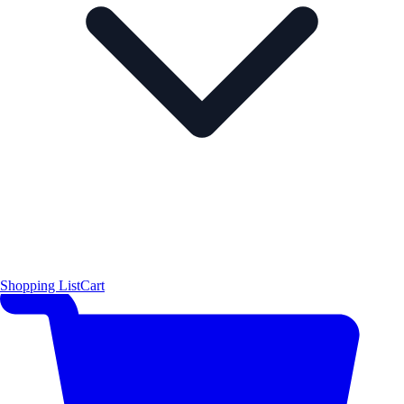
Shopping List
Cart