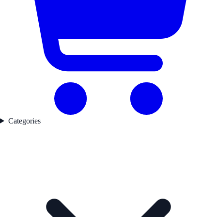
Categories