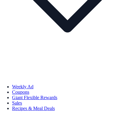
Weekly Ad
Coupons
Giant Flexible Rewards
Sales
Recipes & Meal Deals