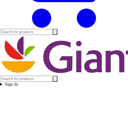
Sign In