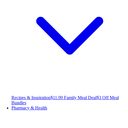
Recipes & Inspiration
$11.99 Family Meal Deal
$3 Off Meal
Bundles
Pharmacy & Health