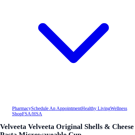
Pharmacy
Schedule An Appointment
Healthy Living
Wellness
Shop
FSA/HSA
Velveeta Velveeta Original Shells & Cheese
Pasta Microwaveable Cup