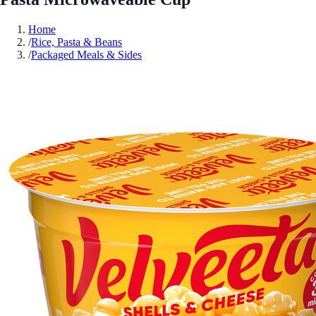
Home
/
Rice, Pasta & Beans
/
Packaged Meals & Sides