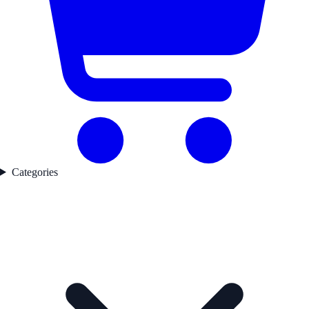
Categories