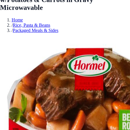
Microwavable
Home
/
Rice, Pasta & Beans
/
Packaged Meals & Sides