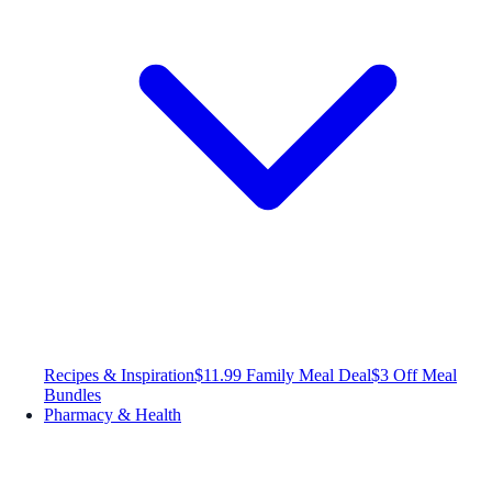
Recipes & Inspiration
$11.99 Family Meal Deal
$3 Off Meal
Bundles
Pharmacy & Health