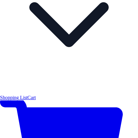
Shopping List
Cart