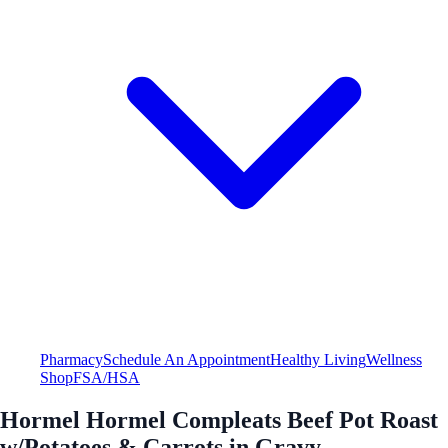
Pharmacy
Schedule An Appointment
Healthy Living
Wellness
Shop
FSA/HSA
Hormel Hormel Compleats Beef Pot Roast
w/Potatoes & Carrots in Gravy