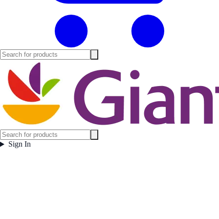
Sign In