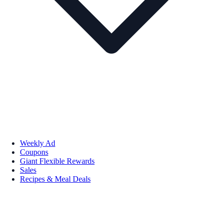
Weekly Ad
Coupons
Giant Flexible Rewards
Sales
Recipes & Meal Deals