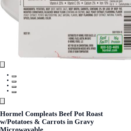
Hormel Compleats Beef Pot Roast
w/Potatoes & Carrots in Gravy
Microwavable