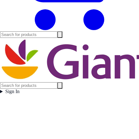
Sign In