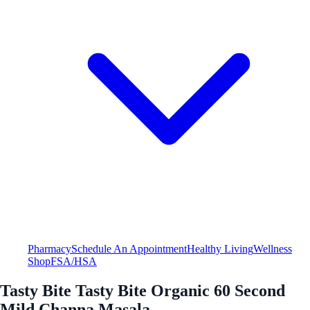
Pharmacy
Schedule An Appointment
Healthy Living
Wellness
Shop
FSA/HSA
Tasty Bite Tasty Bite Organic 60 Second
Mild Channa Masala