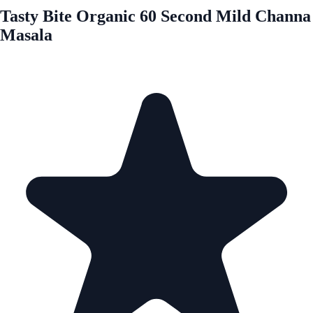
Tasty Bite Organic 60 Second Mild Channa
Masala