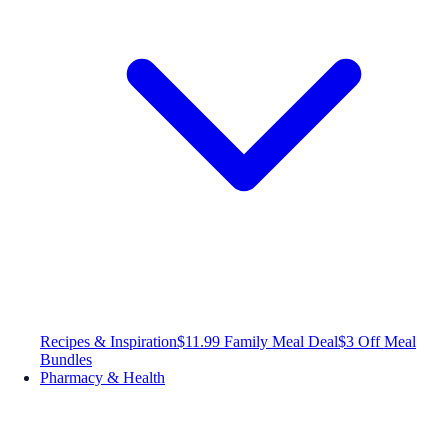
Recipes & Inspiration
$11.99 Family Meal Deal
$3 Off Meal
Bundles
Pharmacy & Health