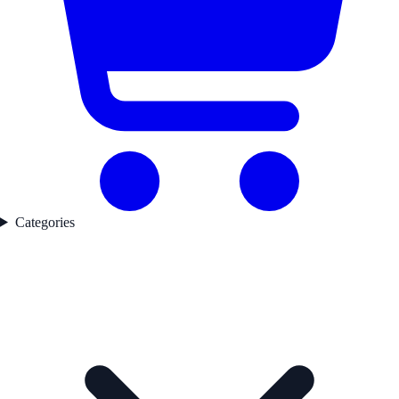
Categories