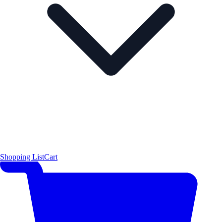
Shopping List
Cart