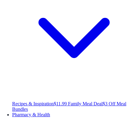
Recipes & Inspiration
$11.99 Family Meal Deal
$3 Off Meal
Bundles
Pharmacy & Health