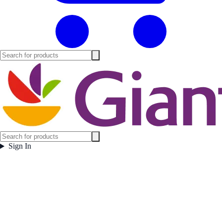
Sign In