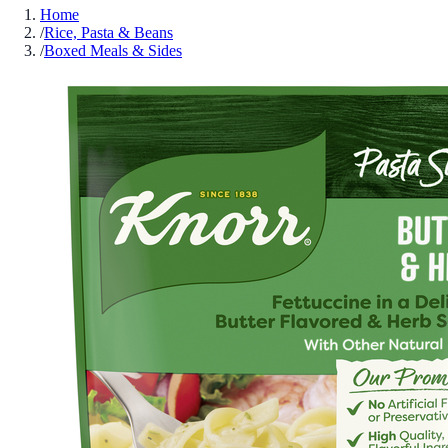
Home
/
Rice, Pasta & Beans
/
Boxed Meals & Sides