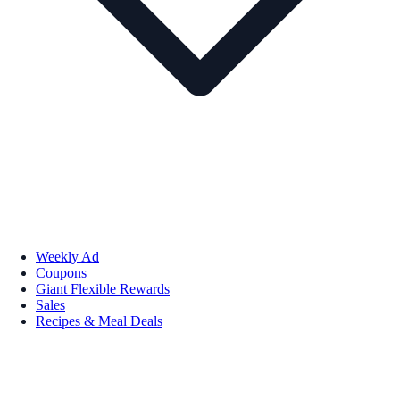
Weekly Ad
Coupons
Giant Flexible Rewards
Sales
Recipes & Meal Deals