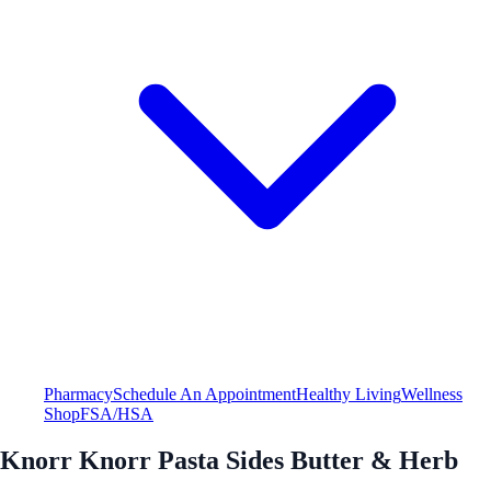
Pharmacy
Schedule An Appointment
Healthy Living
Wellness
Shop
FSA/HSA
Knorr Knorr Pasta Sides Butter & Herb