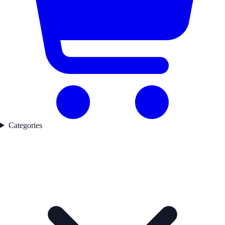
Categories