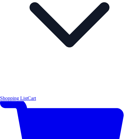
Shopping List
Cart