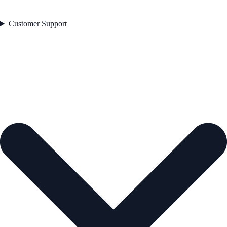
Customer Support