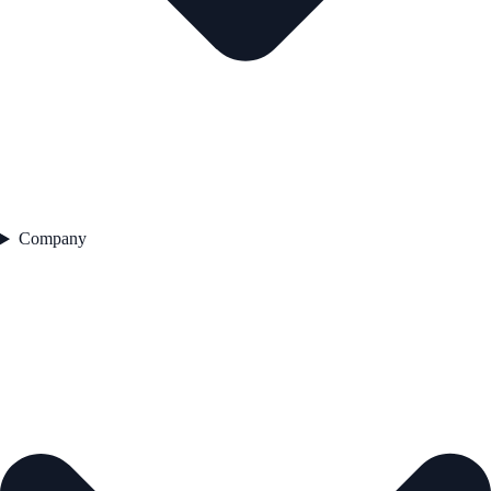
Company