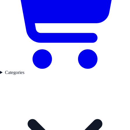
Categories