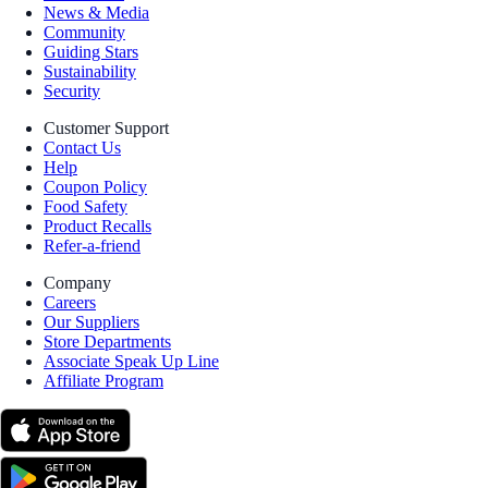
News & Media
Community
Guiding Stars
Sustainability
Security
Customer Support
Contact Us
Help
Coupon Policy
Food Safety
Product Recalls
Refer-a-friend
Company
Careers
Our Suppliers
Store Departments
Associate Speak Up Line
Affiliate Program