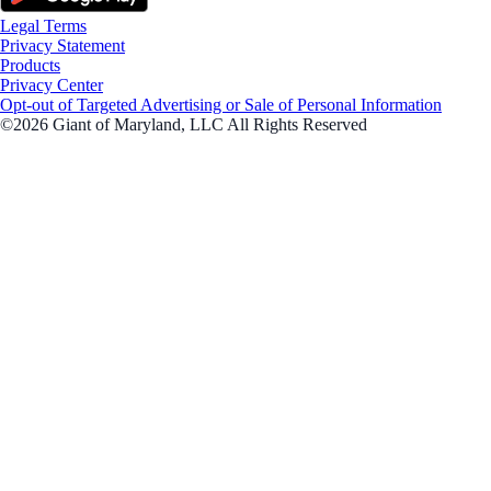
Legal Terms
Privacy Statement
Products
Privacy Center
Opt-out of Targeted Advertising or Sale of Personal Information
©2026 Giant of Maryland, LLC All Rights Reserved