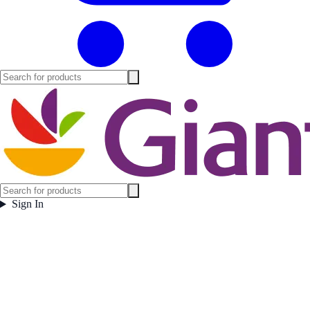
Sign In