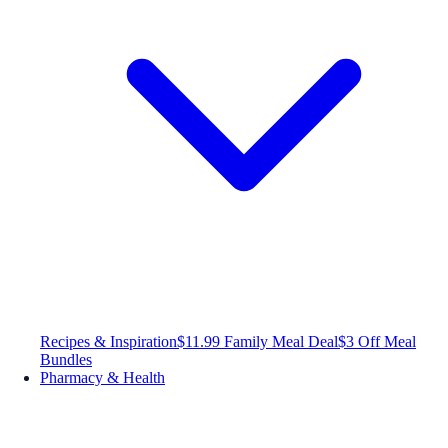
Recipes & Inspiration
$11.99 Family Meal Deal
$3 Off Meal
Bundles
Pharmacy & Health