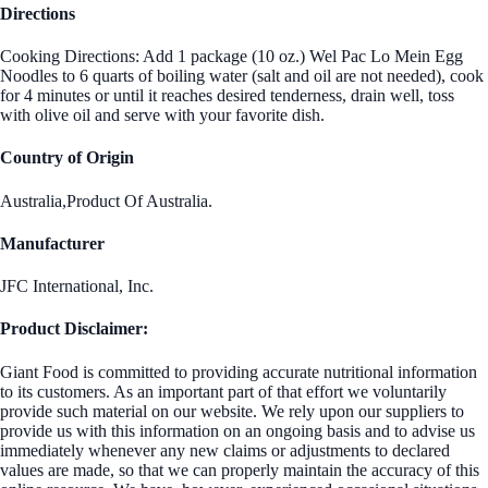
Directions
Cooking Directions: Add 1 package (10 oz.) Wel Pac Lo Mein Egg
Noodles to 6 quarts of boiling water (salt and oil are not needed), cook
for 4 minutes or until it reaches desired tenderness, drain well, toss
with olive oil and serve with your favorite dish.
Country of Origin
Australia,Product Of Australia.
Manufacturer
JFC International, Inc.
Product Disclaimer:
Giant Food is committed to providing accurate nutritional information
to its customers. As an important part of that effort we voluntarily
provide such material on our website. We rely upon our suppliers to
provide us with this information on an ongoing basis and to advise us
immediately whenever any new claims or adjustments to declared
values are made, so that we can properly maintain the accuracy of this