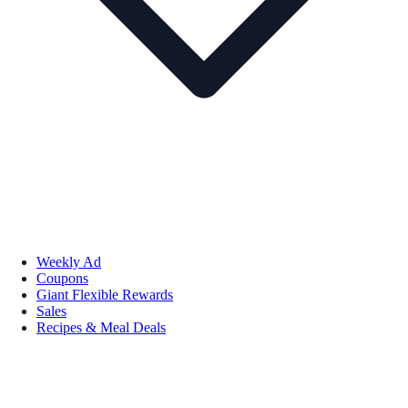
Weekly Ad
Coupons
Giant Flexible Rewards
Sales
Recipes & Meal Deals