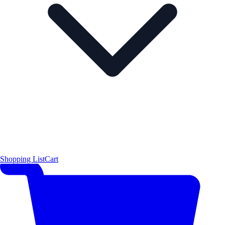
Shopping List
Cart