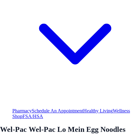
Pharmacy
Schedule An Appointment
Healthy Living
Wellness
Shop
FSA/HSA
Wel-Pac Wel-Pac Lo Mein Egg Noodles