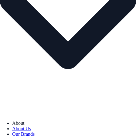
About
About Us
Our Brands