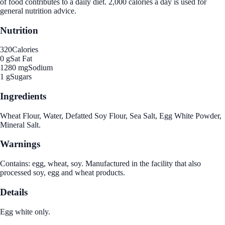
of food contributes to a daily diet. 2,000 calories a day is used for
general nutrition advice.
Nutrition
320
Calories
0 g
Sat Fat
1280 mg
Sodium
1 g
Sugars
Ingredients
Wheat Flour, Water, Defatted Soy Flour, Sea Salt, Egg White Powder,
Mineral Salt.
Warnings
Contains: egg, wheat, soy. Manufactured in the facility that also
processed soy, egg and wheat products.
Details
Egg white only.