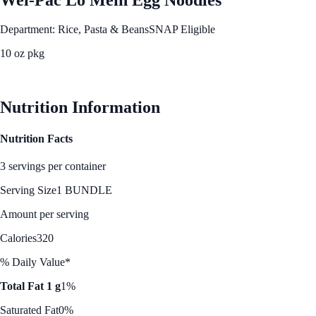
Department: Rice, Pasta & Beans
SNAP Eligible
10 oz pkg
See Best Price
Nutrition Information
Nutrition Facts
3 servings per container
Serving Size
1 BUNDLE
Amount per serving
Calories
320
% Daily Value*
Total Fat 1 g
1%
Saturated Fat
0%