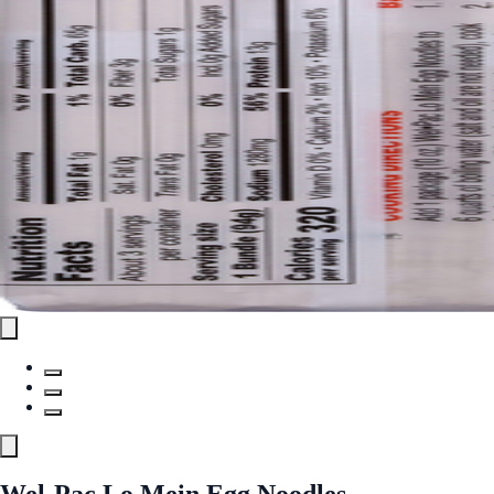
Wel-Pac Lo Mein Egg Noodles