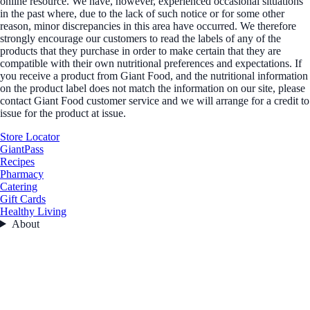
online resource. We have, however, experienced occasional situations
in the past where, due to the lack of such notice or for some other
reason, minor discrepancies in this area have occurred. We therefore
strongly encourage our customers to read the labels of any of the
products that they purchase in order to make certain that they are
compatible with their own nutritional preferences and expectations. If
you receive a product from Giant Food, and the nutritional information
on the product label does not match the information on our site, please
contact Giant Food customer service and we will arrange for a credit to
issue for the product at issue.
Store Locator
GiantPass
Recipes
Pharmacy
Catering
Gift Cards
Healthy Living
About