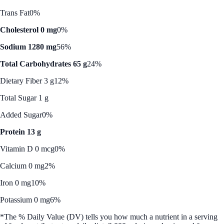
Trans Fat
0%
Cholesterol 0 mg
0%
Sodium 1280 mg
56%
Total Carbohydrates 65 g
24%
Dietary Fiber 3 g
12%
Total Sugar 1 g
Added Sugar
0%
Protein 13 g
Vitamin D 0 mcg
0%
Calcium 0 mg
2%
Iron 0 mg
10%
Potassium 0 mg
6%
*The % Daily Value (DV) tells you how much a nutrient in a serving