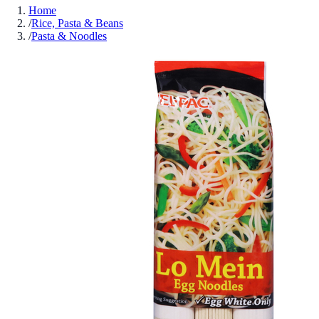
Home
/
Rice, Pasta & Beans
/
Pasta & Noodles