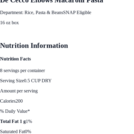
Department: Rice, Pasta & Beans
SNAP Eligible
16 oz box
See Best Price
Nutrition Information
Nutrition Facts
8 servings per container
Serving Size
0.5 CUP DRY
Amount per serving
Calories
200
% Daily Value*
Total Fat 1 g
1%
Saturated Fat
0%