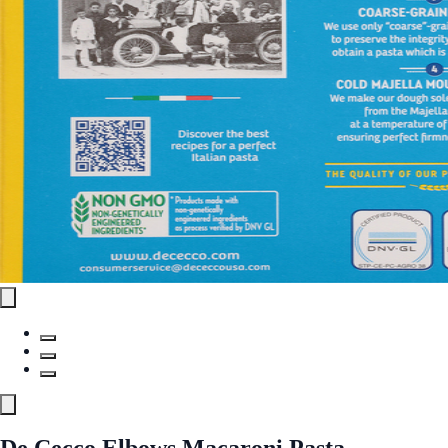
De Cecco Elbows Macaroni Pasta