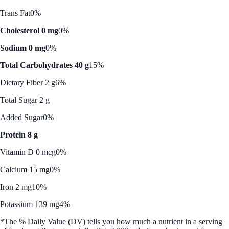
Trans Fat
0%
Cholesterol 0 mg
0%
Sodium 0 mg
0%
Total Carbohydrates 40 g
15%
Dietary Fiber 2 g
6%
Total Sugar 2 g
Added Sugar
0%
Protein 8 g
Vitamin D 0 mcg
0%
Calcium 15 mg
0%
Iron 2 mg
10%
Potassium 139 mg
4%
*The % Daily Value (DV) tells you how much a nutrient in a serving