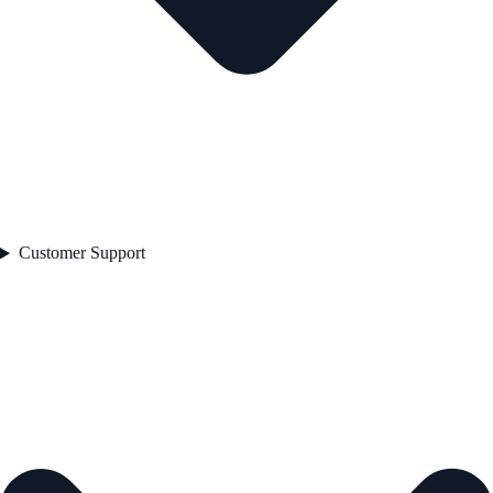
Customer Support