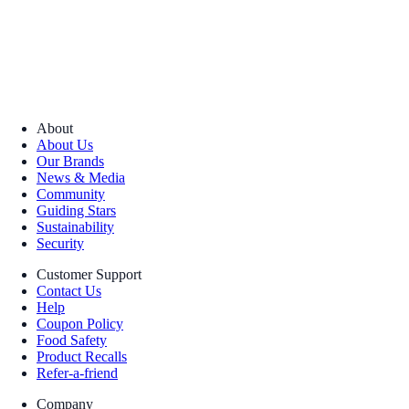
About
About Us
Our Brands
News & Media
Community
Guiding Stars
Sustainability
Security
Customer Support
Contact Us
Help
Coupon Policy
Food Safety
Product Recalls
Refer-a-friend
Company