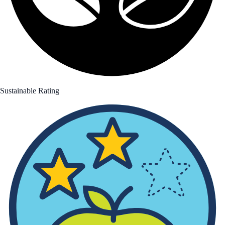
Sustainable Rating