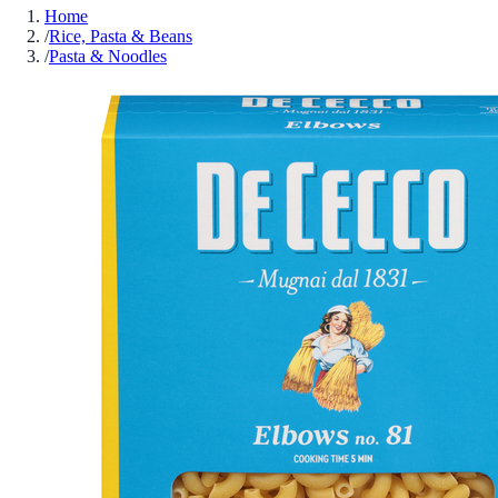
Home
/
Rice, Pasta & Beans
/
Pasta & Noodles