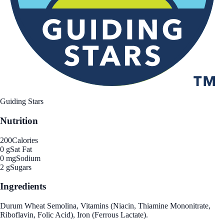
Guiding Stars
Nutrition
200
Calories
0 g
Sat Fat
0 mg
Sodium
2 g
Sugars
Ingredients
Durum Wheat Semolina, Vitamins (Niacin, Thiamine Mononitrate,
Riboflavin, Folic Acid), Iron (Ferrous Lactate).