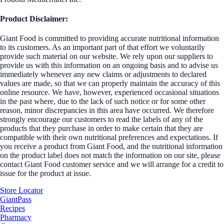
Product Disclaimer:
Giant Food is committed to providing accurate nutritional information
to its customers. As an important part of that effort we voluntarily
provide such material on our website. We rely upon our suppliers to
provide us with this information on an ongoing basis and to advise us
immediately whenever any new claims or adjustments to declared
values are made, so that we can properly maintain the accuracy of this
online resource. We have, however, experienced occasional situations
in the past where, due to the lack of such notice or for some other
reason, minor discrepancies in this area have occurred. We therefore
strongly encourage our customers to read the labels of any of the
products that they purchase in order to make certain that they are
compatible with their own nutritional preferences and expectations. If
you receive a product from Giant Food, and the nutritional information
on the product label does not match the information on our site, please
contact Giant Food customer service and we will arrange for a credit to
issue for the product at issue.
Store Locator
GiantPass
Recipes
Pharmacy