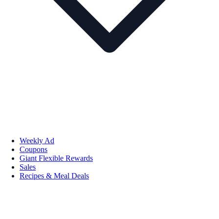
Weekly Ad
Coupons
Giant Flexible Rewards
Sales
Recipes & Meal Deals