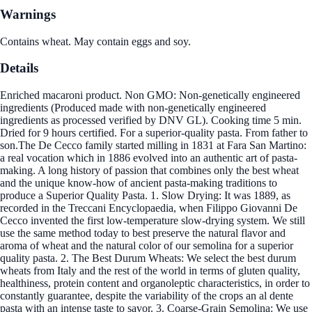
Warnings
Contains wheat. May contain eggs and soy.
Details
Enriched macaroni product. Non GMO: Non-genetically engineered
ingredients (Produced made with non-genetically engineered
ingredients as processed verified by DNV GL). Cooking time 5 min.
Dried for 9 hours certified. For a superior-quality pasta. From father to
son.The De Cecco family started milling in 1831 at Fara San Martino:
a real vocation which in 1886 evolved into an authentic art of pasta-
making. A long history of passion that combines only the best wheat
and the unique know-how of ancient pasta-making traditions to
produce a Superior Quality Pasta. 1. Slow Drying: It was 1889, as
recorded in the Treccani Encyclopaedia, when Filippo Giovanni De
Cecco invented the first low-temperature slow-drying system. We still
use the same method today to best preserve the natural flavor and
aroma of wheat and the natural color of our semolina for a superior
quality pasta. 2. The Best Durum Wheats: We select the best durum
wheats from Italy and the rest of the world in terms of gluten quality,
healthiness, protein content and organoleptic characteristics, in order to
constantly guarantee, despite the variability of the crops an al dente
pasta with an intense taste to savor. 3. Coarse-Grain Semolina: We use