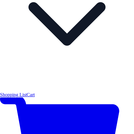
Shopping List
Cart