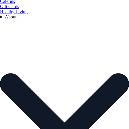
Catering
Gift Cards
Healthy Living
About