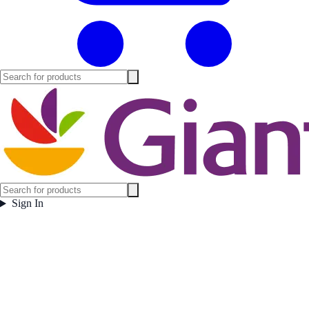
Sign In