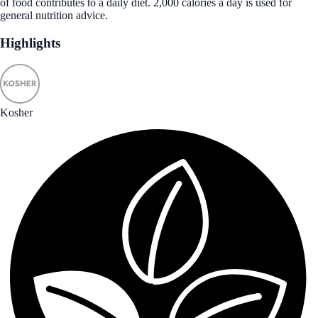
of food contributes to a daily diet. 2,000 calories a day is used for
general nutrition advice.
Highlights
Kosher