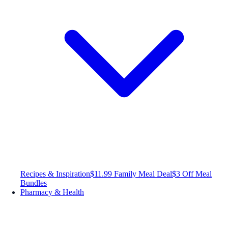
Recipes & Inspiration
$11.99 Family Meal Deal
$3 Off Meal
Bundles
Pharmacy & Health