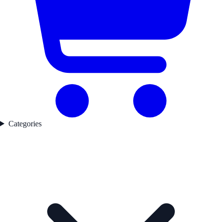
Categories