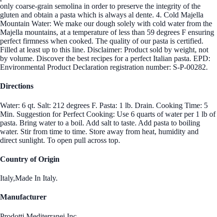
only coarse-grain semolina in order to preserve the integrity of the
gluten and obtain a pasta which is always al dente. 4. Cold Majella
Mountain Water: We make our dough solely with cold water from the
Majella mountains, at a temperature of less than 59 degrees F ensuring
perfect firmness when cooked. The quality of our pasta is certified.
Filled at least up to this line. Disclaimer: Product sold by weight, not
by volume. Discover the best recipes for a perfect Italian pasta. EPD:
Environmental Product Declaration registration number: S-P-00282.
Directions
Water: 6 qt. Salt: 212 degrees F. Pasta: 1 lb. Drain. Cooking Time: 5
Min. Suggestion for Perfect Cooking: Use 6 quarts of water per 1 lb of
pasta. Bring water to a boil. Add salt to taste. Add pasta to boiling
water. Stir from time to time. Store away from heat, humidity and
direct sunlight. To open pull across top.
Country of Origin
Italy,Made In Italy.
Manufacturer
Prodotti Mediterranei Inc.