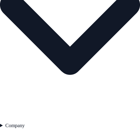
Company