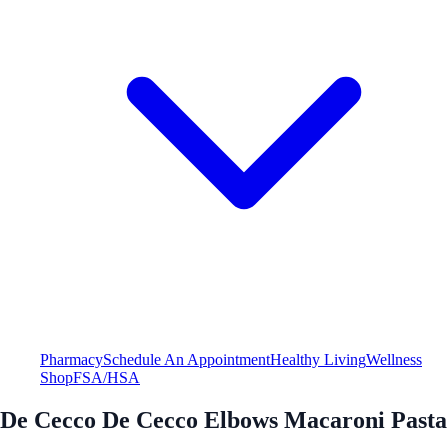
Pharmacy
Schedule An Appointment
Healthy Living
Wellness
Shop
FSA/HSA
De Cecco De Cecco Elbows Macaroni Pasta