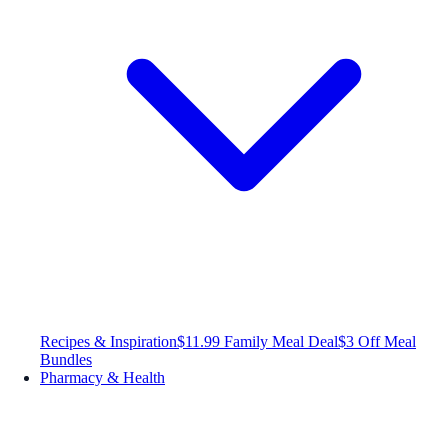
Recipes & Inspiration
$11.99 Family Meal Deal
$3 Off Meal
Bundles
Pharmacy & Health