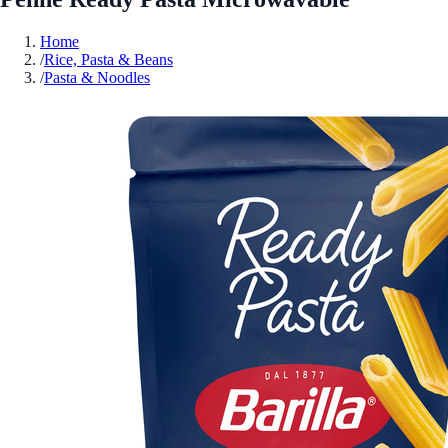
Home
/
Rice, Pasta & Beans
/
Pasta & Noodles