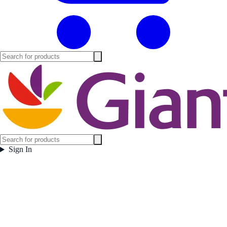
Sign In