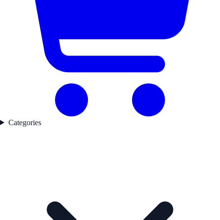
Categories