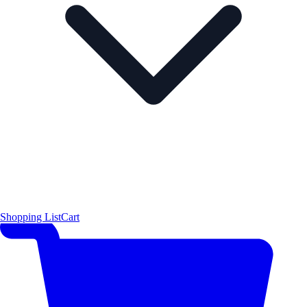
Shopping List
Cart