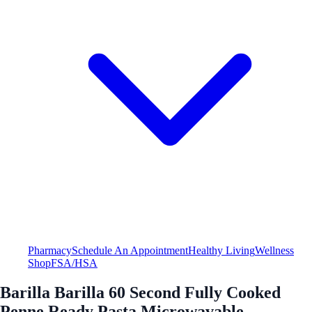
Pharmacy
Schedule An Appointment
Healthy Living
Wellness
Shop
FSA/HSA
Barilla Barilla 60 Second Fully Cooked
Penne Ready Pasta Microwavable