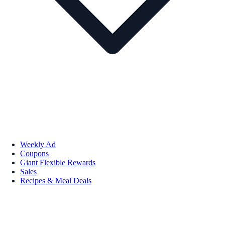
Weekly Ad
Coupons
Giant Flexible Rewards
Sales
Recipes & Meal Deals