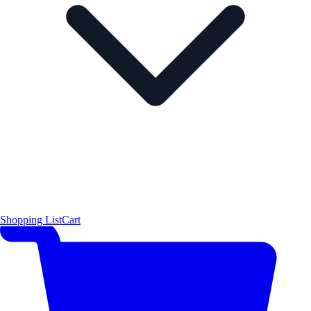
Shopping List
Cart