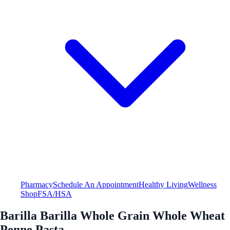
Pharmacy
Schedule An Appointment
Healthy Living
Wellness
Shop
FSA/HSA
Barilla Barilla Whole Grain Whole Wheat
Penne Pasta