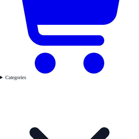
Categories