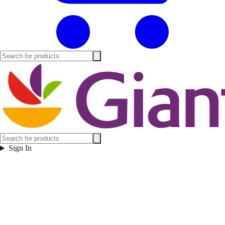
Sign In