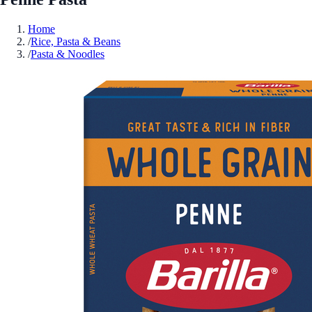
Home
/
Rice, Pasta & Beans
/
Pasta & Noodles