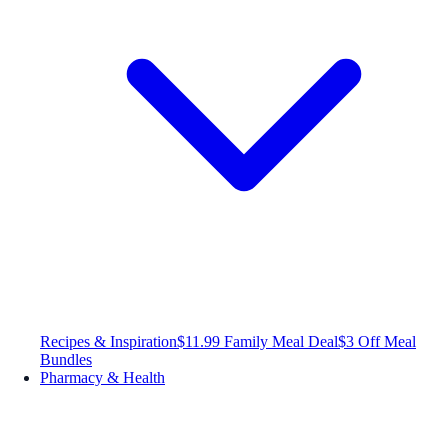
Recipes & Inspiration
$11.99 Family Meal Deal
$3 Off Meal
Bundles
Pharmacy & Health