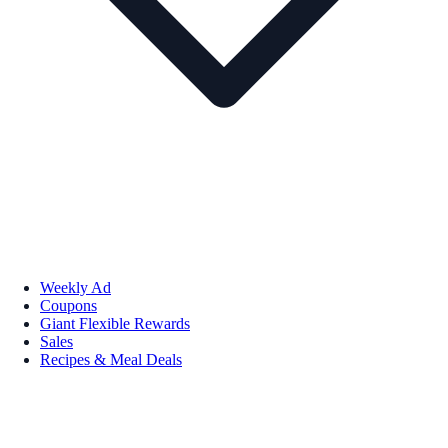
Weekly Ad
Coupons
Giant Flexible Rewards
Sales
Recipes & Meal Deals