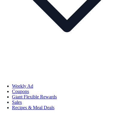
Weekly Ad
Coupons
Giant Flexible Rewards
Sales
Recipes & Meal Deals