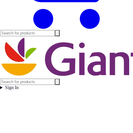
Sign In