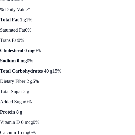
% Daily Value*
Total Fat 1 g
1%
Saturated Fat
0%
Trans Fat
0%
Cholesterol 0 mg
0%
Sodium 0 mg
0%
Total Carbohydrates 40 g
15%
Dietary Fiber 2 g
6%
Total Sugar 2 g
Added Sugar
0%
Protein 8 g
Vitamin D 0 mcg
0%
Calcium 15 mg
0%