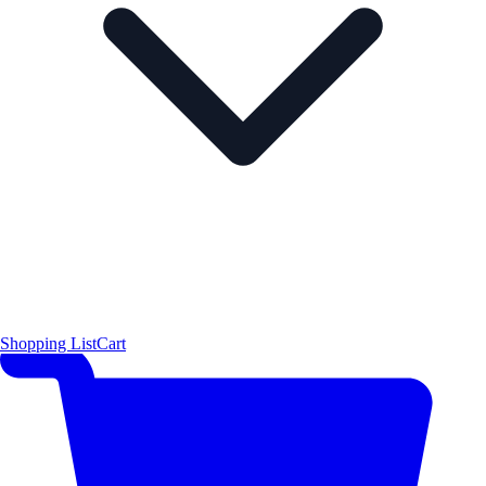
Shopping List
Cart