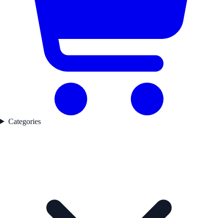
Categories