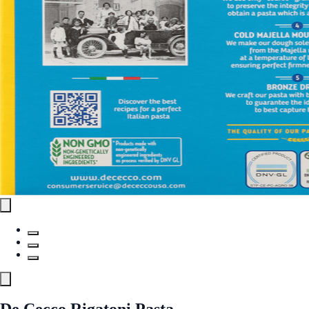
De Cecco Rigatoni Pasta