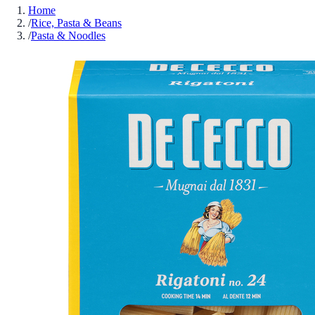
Home
/
Rice, Pasta & Beans
/
Pasta & Noodles