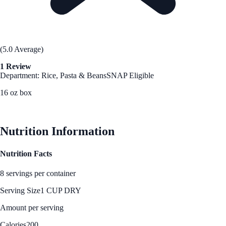
(5.0 Average)
1 Review
Department: Rice, Pasta & Beans
SNAP Eligible
16 oz box
See Best Price
Nutrition Information
Nutrition Facts
8 servings per container
Serving Size
1 CUP DRY
Amount per serving
Calories
200