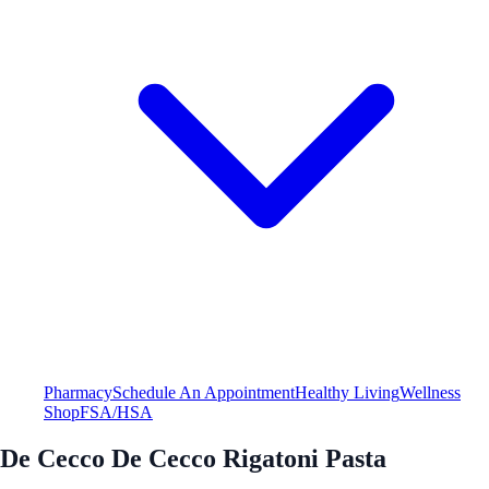
Pharmacy
Schedule An Appointment
Healthy Living
Wellness
Shop
FSA/HSA
De Cecco De Cecco Rigatoni Pasta