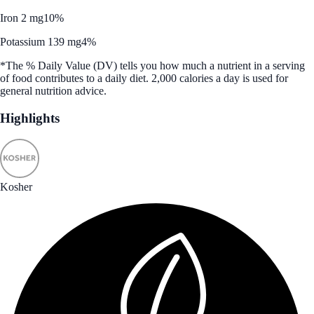
Iron 2 mg
10%
Potassium 139 mg
4%
*The % Daily Value (DV) tells you how much a nutrient in a serving
of food contributes to a daily diet. 2,000 calories a day is used for
general nutrition advice.
Highlights
Kosher