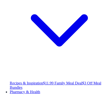
Recipes & Inspiration
$11.99 Family Meal Deal
$3 Off Meal
Bundles
Pharmacy & Health