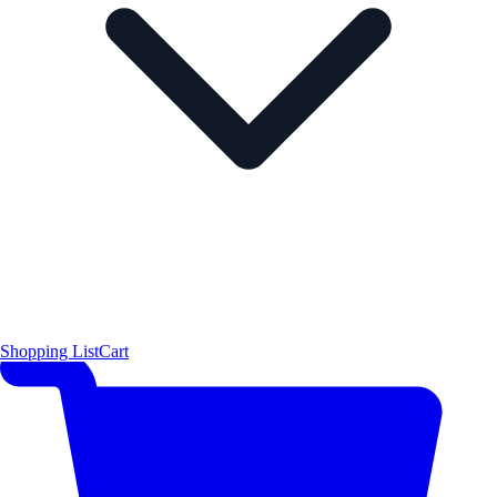
Shopping List
Cart