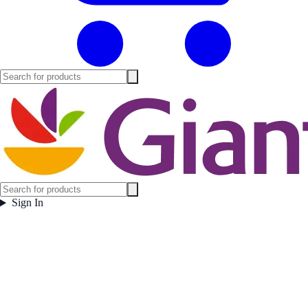
Sign In