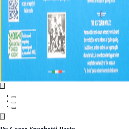
De Cecco Spaghetti Pasta