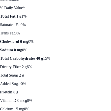
% Daily Value*
Total Fat 1 g
1%
Saturated Fat
0%
Trans Fat
0%
Cholesterol 0 mg
0%
Sodium 0 mg
0%
Total Carbohydrates 40 g
15%
Dietary Fiber 2 g
6%
Total Sugar 2 g
Added Sugar
0%
Protein 8 g
Vitamin D 0 mcg
0%
Calcium 15 mg
0%