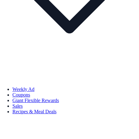
Weekly Ad
Coupons
Giant Flexible Rewards
Sales
Recipes & Meal Deals