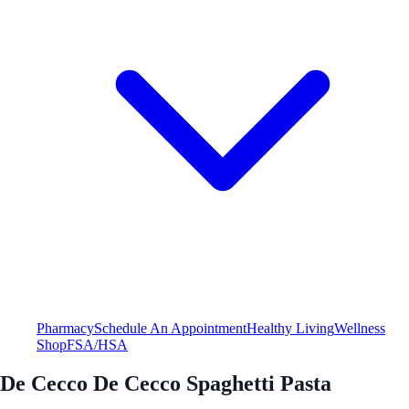
Pharmacy
Schedule An Appointment
Healthy Living
Wellness
Shop
FSA/HSA
De Cecco De Cecco Spaghetti Pasta