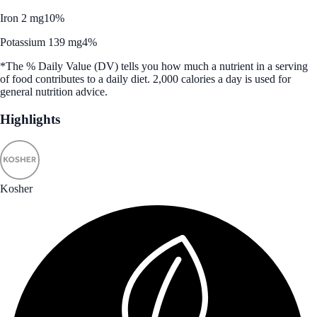
Iron 2 mg
10%
Potassium 139 mg
4%
*The % Daily Value (DV) tells you how much a nutrient in a serving
of food contributes to a daily diet. 2,000 calories a day is used for
general nutrition advice.
Highlights
Kosher