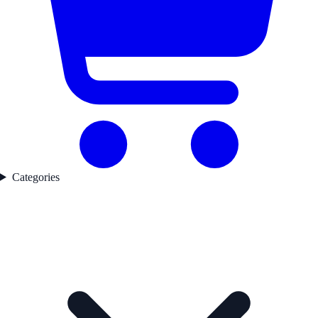
Categories