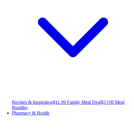
Recipes & Inspiration
$11.99 Family Meal Deal
$3 Off Meal
Bundles
Pharmacy & Health