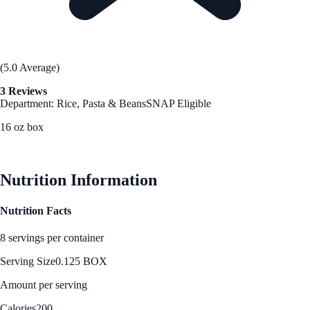
(5.0 Average)
3 Reviews
Department: Rice, Pasta & Beans
SNAP Eligible
16 oz box
See Best Price
Nutrition Information
Nutrition Facts
8 servings per container
Serving Size
0.125 BOX
Amount per serving
Calories
200