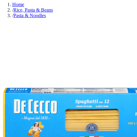
Home
/
Rice, Pasta & Beans
/
Pasta & Noodles