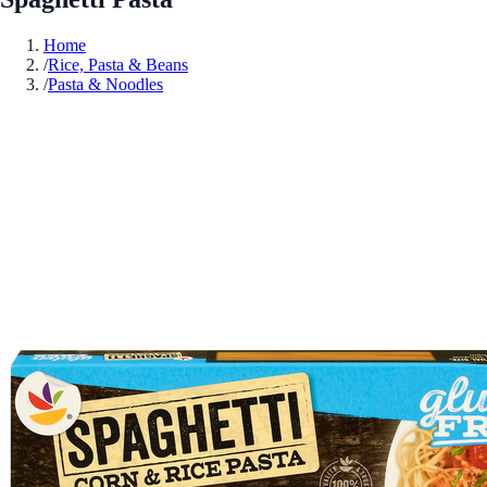
Home
/
Rice, Pasta & Beans
/
Pasta & Noodles