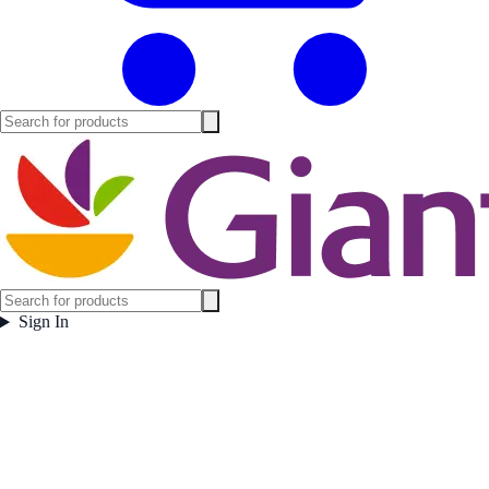
Sign In