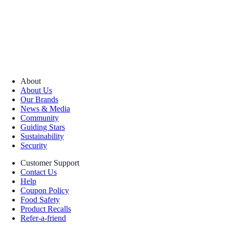
About
About Us
Our Brands
News & Media
Community
Guiding Stars
Sustainability
Security
Customer Support
Contact Us
Help
Coupon Policy
Food Safety
Product Recalls
Refer-a-friend