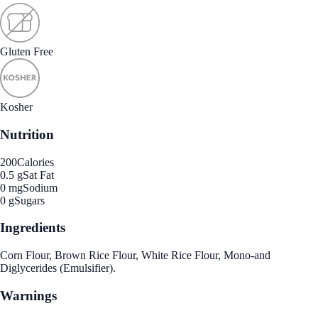
Gluten Free
Kosher
Nutrition
200
Calories
0.5 g
Sat Fat
0 mg
Sodium
0 g
Sugars
Ingredients
Corn Flour, Brown Rice Flour, White Rice Flour, Mono-and
Diglycerides (Emulsifier).
Warnings