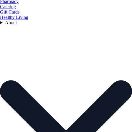
Pharmacy
Catering
Gift Cards
Healthy Living
About