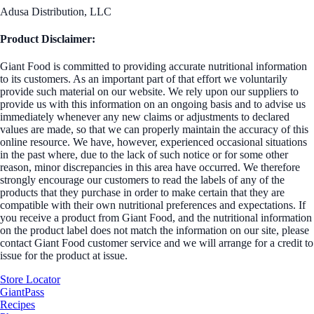
Adusa Distribution, LLC
Product Disclaimer:
Giant Food is committed to providing accurate nutritional information
to its customers. As an important part of that effort we voluntarily
provide such material on our website. We rely upon our suppliers to
provide us with this information on an ongoing basis and to advise us
immediately whenever any new claims or adjustments to declared
values are made, so that we can properly maintain the accuracy of this
online resource. We have, however, experienced occasional situations
in the past where, due to the lack of such notice or for some other
reason, minor discrepancies in this area have occurred. We therefore
strongly encourage our customers to read the labels of any of the
products that they purchase in order to make certain that they are
compatible with their own nutritional preferences and expectations. If
you receive a product from Giant Food, and the nutritional information
on the product label does not match the information on our site, please
contact Giant Food customer service and we will arrange for a credit to
issue for the product at issue.
Store Locator
GiantPass
Recipes