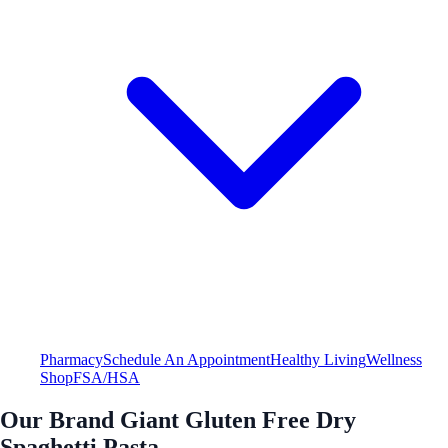
Pharmacy
Schedule An Appointment
Healthy Living
Wellness
Shop
FSA/HSA
Our Brand Giant Gluten Free Dry
Spaghetti Pasta