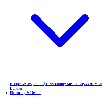
Recipes & Inspiration
$11.99 Family Meal Deal
$3 Off Meal
Bundles
Pharmacy & Health