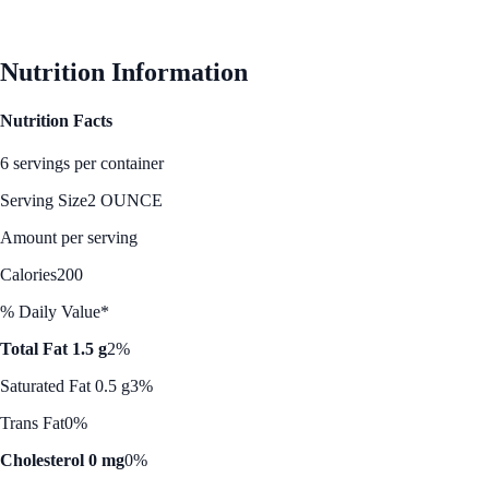
See Best Price
Nutrition Information
Nutrition Facts
6 servings per container
Serving Size
2 OUNCE
Amount per serving
Calories
200
% Daily Value*
Total Fat 1.5 g
2%
Saturated Fat 0.5 g
3%
Trans Fat
0%
Cholesterol 0 mg
0%