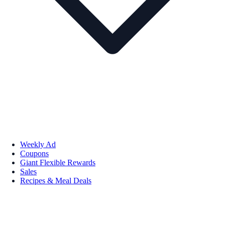
Weekly Ad
Coupons
Giant Flexible Rewards
Sales
Recipes & Meal Deals