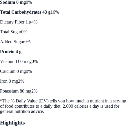
Sodium 0 mg
0%
Total Carbohydrates 43 g
16%
Dietary Fiber 1 g
4%
Total Sugar
0%
Added Sugar
0%
Protein 4 g
Vitamin D 0 mcg
0%
Calcium 0 mg
0%
Iron 0 mg
2%
Potassium 80 mg
2%
*The % Daily Value (DV) tells you how much a nutrient in a serving
of food contributes to a daily diet. 2,000 calories a day is used for
general nutrition advice.
Highlights