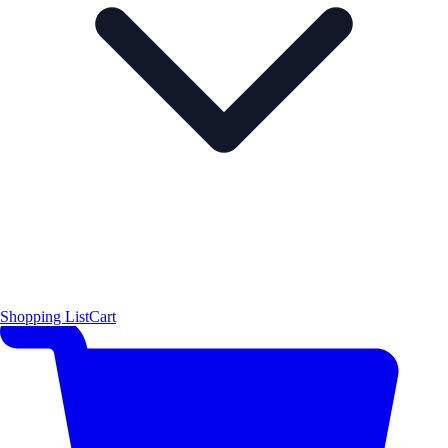
Shopping List
Cart