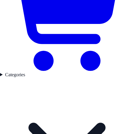
Categories