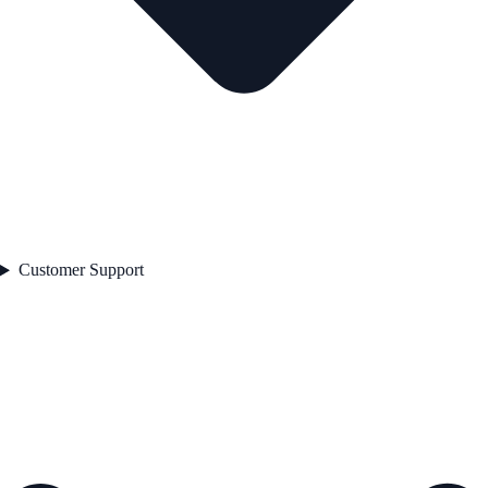
Customer Support