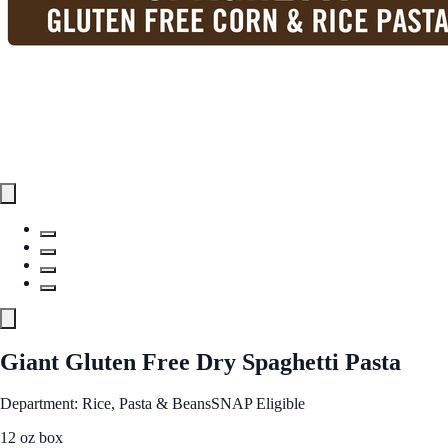
Giant Gluten Free Dry Spaghetti Pasta
Department: Rice, Pasta & Beans
SNAP Eligible
12 oz box