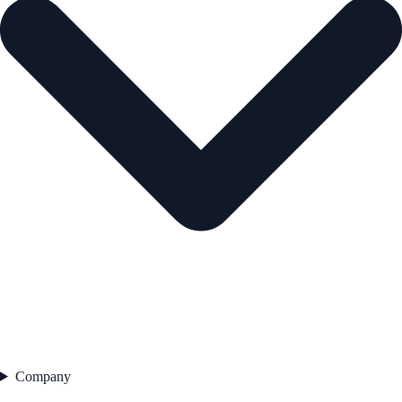
Company