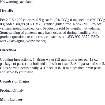
No warnings available.
Details
Per 2 OZ : 200 calories; 0.5 g sat fat (3% DV); 0 mg sodium (0% DV);
0 g added sugars (0% DV). Certified gluten free. Non-GMO Project
verified. nongmoproject.org. Product is sold by weight, not volume.
Some settling of contents may have occurred during handling. For
product questions or concerns, contact us at 1-833-992-3872. FSC:
Mix - Packaging. www.fsc.org.
Directions
Cooking Instructions: 1. Bring water (12 quarts of water per 12 oz
package of pasta) to a boil and add salt to taste. 2. Add pasta and stir. 3.
Cook stirring occasionally. 4. Check at 8-10 minutes then drain pasta
and serve to your taste.
Country of Origin
Product Of Italy.
Manufacturer