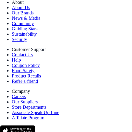
About
About Us
Our Brands
News & Media
Community
Guiding Stars
Sustainability
Security
Customer Support
Contact Us
Help
Coupon Policy
Food Safety
Product Recalls
Refer-a-friend
Company
Careers
Our Suppliers
Store Departments
Associate Speak Up Line
Affiliate Program