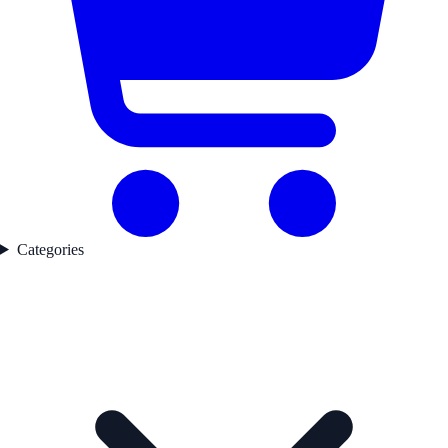
Categories