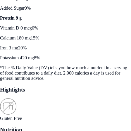
Added Sugar
0%
Protein 9 g
Vitamin D 0 mcg
0%
Calcium 180 mg
15%
Iron 3 mg
20%
Potassium 420 mg
8%
*The % Daily Value (DV) tells you how much a nutrient in a serving
of food contributes to a daily diet. 2,000 calories a day is used for
general nutrition advice.
Highlights
Gluten Free
Nutrition