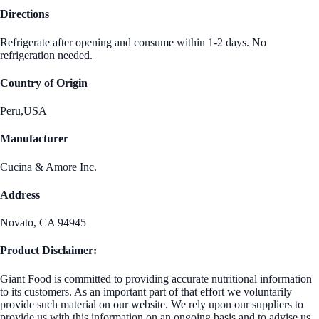
Directions
Refrigerate after opening and consume within 1-2 days. No
refrigeration needed.
Country of Origin
Peru,USA
Manufacturer
Cucina & Amore Inc.
Address
Novato, CA 94945
Product Disclaimer:
Giant Food is committed to providing accurate nutritional information
to its customers. As an important part of that effort we voluntarily
provide such material on our website. We rely upon our suppliers to
provide us with this information on an ongoing basis and to advise us