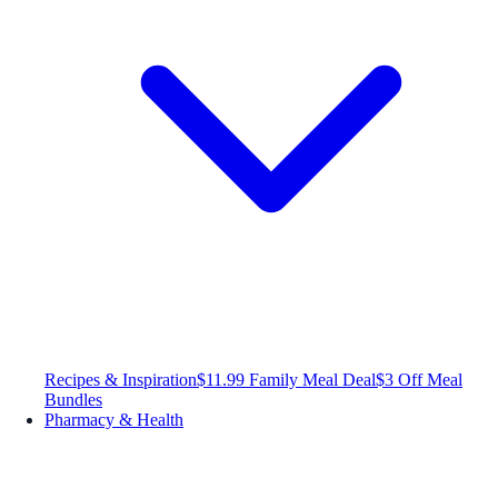
Recipes & Inspiration
$11.99 Family Meal Deal
$3 Off Meal
Bundles
Pharmacy & Health