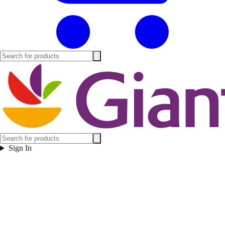
Sign In