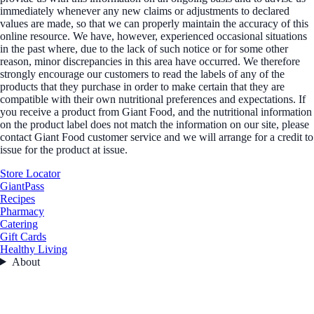
immediately whenever any new claims or adjustments to declared
values are made, so that we can properly maintain the accuracy of this
online resource. We have, however, experienced occasional situations
in the past where, due to the lack of such notice or for some other
reason, minor discrepancies in this area have occurred. We therefore
strongly encourage our customers to read the labels of any of the
products that they purchase in order to make certain that they are
compatible with their own nutritional preferences and expectations. If
you receive a product from Giant Food, and the nutritional information
on the product label does not match the information on our site, please
contact Giant Food customer service and we will arrange for a credit to
issue for the product at issue.
Store Locator
GiantPass
Recipes
Pharmacy
Catering
Gift Cards
Healthy Living
About