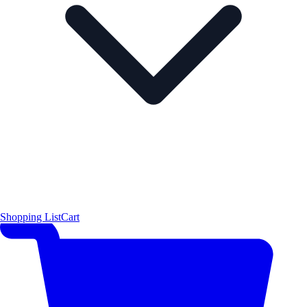
Shopping List
Cart