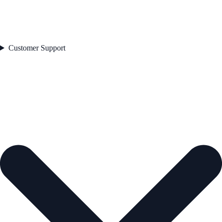
Customer Support