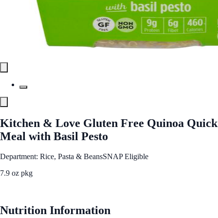
Kitchen & Love Gluten Free Quinoa Quick
Meal with Basil Pesto
Department: Rice, Pasta & Beans
SNAP Eligible
7.9 oz pkg
See Best Price
Nutrition Information