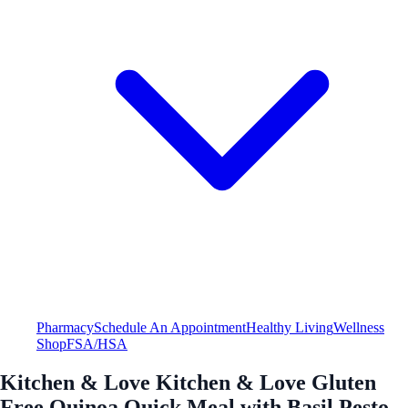
Pharmacy
Schedule An Appointment
Healthy Living
Wellness
Shop
FSA/HSA
Kitchen & Love Kitchen & Love Gluten
Free Quinoa Quick Meal with Basil Pesto