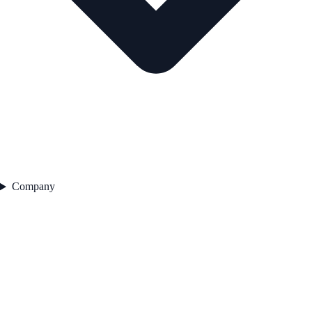
Company