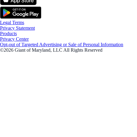
Legal Terms
Privacy Statement
Products
Privacy Center
Opt-out of Targeted Advertising or Sale of Personal Information
©2026 Giant of Maryland, LLC All Rights Reserved