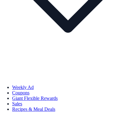
Weekly Ad
Coupons
Giant Flexible Rewards
Sales
Recipes & Meal Deals