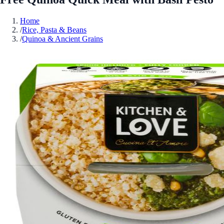
Home
/
Rice, Pasta & Beans
/
Quinoa & Ancient Grains