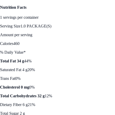
Nutrition Facts
1 servings per container
Serving Size
1.0 PACKAGE(S)
Amount per serving
Calories
460
% Daily Value*
Total Fat 34 g
44%
Saturated Fat 4 g
20%
Trans Fat
0%
Cholesterol 0 mg
0%
Total Carbohydrates 32 g
12%
Dietary Fiber 6 g
21%
Total Sugar 2 g