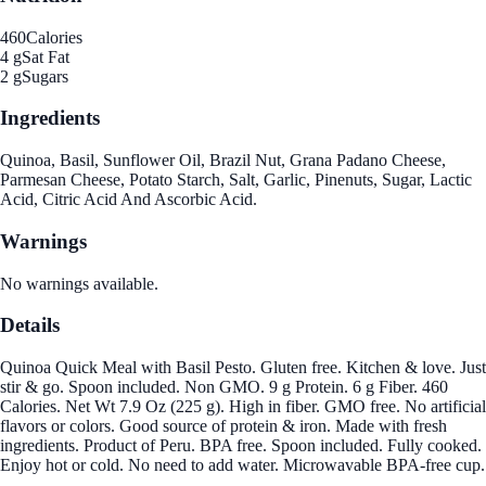
460
Calories
4 g
Sat Fat
2 g
Sugars
Ingredients
Quinoa, Basil, Sunflower Oil, Brazil Nut, Grana Padano Cheese,
Parmesan Cheese, Potato Starch, Salt, Garlic, Pinenuts, Sugar, Lactic
Acid, Citric Acid And Ascorbic Acid.
Warnings
No warnings available.
Details
Quinoa Quick Meal with Basil Pesto. Gluten free. Kitchen & love. Just
stir & go. Spoon included. Non GMO. 9 g Protein. 6 g Fiber. 460
Calories. Net Wt 7.9 Oz (225 g). High in fiber. GMO free. No artificial
flavors or colors. Good source of protein & iron. Made with fresh
ingredients. Product of Peru. BPA free. Spoon included. Fully cooked.
Enjoy hot or cold. No need to add water. Microwavable BPA-free cup.