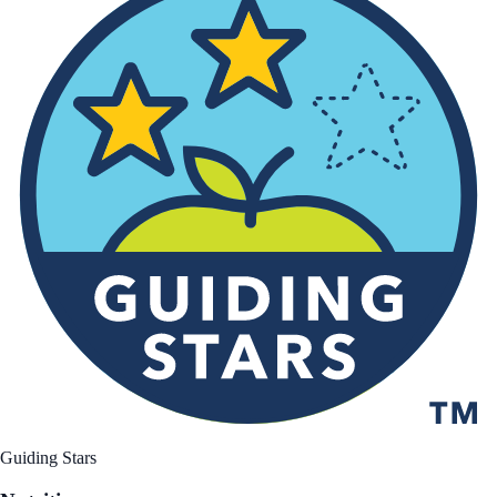
Guiding Stars