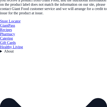
you receive a product from Giant Food, and the nutritional information
on the product label does not match the information on our site, please
contact Giant Food customer service and we will arrange for a credit to
issue for the product at issue.
Store Locator
GiantPass
Recipes
Pharmacy
Catering
Gift Cards
Healthy Living
About