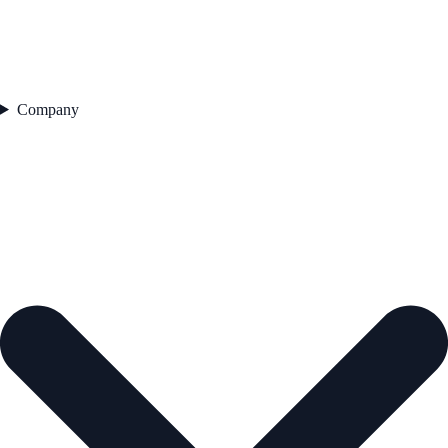
Company