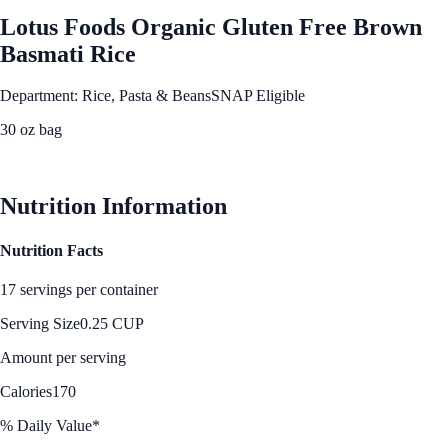
Lotus Foods Organic Gluten Free Brown
Basmati Rice
Department: Rice, Pasta & Beans
SNAP Eligible
30 oz bag
See Best Price
Nutrition Information
Nutrition Facts
17 servings per container
Serving Size
0.25 CUP
Amount per serving
Calories
170
% Daily Value*