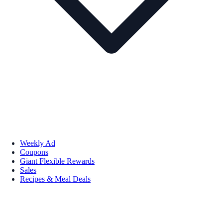
Weekly Ad
Coupons
Giant Flexible Rewards
Sales
Recipes & Meal Deals