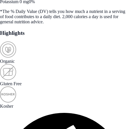
Potassium 0 mg
0%
*The % Daily Value (DV) tells you how much a nutrient in a serving
of food contributes to a daily diet. 2,000 calories a day is used for
general nutrition advice.
Highlights
Organic
Gluten Free
Kosher