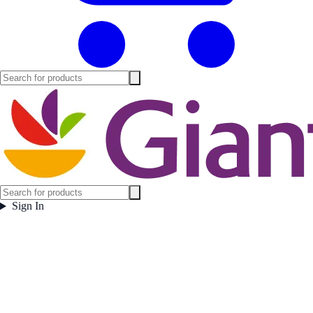
Sign In