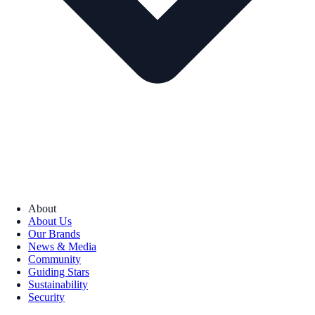
About
About Us
Our Brands
News & Media
Community
Guiding Stars
Sustainability
Security