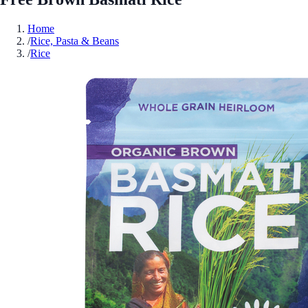
Home
/
Rice, Pasta & Beans
/
Rice