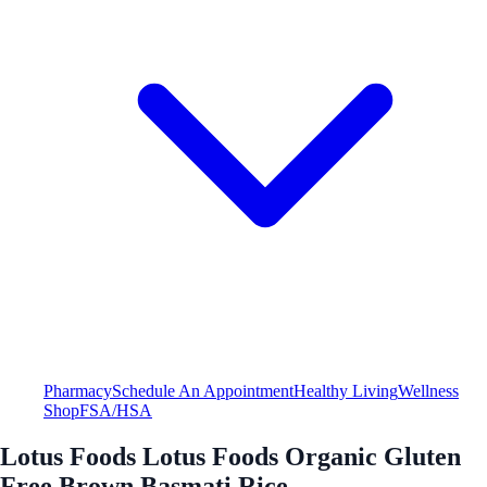
Pharmacy
Schedule An Appointment
Healthy Living
Wellness
Shop
FSA/HSA
Lotus Foods Lotus Foods Organic Gluten
Free Brown Basmati Rice