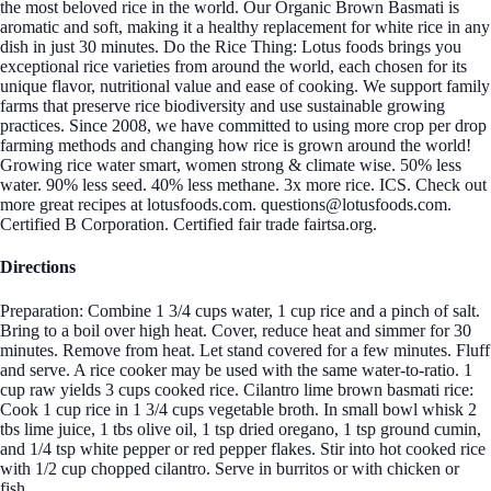
the most beloved rice in the world. Our Organic Brown Basmati is
aromatic and soft, making it a healthy replacement for white rice in any
dish in just 30 minutes. Do the Rice Thing: Lotus foods brings you
exceptional rice varieties from around the world, each chosen for its
unique flavor, nutritional value and ease of cooking. We support family
farms that preserve rice biodiversity and use sustainable growing
practices. Since 2008, we have committed to using more crop per drop
farming methods and changing how rice is grown around the world!
Growing rice water smart, women strong & climate wise. 50% less
water. 90% less seed. 40% less methane. 3x more rice. ICS. Check out
more great recipes at lotusfoods.com. questions@lotusfoods.com.
Certified B Corporation. Certified fair trade fairtsa.org.
Directions
Preparation: Combine 1 3/4 cups water, 1 cup rice and a pinch of salt.
Bring to a boil over high heat. Cover, reduce heat and simmer for 30
minutes. Remove from heat. Let stand covered for a few minutes. Fluff
and serve. A rice cooker may be used with the same water-to-ratio. 1
cup raw yields 3 cups cooked rice. Cilantro lime brown basmati rice:
Cook 1 cup rice in 1 3/4 cups vegetable broth. In small bowl whisk 2
tbs lime juice, 1 tbs olive oil, 1 tsp dried oregano, 1 tsp ground cumin,
and 1/4 tsp white pepper or red pepper flakes. Stir into hot cooked rice
with 1/2 cup chopped cilantro. Serve in burritos or with chicken or
fish.