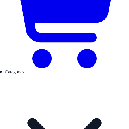
Categories