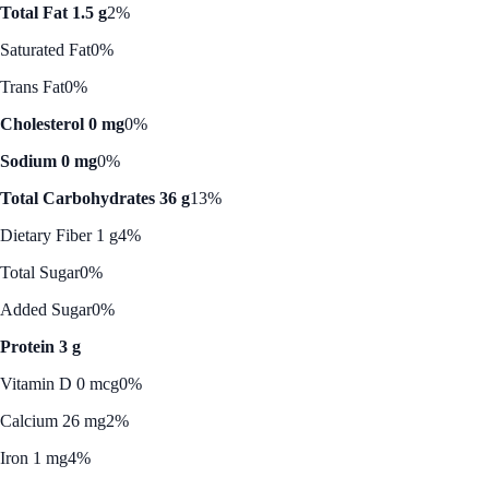
Total Fat 1.5 g
2%
Saturated Fat
0%
Trans Fat
0%
Cholesterol 0 mg
0%
Sodium 0 mg
0%
Total Carbohydrates 36 g
13%
Dietary Fiber 1 g
4%
Total Sugar
0%
Added Sugar
0%
Protein 3 g
Vitamin D 0 mcg
0%
Calcium 26 mg
2%
Iron 1 mg
4%