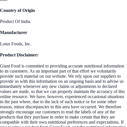
Country of Origin
Product Of India.
Manufacturer
Lotus Foods, Inc.
Product Disclaimer:
Giant Food is committed to providing accurate nutritional information
to its customers. As an important part of that effort we voluntarily
provide such material on our website. We rely upon our suppliers to
provide us with this information on an ongoing basis and to advise us
immediately whenever any new claims or adjustments to declared
values are made, so that we can properly maintain the accuracy of this
online resource. We have, however, experienced occasional situations
in the past where, due to the lack of such notice or for some other
reason, minor discrepancies in this area have occurred. We therefore
strongly encourage our customers to read the labels of any of the
products that they purchase in order to make certain that they are
compatible with their own nutritional preferences and expectations. If