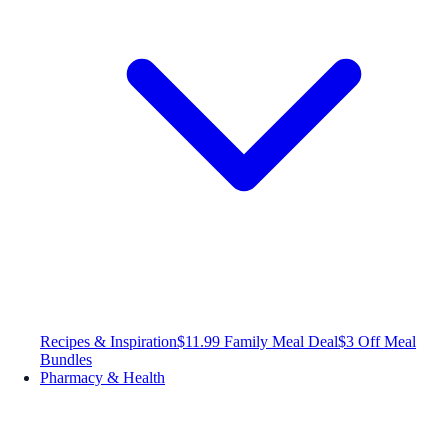
Recipes & Inspiration
$11.99 Family Meal Deal
$3 Off Meal
Bundles
Pharmacy & Health