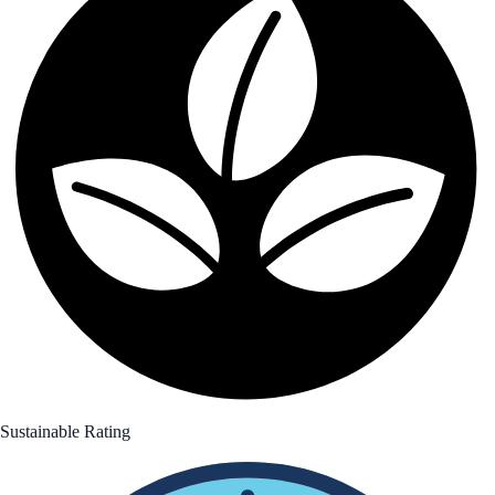
Sustainable Rating