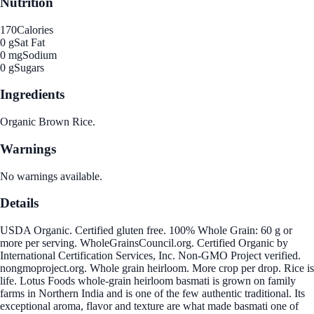
Nutrition
170
Calories
0 g
Sat Fat
0 mg
Sodium
0 g
Sugars
Ingredients
Organic Brown Rice.
Warnings
No warnings available.
Details
USDA Organic. Certified gluten free. 100% Whole Grain: 60 g or
more per serving. WholeGrainsCouncil.org. Certified Organic by
International Certification Services, Inc. Non-GMO Project verified.
nongmoproject.org. Whole grain heirloom. More crop per drop. Rice is
life. Lotus Foods whole-grain heirloom basmati is grown on family
farms in Northern India and is one of the few authentic traditional. Its
exceptional aroma, flavor and texture are what made basmati one of