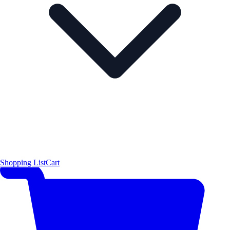
Shopping List
Cart