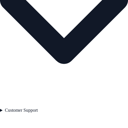
Customer Support