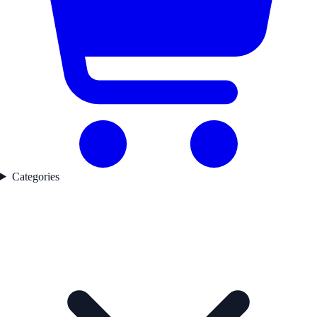
Categories