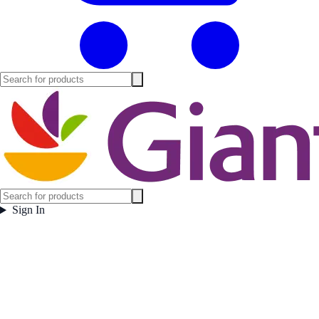
Sign In