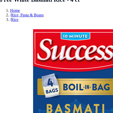
Home
/
Rice, Pasta & Beans
/
Rice