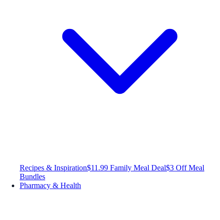
Recipes & Inspiration
$11.99 Family Meal Deal
$3 Off Meal
Bundles
Pharmacy & Health