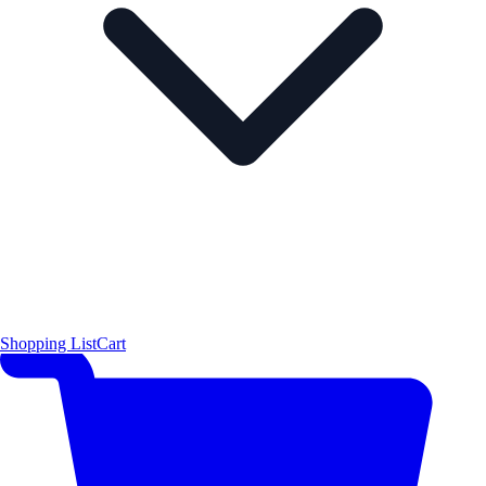
Shopping List
Cart