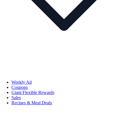
Weekly Ad
Coupons
Giant Flexible Rewards
Sales
Recipes & Meal Deals