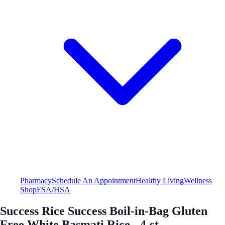
Pharmacy
Schedule An Appointment
Healthy Living
Wellness
Shop
FSA/HSA
Success Rice Success Boil-in-Bag Gluten
Free White Basmati Rice - 4 ct