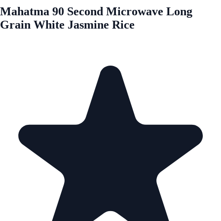
Mahatma 90 Second Microwave Long
Grain White Jasmine Rice