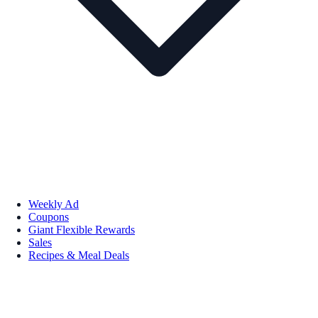
Weekly Ad
Coupons
Giant Flexible Rewards
Sales
Recipes & Meal Deals