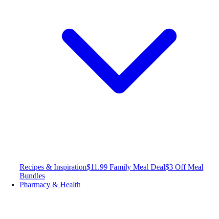
Recipes & Inspiration
$11.99 Family Meal Deal
$3 Off Meal
Bundles
Pharmacy & Health