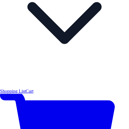
Shopping List
Cart