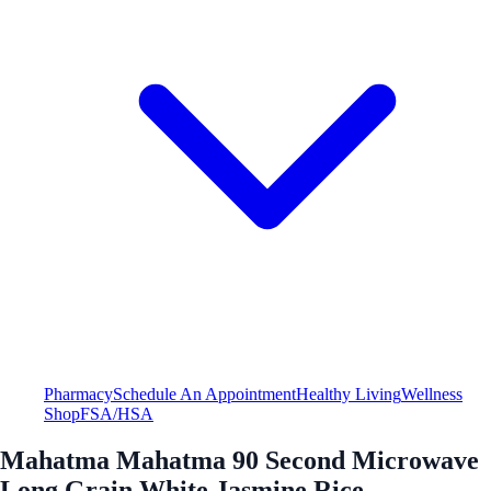
Pharmacy
Schedule An Appointment
Healthy Living
Wellness
Shop
FSA/HSA
Mahatma Mahatma 90 Second Microwave
Long Grain White Jasmine Rice