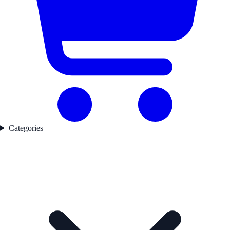
Categories