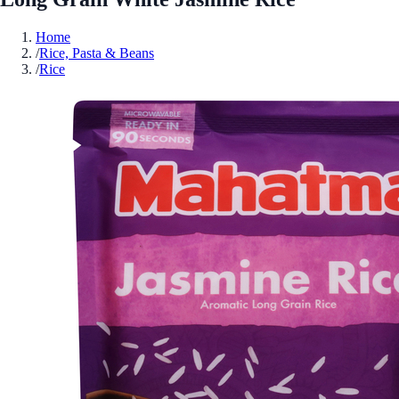
Home
/
Rice, Pasta & Beans
/
Rice