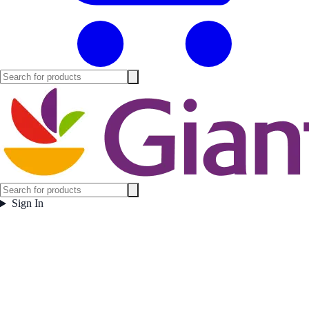
Sign In