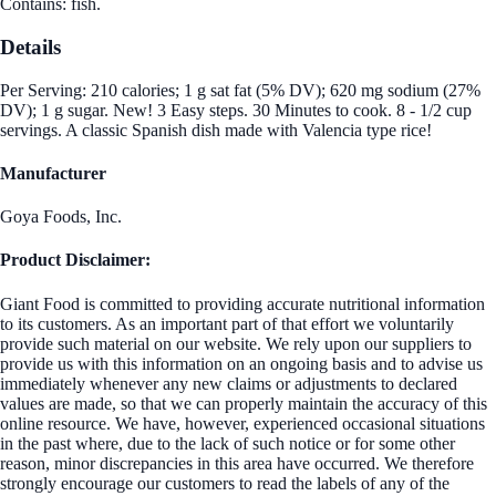
Contains: fish.
Details
Per Serving: 210 calories; 1 g sat fat (5% DV); 620 mg sodium (27%
DV); 1 g sugar. New! 3 Easy steps. 30 Minutes to cook. 8 - 1/2 cup
servings. A classic Spanish dish made with Valencia type rice!
Manufacturer
Goya Foods, Inc.
Product Disclaimer:
Giant Food is committed to providing accurate nutritional information
to its customers. As an important part of that effort we voluntarily
provide such material on our website. We rely upon our suppliers to
provide us with this information on an ongoing basis and to advise us
immediately whenever any new claims or adjustments to declared
values are made, so that we can properly maintain the accuracy of this
online resource. We have, however, experienced occasional situations
in the past where, due to the lack of such notice or for some other
reason, minor discrepancies in this area have occurred. We therefore
strongly encourage our customers to read the labels of any of the