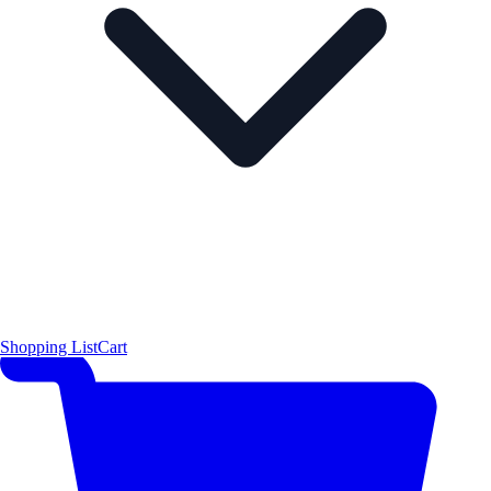
Shopping List
Cart