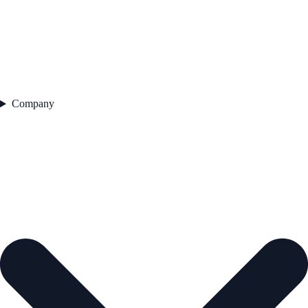
Company