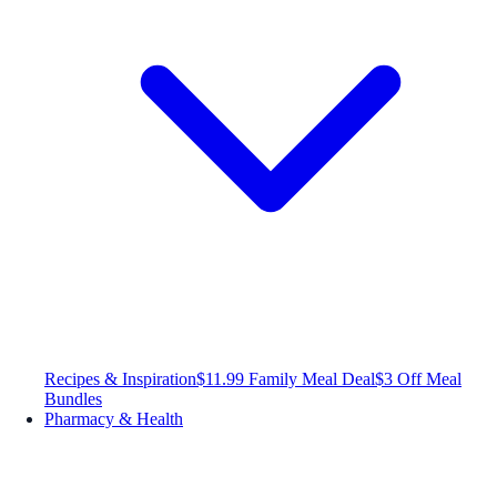
Recipes & Inspiration
$11.99 Family Meal Deal
$3 Off Meal
Bundles
Pharmacy & Health