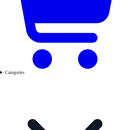
Categories