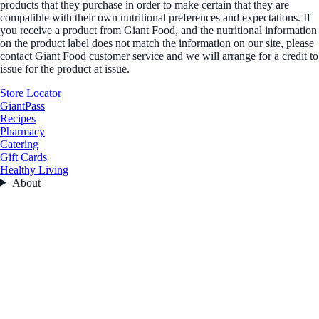
products that they purchase in order to make certain that they are
compatible with their own nutritional preferences and expectations. If
you receive a product from Giant Food, and the nutritional information
on the product label does not match the information on our site, please
contact Giant Food customer service and we will arrange for a credit to
issue for the product at issue.
Store Locator
GiantPass
Recipes
Pharmacy
Catering
Gift Cards
Healthy Living
About