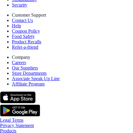
Security
Customer Support
Contact Us
Help
Coupon Policy
Food Safety
Product Recalls
Refer-a-friend
Company
Careers
Our Suppliers
Store Departments
Associate Speak Up Line
Affiliate Program
Legal Terms
Privacy Statement
Products