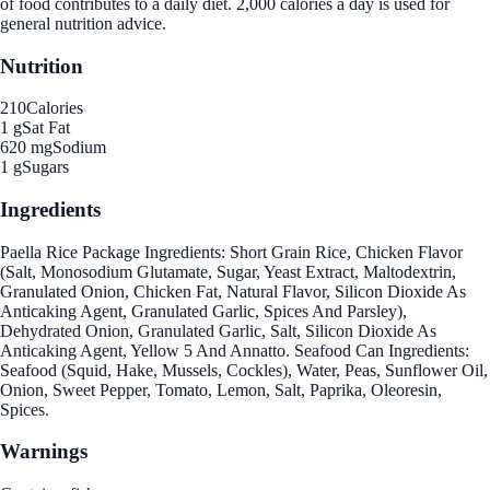
of food contributes to a daily diet. 2,000 calories a day is used for
general nutrition advice.
Nutrition
210
Calories
1 g
Sat Fat
620 mg
Sodium
1 g
Sugars
Ingredients
Paella Rice Package Ingredients: Short Grain Rice, Chicken Flavor
(Salt, Monosodium Glutamate, Sugar, Yeast Extract, Maltodextrin,
Granulated Onion, Chicken Fat, Natural Flavor, Silicon Dioxide As
Anticaking Agent, Granulated Garlic, Spices And Parsley),
Dehydrated Onion, Granulated Garlic, Salt, Silicon Dioxide As
Anticaking Agent, Yellow 5 And Annatto. Seafood Can Ingredients:
Seafood (Squid, Hake, Mussels, Cockles), Water, Peas, Sunflower Oil,
Onion, Sweet Pepper, Tomato, Lemon, Salt, Paprika, Oleoresin,
Spices.
Warnings