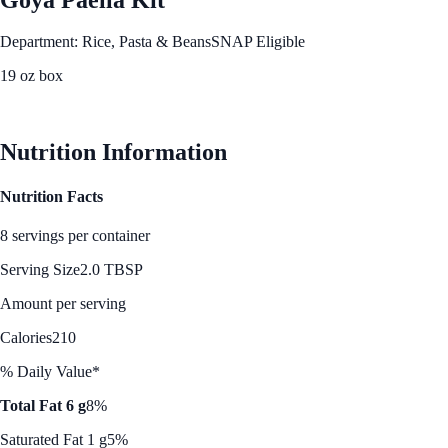
Department: Rice, Pasta & Beans
SNAP Eligible
19 oz box
See Best Price
Nutrition Information
Nutrition Facts
8 servings per container
Serving Size
2.0 TBSP
Amount per serving
Calories
210
% Daily Value*
Total Fat 6 g
8%
Saturated Fat 1 g
5%