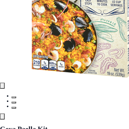
Goya Paella Kit