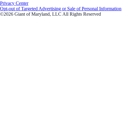
Privacy Center
Opt-out of Targeted Advertising or Sale of Personal Information
©2026 Giant of Maryland, LLC All Rights Reserved