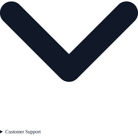
Customer Support