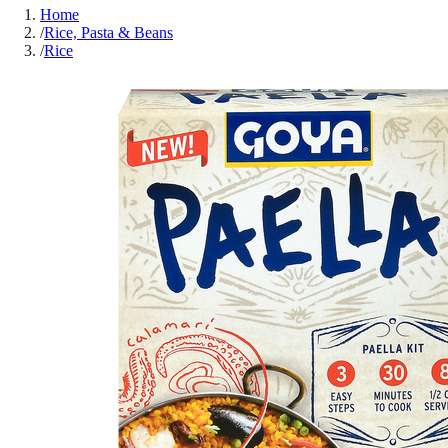
Home
/
Rice, Pasta & Beans
/
Rice