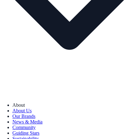
About
About Us
Our Brands
News & Media
Community
Guiding Stars
Sustainability