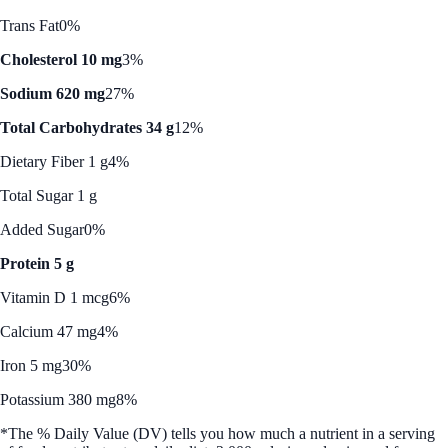
Trans Fat
0%
Cholesterol 10 mg
3%
Sodium 620 mg
27%
Total Carbohydrates 34 g
12%
Dietary Fiber 1 g
4%
Total Sugar 1 g
Added Sugar
0%
Protein 5 g
Vitamin D 1 mcg
6%
Calcium 47 mg
4%
Iron 5 mg
30%
Potassium 380 mg
8%
*The % Daily Value (DV) tells you how much a nutrient in a serving