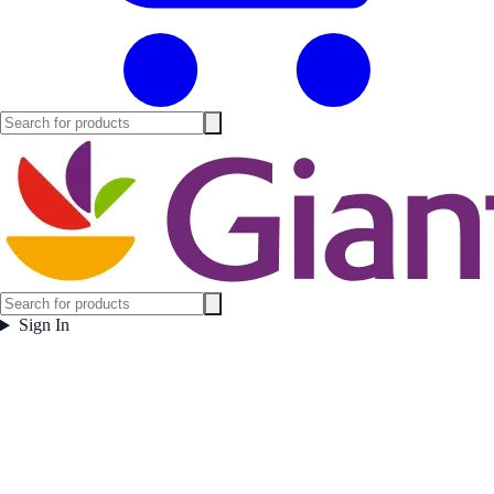
Sign In