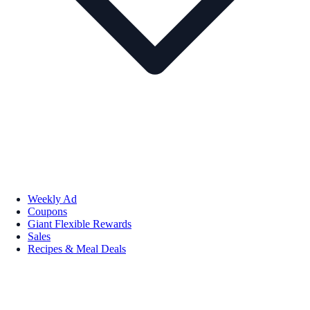
Weekly Ad
Coupons
Giant Flexible Rewards
Sales
Recipes & Meal Deals