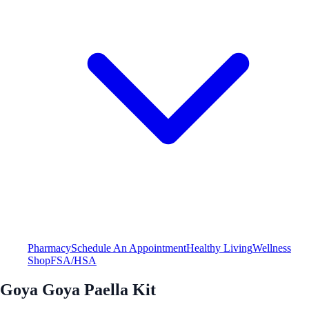
Pharmacy
Schedule An Appointment
Healthy Living
Wellness
Shop
FSA/HSA
Goya Goya Paella Kit