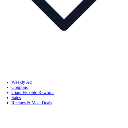
Weekly Ad
Coupons
Giant Flexible Rewards
Sales
Recipes & Meal Deals