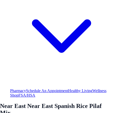
Pharmacy
Schedule An Appointment
Healthy Living
Wellness
Shop
FSA/HSA
Near East Near East Spanish Rice Pilaf
Mix