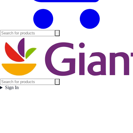
Sign In