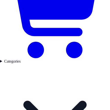
Categories