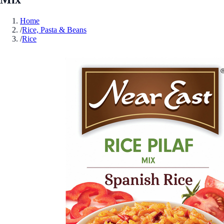
Home
/
Rice, Pasta & Beans
/
Rice