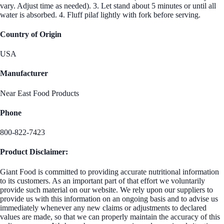
vary. Adjust time as needed). 3. Let stand about 5 minutes or until all
water is absorbed. 4. Fluff pilaf lightly with fork before serving.
Country of Origin
USA
Manufacturer
Near East Food Products
Phone
800-822-7423
Product Disclaimer:
Giant Food is committed to providing accurate nutritional information
to its customers. As an important part of that effort we voluntarily
provide such material on our website. We rely upon our suppliers to
provide us with this information on an ongoing basis and to advise us
immediately whenever any new claims or adjustments to declared
values are made, so that we can properly maintain the accuracy of this