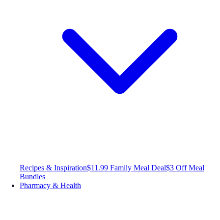
Recipes & Inspiration
$11.99 Family Meal Deal
$3 Off Meal
Bundles
Pharmacy & Health