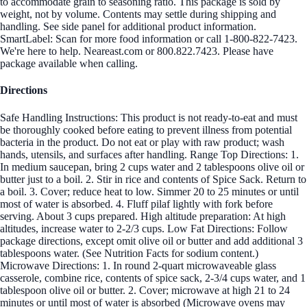
to accommodate grain to seasoning ratio. This package is sold by
weight, not by volume. Contents may settle during shipping and
handling. See side panel for additional product information.
SmartLabel: Scan for more food information or call 1-800-822-7423.
We're here to help. Neareast.com or 800.822.7423. Please have
package available when calling.
Directions
Safe Handling Instructions: This product is not ready-to-eat and must
be thoroughly cooked before eating to prevent illness from potential
bacteria in the product. Do not eat or play with raw product; wash
hands, utensils, and surfaces after handling. Range Top Directions: 1.
In medium saucepan, bring 2 cups water and 2 tablespoons olive oil or
butter just to a boil. 2. Stir in rice and contents of Spice Sack. Return to
a boil. 3. Cover; reduce heat to low. Simmer 20 to 25 minutes or until
most of water is absorbed. 4. Fluff pilaf lightly with fork before
serving. About 3 cups prepared. High altitude preparation: At high
altitudes, increase water to 2-2/3 cups. Low Fat Directions: Follow
package directions, except omit olive oil or butter and add additional 3
tablespoons water. (See Nutrition Facts for sodium content.)
Microwave Directions: 1. In round 2-quart microwaveable glass
casserole, combine rice, contents of spice sack, 2-3/4 cups water, and 1
tablespoon olive oil or butter. 2. Cover; microwave at high 21 to 24
minutes or until most of water is absorbed (Microwave ovens may