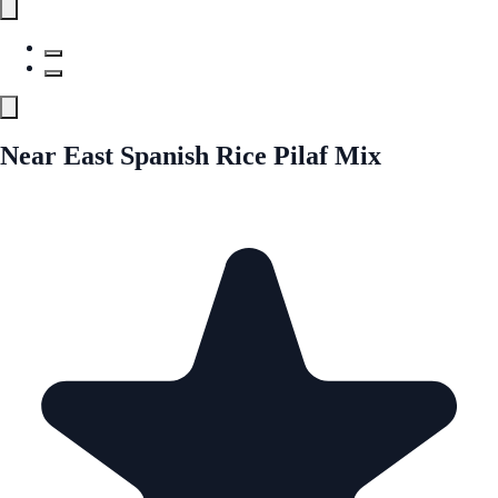
Near East Spanish Rice Pilaf Mix