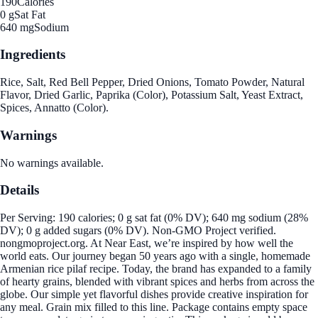
190
Calories
0 g
Sat Fat
640 mg
Sodium
Ingredients
Rice, Salt, Red Bell Pepper, Dried Onions, Tomato Powder, Natural
Flavor, Dried Garlic, Paprika (Color), Potassium Salt, Yeast Extract,
Spices, Annatto (Color).
Warnings
No warnings available.
Details
Per Serving: 190 calories; 0 g sat fat (0% DV); 640 mg sodium (28%
DV); 0 g added sugars (0% DV). Non-GMO Project verified.
nongmoproject.org. At Near East, we’re inspired by how well the
world eats. Our journey began 50 years ago with a single, homemade
Armenian rice pilaf recipe. Today, the brand has expanded to a family
of hearty grains, blended with vibrant spices and herbs from across the
globe. Our simple yet flavorful dishes provide creative inspiration for
any meal. Grain mix filled to this line. Package contains empty space