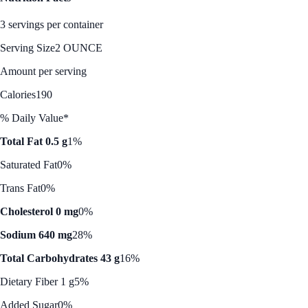
3 servings per container
Serving Size
2 OUNCE
Amount per serving
Calories
190
% Daily Value*
Total Fat 0.5 g
1%
Saturated Fat
0%
Trans Fat
0%
Cholesterol 0 mg
0%
Sodium 640 mg
28%
Total Carbohydrates 43 g
16%
Dietary Fiber 1 g
5%
Added Sugar
0%