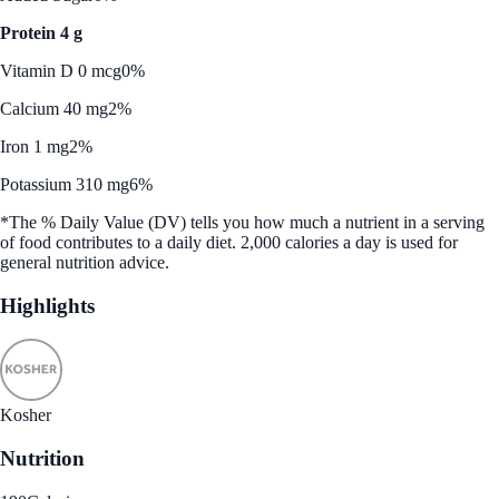
Protein 4 g
Vitamin D 0 mcg
0%
Calcium 40 mg
2%
Iron 1 mg
2%
Potassium 310 mg
6%
*The % Daily Value (DV) tells you how much a nutrient in a serving
of food contributes to a daily diet. 2,000 calories a day is used for
general nutrition advice.
Highlights
Kosher
Nutrition