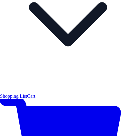
Shopping List
Cart