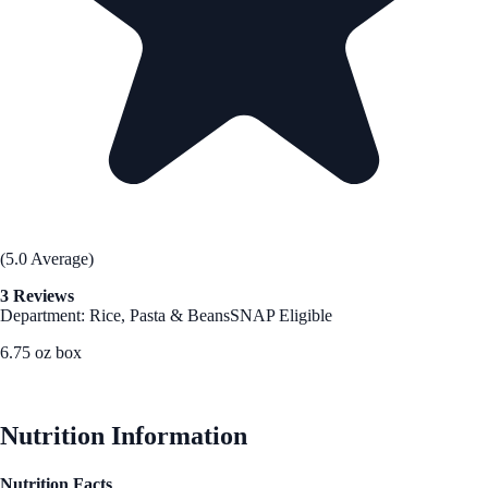
(5.0 Average)
3 Reviews
Department: Rice, Pasta & Beans
SNAP Eligible
6.75 oz box
See Best Price
Nutrition Information
Nutrition Facts