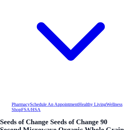
Pharmacy
Schedule An Appointment
Healthy Living
Wellness
Shop
FSA/HSA
Seeds of Change Seeds of Change 90
Second Microwave Organic Whole Grain