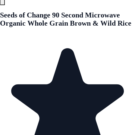
Seeds of Change 90 Second Microwave
Organic Whole Grain Brown & Wild Rice