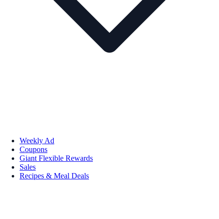
Weekly Ad
Coupons
Giant Flexible Rewards
Sales
Recipes & Meal Deals