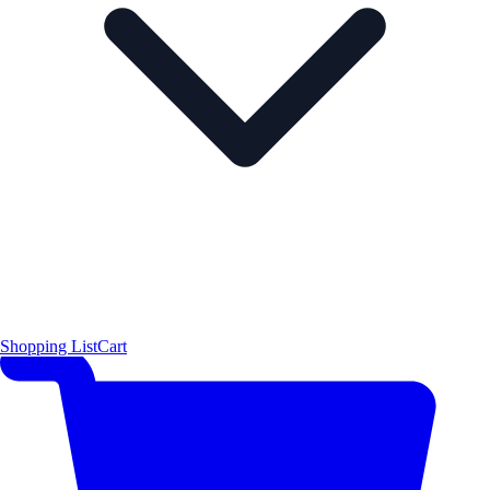
Shopping List
Cart