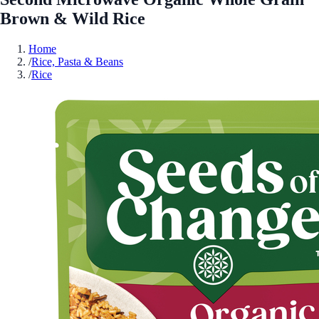
Brown & Wild Rice
Home
/
Rice, Pasta & Beans
/
Rice