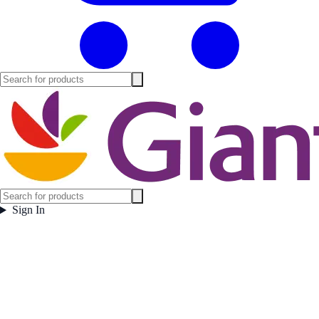
Sign In