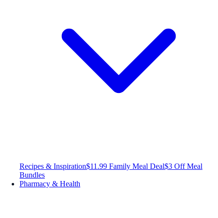
Recipes & Inspiration
$11.99 Family Meal Deal
$3 Off Meal
Bundles
Pharmacy & Health