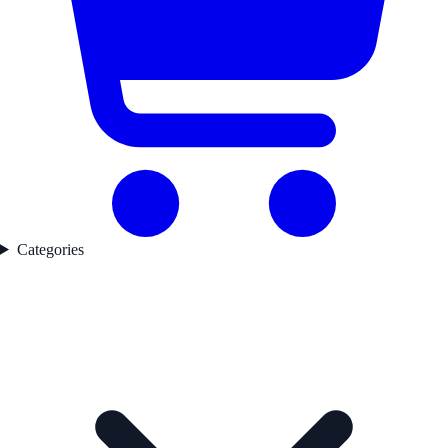
Categories