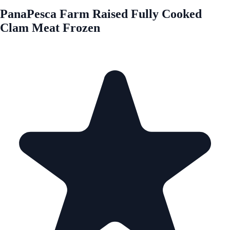
PanaPesca Farm Raised Fully Cooked
Clam Meat Frozen