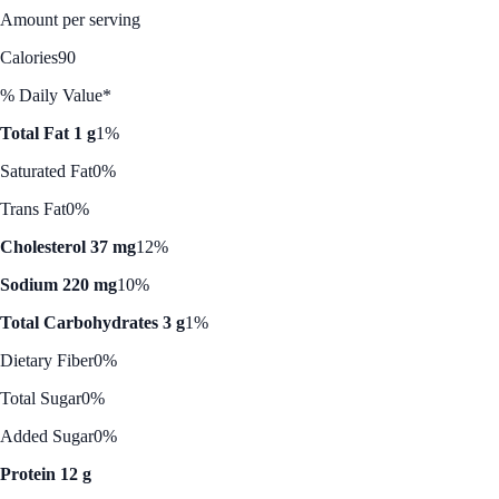
Amount per serving
Calories
90
% Daily Value*
Total Fat 1 g
1%
Saturated Fat
0%
Trans Fat
0%
Cholesterol 37 mg
12%
Sodium 220 mg
10%
Total Carbohydrates 3 g
1%
Dietary Fiber
0%
Total Sugar
0%
Added Sugar
0%
Protein 12 g