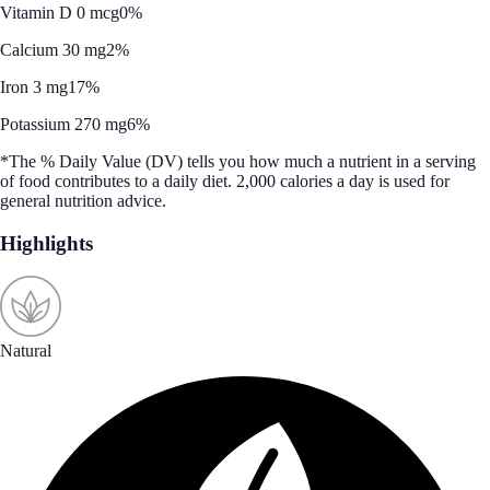
Vitamin D 0 mcg
0%
Calcium 30 mg
2%
Iron 3 mg
17%
Potassium 270 mg
6%
*The % Daily Value (DV) tells you how much a nutrient in a serving
of food contributes to a daily diet. 2,000 calories a day is used for
general nutrition advice.
Highlights
Natural