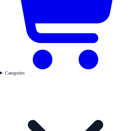
Categories