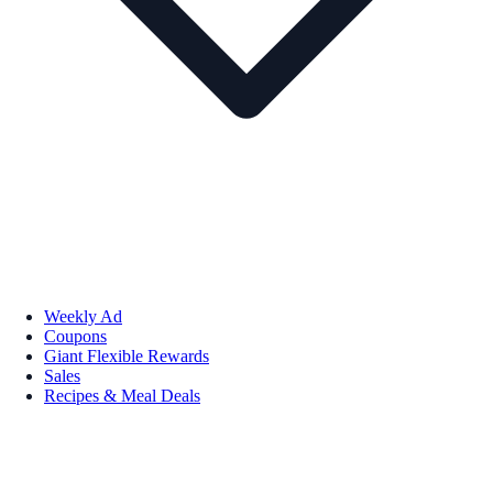
Weekly Ad
Coupons
Giant Flexible Rewards
Sales
Recipes & Meal Deals