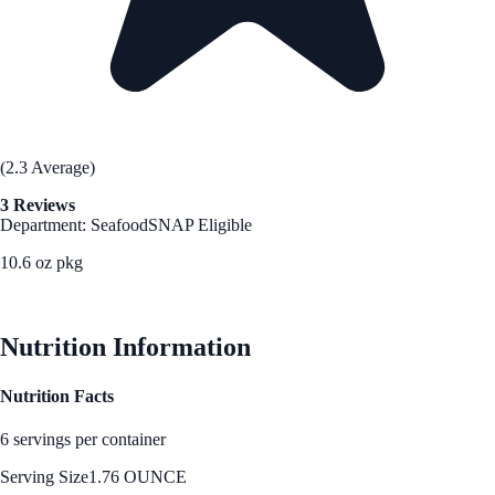
(2.3 Average)
3 Reviews
Department: Seafood
SNAP Eligible
10.6 oz pkg
See Best Price
Nutrition Information
Nutrition Facts
6 servings per container
Serving Size
1.76 OUNCE