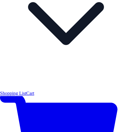
Shopping List
Cart