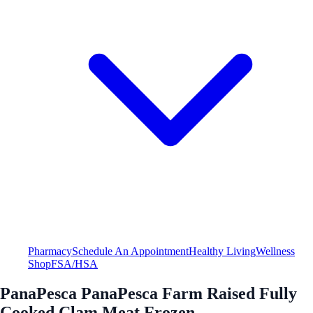
Pharmacy
Schedule An Appointment
Healthy Living
Wellness
Shop
FSA/HSA
PanaPesca PanaPesca Farm Raised Fully
Cooked Clam Meat Frozen