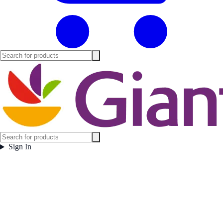
Sign In