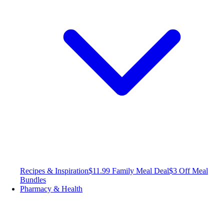
Recipes & Inspiration
$11.99 Family Meal Deal
$3 Off Meal
Bundles
Pharmacy & Health