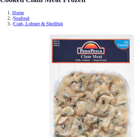
Home
/
Seafood
/
Crab, Lobster & Shellfish