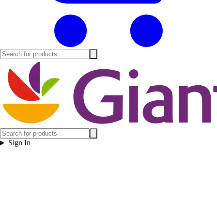
Sign In