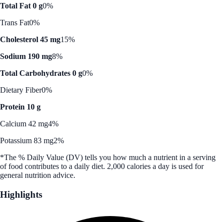
Total Fat 0 g
0%
Trans Fat
0%
Cholesterol 45 mg
15%
Sodium 190 mg
8%
Total Carbohydrates 0 g
0%
Dietary Fiber
0%
Protein 10 g
Calcium 42 mg
4%
Potassium 83 mg
2%
*The % Daily Value (DV) tells you how much a nutrient in a serving
of food contributes to a daily diet. 2,000 calories a day is used for
general nutrition advice.
Highlights