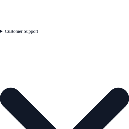
Customer Support