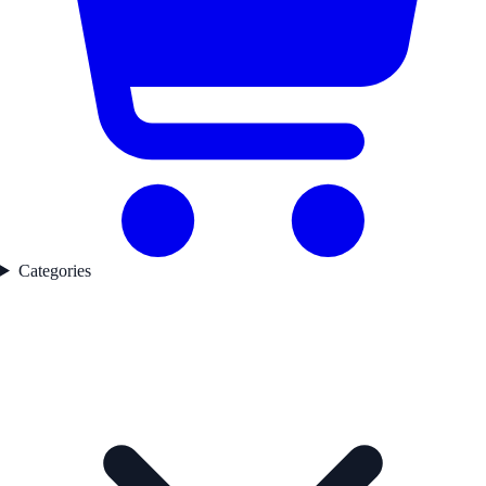
Categories