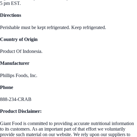
5 pm EST.
Directions
Perishable must be kept refrigerated. Keep refrigerated.
Country of Origin
Product Of Indonesia.
Manufacturer
Phillips Foods, Inc.
Phone
888-234-CRAB
Product Disclaimer:
Giant Food is committed to providing accurate nutritional information
to its customers. As an important part of that effort we voluntarily
provide such material on our website. We rely upon our suppliers to