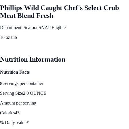
Phillips Wild Caught Chef's Select Crab
Meat Blend Fresh
Department: Seafood
SNAP Eligible
16 oz tub
See Best Price
Nutrition Information
Nutrition Facts
8 servings per container
Serving Size
2.0 OUNCE
Amount per serving
Calories
45
% Daily Value*