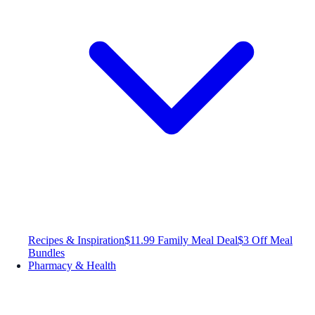
Recipes & Inspiration
$11.99 Family Meal Deal
$3 Off Meal
Bundles
Pharmacy & Health