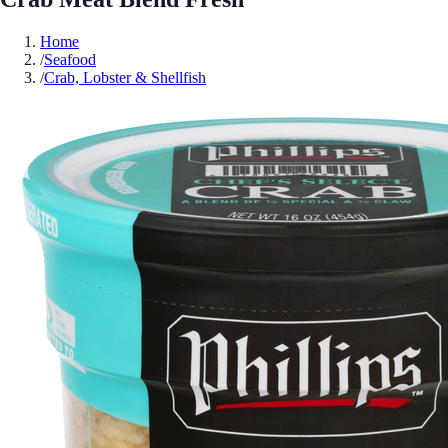
Home
/
Seafood
/
Crab, Lobster & Shellfish