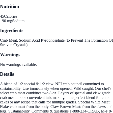
Nutrition
45
Calories
190 mg
Sodium
Ingredients
Crab Meat, Sodium Acid Pyrophosphate (to Prevent The Formation Of
Struvite Crystals).
Warnings
No warnings available.
Details
A blend of 1/2 special & 1/2 claw. NFI crab council committed to
sustainability. Use immediately when opened. Wild caught. Our chef's
select crab meat combines two 8 oz. Layers of special and claw grade
crab meat in one convenient tub, making it the perfect blend for crab
cakes or any recipe that calls for multiple grades. Special White Meat:
Flake crab meat from the body. Claw Brown Meat: from the claws and
legs. Sustainability. Comments & questions 1-888-234-CRAB, M-F 9-