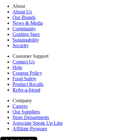
About
About Us
Our Brands
News & Media
Community
Guiding Stars
Sustainability
Security
Customer Support
Contact Us
Help
Coupon Policy
Food Safety
Product Recalls
Refer-a-friend
Company
Careers
Our Suppliers
Store Departments
Associate Speak Up Line
Affiliate Program