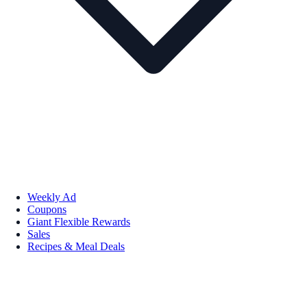
Weekly Ad
Coupons
Giant Flexible Rewards
Sales
Recipes & Meal Deals