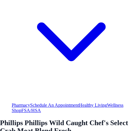
Pharmacy
Schedule An Appointment
Healthy Living
Wellness
Shop
FSA/HSA
Phillips Phillips Wild Caught Chef's Select
Crab Meat Blend Fresh