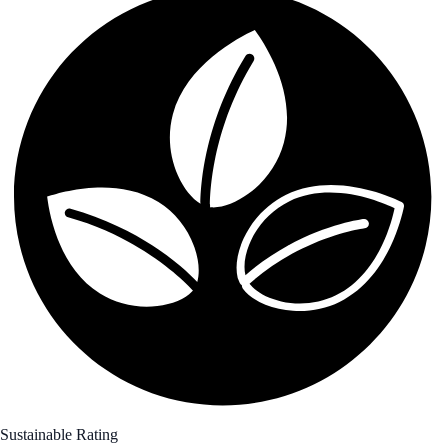
Sustainable Rating