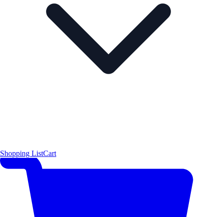
Shopping List
Cart