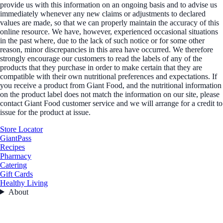
provide us with this information on an ongoing basis and to advise us
immediately whenever any new claims or adjustments to declared
values are made, so that we can properly maintain the accuracy of this
online resource. We have, however, experienced occasional situations
in the past where, due to the lack of such notice or for some other
reason, minor discrepancies in this area have occurred. We therefore
strongly encourage our customers to read the labels of any of the
products that they purchase in order to make certain that they are
compatible with their own nutritional preferences and expectations. If
you receive a product from Giant Food, and the nutritional information
on the product label does not match the information on our site, please
contact Giant Food customer service and we will arrange for a credit to
issue for the product at issue.
Store Locator
GiantPass
Recipes
Pharmacy
Catering
Gift Cards
Healthy Living
About