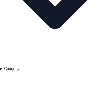
Company