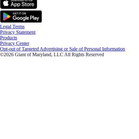
Legal Terms
Privacy Statement
Products
Privacy Center
Opt-out of Targeted Advertising or Sale of Personal Information
©2026 Giant of Maryland, LLC All Rights Reserved