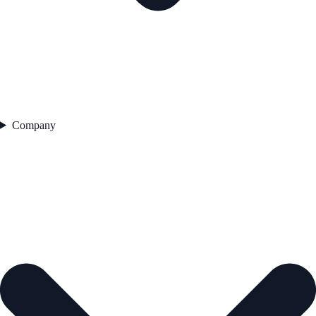
Company