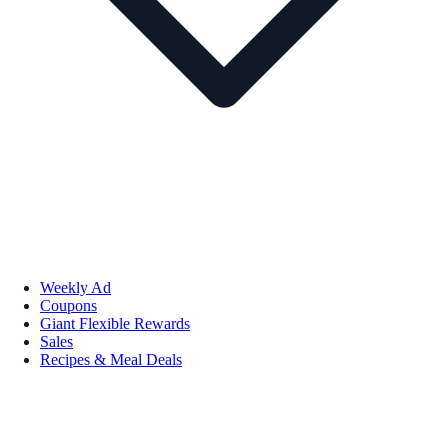
Weekly Ad
Coupons
Giant Flexible Rewards
Sales
Recipes & Meal Deals