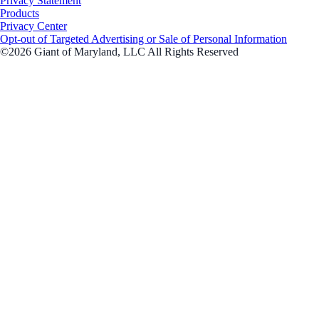
Privacy Statement
Products
Privacy Center
Opt-out of Targeted Advertising or Sale of Personal Information
©2026 Giant of Maryland, LLC All Rights Reserved