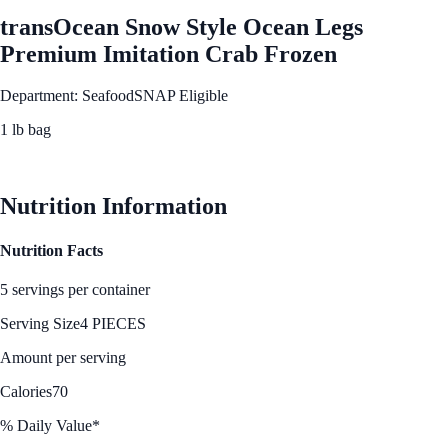
transOcean Snow Style Ocean Legs
Premium Imitation Crab Frozen
Department: Seafood
SNAP Eligible
1 lb bag
See Best Price
Nutrition Information
Nutrition Facts
5 servings per container
Serving Size
4 PIECES
Amount per serving
Calories
70
% Daily Value*