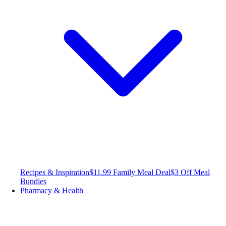
Recipes & Inspiration
$11.99 Family Meal Deal
$3 Off Meal
Bundles
Pharmacy & Health