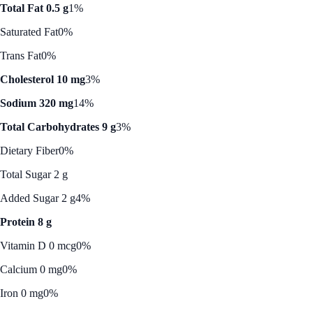
Total Fat 0.5 g
1%
Saturated Fat
0%
Trans Fat
0%
Cholesterol 10 mg
3%
Sodium 320 mg
14%
Total Carbohydrates 9 g
3%
Dietary Fiber
0%
Total Sugar 2 g
Added Sugar 2 g
4%
Protein 8 g
Vitamin D 0 mcg
0%
Calcium 0 mg
0%
Iron 0 mg
0%