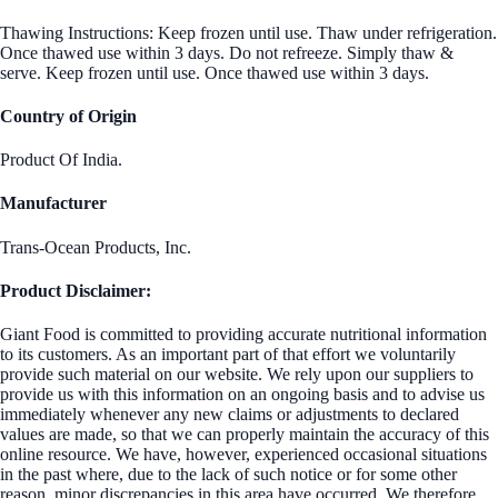
Thawing Instructions: Keep frozen until use. Thaw under refrigeration.
Once thawed use within 3 days. Do not refreeze. Simply thaw &
serve. Keep frozen until use. Once thawed use within 3 days.
Country of Origin
Product Of India.
Manufacturer
Trans-Ocean Products, Inc.
Product Disclaimer:
Giant Food is committed to providing accurate nutritional information
to its customers. As an important part of that effort we voluntarily
provide such material on our website. We rely upon our suppliers to
provide us with this information on an ongoing basis and to advise us
immediately whenever any new claims or adjustments to declared
values are made, so that we can properly maintain the accuracy of this
online resource. We have, however, experienced occasional situations
in the past where, due to the lack of such notice or for some other
reason, minor discrepancies in this area have occurred. We therefore