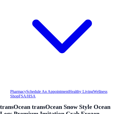
Pharmacy
Schedule An Appointment
Healthy Living
Wellness
Shop
FSA/HSA
transOcean transOcean Snow Style Ocean
Legs Premium Imitation Crab Frozen