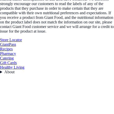
strongly encourage our customers to read the labels of any of the
products that they purchase in order to make certain that they are
compatible with their own nutritional preferences and expectations. If
you receive a product from Giant Food, and the nutritional information
on the product label does not match the information on our site, please
contact Giant Food customer service and we will arrange for a credit to
issue for the product at issue.
Store Locator
GiantPass
Recipes
Pharmacy
Catering
Gift Cards
Healthy Living
About