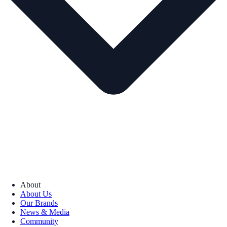
About
About Us
Our Brands
News & Media
Community