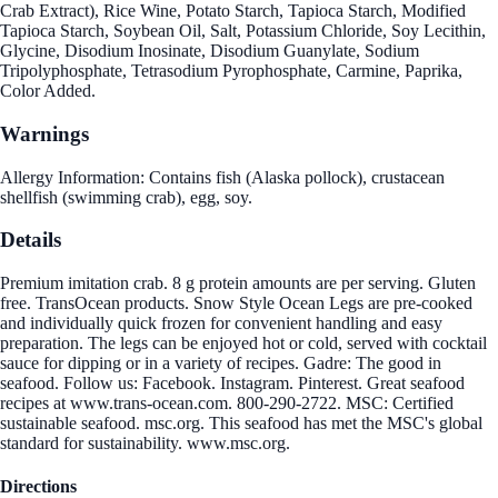
Crab Extract), Rice Wine, Potato Starch, Tapioca Starch, Modified
Tapioca Starch, Soybean Oil, Salt, Potassium Chloride, Soy Lecithin,
Glycine, Disodium Inosinate, Disodium Guanylate, Sodium
Tripolyphosphate, Tetrasodium Pyrophosphate, Carmine, Paprika,
Color Added.
Warnings
Allergy Information: Contains fish (Alaska pollock), crustacean
shellfish (swimming crab), egg, soy.
Details
Premium imitation crab. 8 g protein amounts are per serving. Gluten
free. TransOcean products. Snow Style Ocean Legs are pre-cooked
and individually quick frozen for convenient handling and easy
preparation. The legs can be enjoyed hot or cold, served with cocktail
sauce for dipping or in a variety of recipes. Gadre: The good in
seafood. Follow us: Facebook. Instagram. Pinterest. Great seafood
recipes at www.trans-ocean.com. 800-290-2722. MSC: Certified
sustainable seafood. msc.org. This seafood has met the MSC's global
standard for sustainability. www.msc.org.
Directions