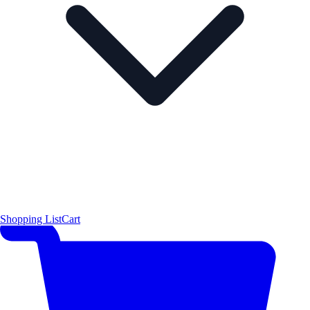
Shopping List
Cart