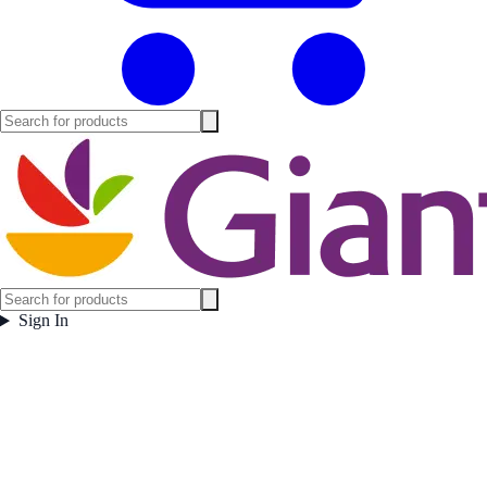
Sign In