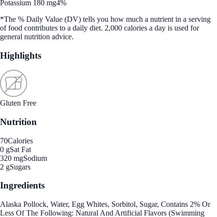
Potassium 180 mg
4%
*The % Daily Value (DV) tells you how much a nutrient in a serving
of food contributes to a daily diet. 2,000 calories a day is used for
general nutrition advice.
Highlights
Gluten Free
Nutrition
70
Calories
0 g
Sat Fat
320 mg
Sodium
2 g
Sugars
Ingredients
Alaska Pollock, Water, Egg Whites, Sorbitol, Sugar, Contains 2% Or
Less Of The Following: Natural And Artificial Flavors (Swimming