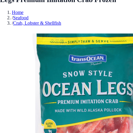
Home
/
Seafood
/
Crab, Lobster & Shellfish