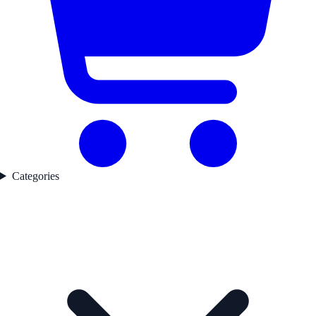
Categories