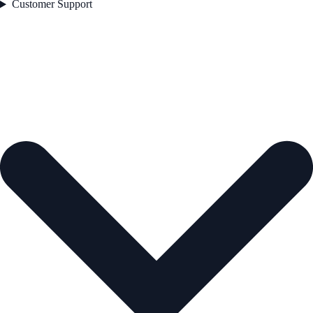
Customer Support