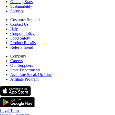
Guiding Stars
Sustainability
Security
Customer Support
Contact Us
Help
Coupon Policy
Food Safety
Product Recalls
Refer-a-friend
Company
Careers
Our Suppliers
Store Departments
Associate Speak Up Line
Affiliate Program
Legal Terms