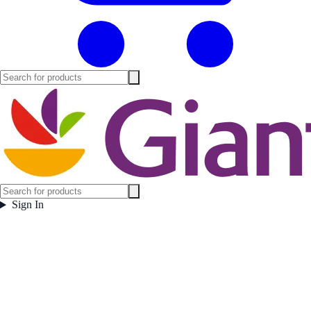
Sign In