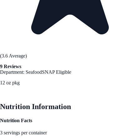
(3.6 Average)
9 Reviews
Department: Seafood
SNAP Eligible
12 oz pkg
See Best Price
Nutrition Information
Nutrition Facts
3 servings per container