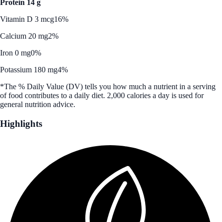
Protein 14 g
Vitamin D 3 mcg
16%
Calcium 20 mg
2%
Iron 0 mg
0%
Potassium 180 mg
4%
*The % Daily Value (DV) tells you how much a nutrient in a serving
of food contributes to a daily diet. 2,000 calories a day is used for
general nutrition advice.
Highlights