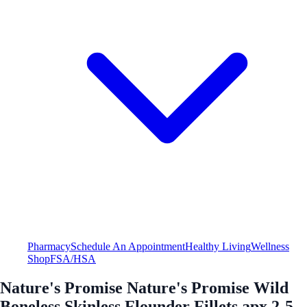
Pharmacy
Schedule An Appointment
Healthy Living
Wellness
Shop
FSA/HSA
Nature's Promise Nature's Promise Wild
Boneless Skinless Flounder Fillets apx 2-5