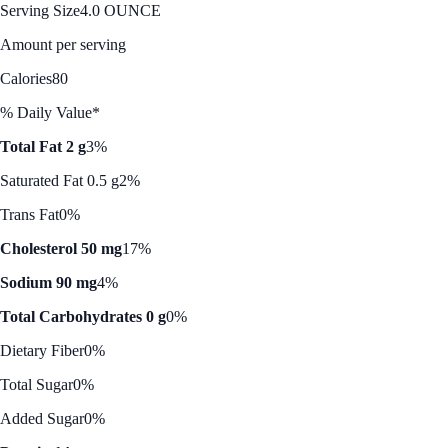
Serving Size
4.0 OUNCE
Amount per serving
Calories
80
% Daily Value*
Total Fat 2 g
3%
Saturated Fat 0.5 g
2%
Trans Fat
0%
Cholesterol 50 mg
17%
Sodium 90 mg
4%
Total Carbohydrates 0 g
0%
Dietary Fiber
0%
Total Sugar
0%
Added Sugar
0%