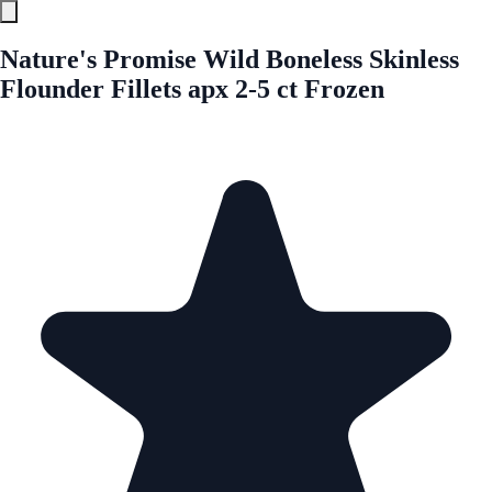
Nature's Promise Wild Boneless Skinless
Flounder Fillets apx 2-5 ct Frozen