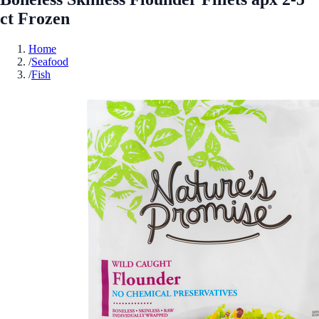
ct Frozen
Home
/
Seafood
/
Fish