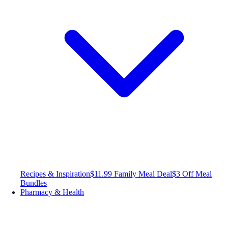
Recipes & Inspiration
$11.99 Family Meal Deal
$3 Off Meal
Bundles
Pharmacy & Health