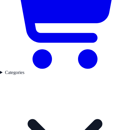
Categories