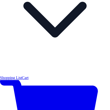
Shopping List
Cart