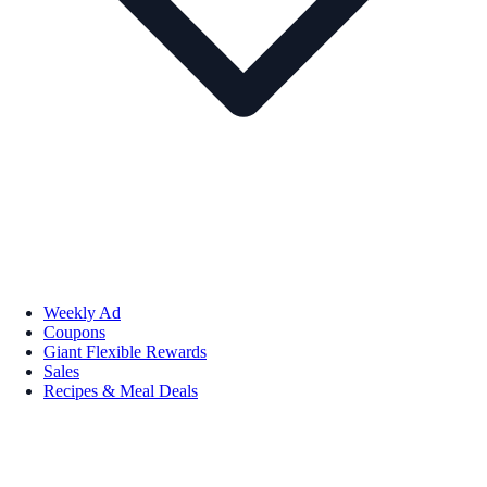
Weekly Ad
Coupons
Giant Flexible Rewards
Sales
Recipes & Meal Deals