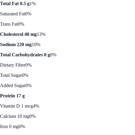
Total Fat 0.5 g
1%
Saturated Fat
0%
Trans Fat
0%
Cholesterol 40 mg
13%
Sodium 220 mg
10%
Total Carbohydrates 0 g
0%
Dietary Fiber
0%
Total Sugar
0%
Added Sugar
0%
Protein 17 g
Vitamin D 1 mcg
4%
Calcium 10 mg
0%
Iron 0 mg
0%