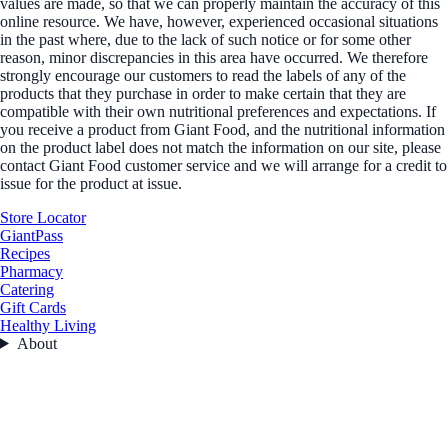
values are made, so that we can properly maintain the accuracy of this
online resource. We have, however, experienced occasional situations
in the past where, due to the lack of such notice or for some other
reason, minor discrepancies in this area have occurred. We therefore
strongly encourage our customers to read the labels of any of the
products that they purchase in order to make certain that they are
compatible with their own nutritional preferences and expectations. If
you receive a product from Giant Food, and the nutritional information
on the product label does not match the information on our site, please
contact Giant Food customer service and we will arrange for a credit to
issue for the product at issue.
Store Locator
GiantPass
Recipes
Pharmacy
Catering
Gift Cards
Healthy Living
About