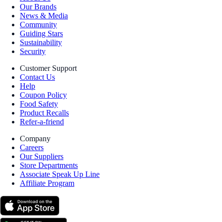
Our Brands
News & Media
Community
Guiding Stars
Sustainability
Security
Customer Support
Contact Us
Help
Coupon Policy
Food Safety
Product Recalls
Refer-a-friend
Company
Careers
Our Suppliers
Store Departments
Associate Speak Up Line
Affiliate Program