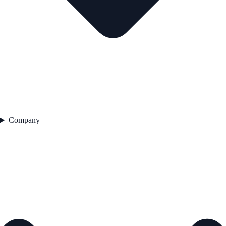
Company