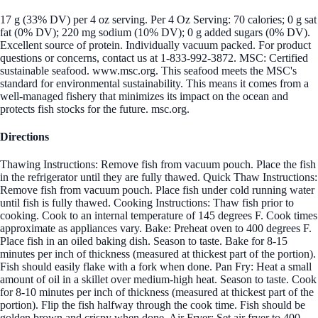
17 g (33% DV) per 4 oz serving. Per 4 Oz Serving: 70 calories; 0 g sat
fat (0% DV); 220 mg sodium (10% DV); 0 g added sugars (0% DV).
Excellent source of protein. Individually vacuum packed. For product
questions or concerns, contact us at 1-833-992-3872. MSC: Certified
sustainable seafood. www.msc.org. This seafood meets the MSC's
standard for environmental sustainability. This means it comes from a
well-managed fishery that minimizes its impact on the ocean and
protects fish stocks for the future. msc.org.
Directions
Thawing Instructions: Remove fish from vacuum pouch. Place the fish
in the refrigerator until they are fully thawed. Quick Thaw Instructions:
Remove fish from vacuum pouch. Place fish under cold running water
until fish is fully thawed. Cooking Instructions: Thaw fish prior to
cooking. Cook to an internal temperature of 145 degrees F. Cook times
approximate as appliances vary. Bake: Preheat oven to 400 degrees F.
Place fish in an oiled baking dish. Season to taste. Bake for 8-15
minutes per inch of thickness (measured at thickest part of the portion).
Fish should easily flake with a fork when done. Pan Fry: Heat a small
amount of oil in a skillet over medium-high heat. Season to taste. Cook
for 8-10 minutes per inch of thickness (measured at thickest part of the
portion). Flip the fish halfway through the cook time. Fish should be
golden brown and crispy when done. Air Fryer: Set air fryer to 400