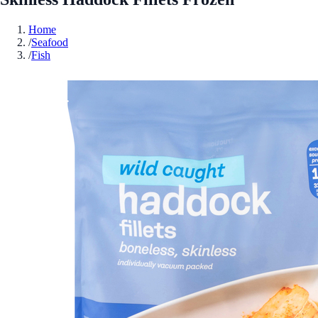
Home
/
Seafood
/
Fish