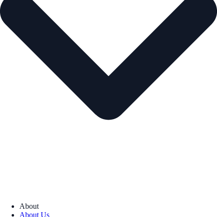
About
About Us