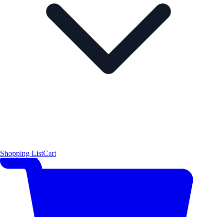
Shopping List
Cart