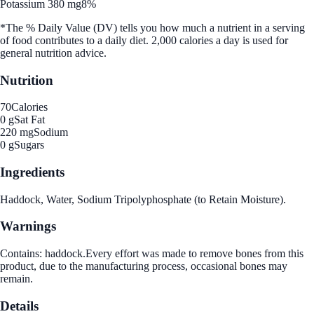
Potassium 380 mg
8%
*The % Daily Value (DV) tells you how much a nutrient in a serving
of food contributes to a daily diet. 2,000 calories a day is used for
general nutrition advice.
Nutrition
70
Calories
0 g
Sat Fat
220 mg
Sodium
0 g
Sugars
Ingredients
Haddock, Water, Sodium Tripolyphosphate (to Retain Moisture).
Warnings
Contains: haddock.Every effort was made to remove bones from this
product, due to the manufacturing process, occasional bones may
remain.
Details