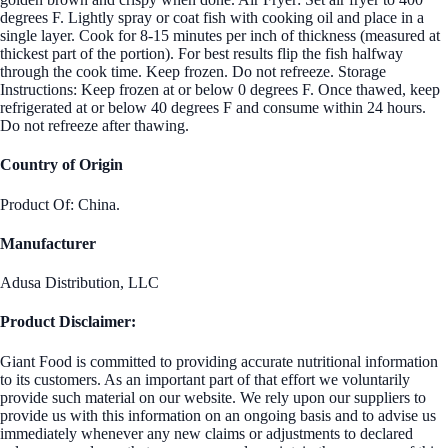
degrees F. Lightly spray or coat fish with cooking oil and place in a
single layer. Cook for 8-15 minutes per inch of thickness (measured at
thickest part of the portion). For best results flip the fish halfway
through the cook time. Keep frozen. Do not refreeze. Storage
Instructions: Keep frozen at or below 0 degrees F. Once thawed, keep
refrigerated at or below 40 degrees F and consume within 24 hours.
Do not refreeze after thawing.
Country of Origin
Product Of: China.
Manufacturer
Adusa Distribution, LLC
Product Disclaimer:
Giant Food is committed to providing accurate nutritional information
to its customers. As an important part of that effort we voluntarily
provide such material on our website. We rely upon our suppliers to
provide us with this information on an ongoing basis and to advise us
immediately whenever any new claims or adjustments to declared