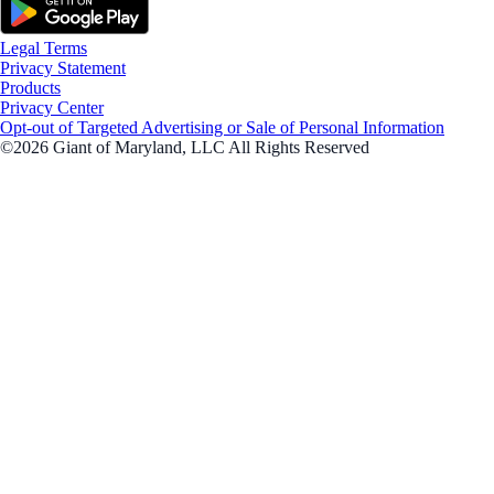
Legal Terms
Privacy Statement
Products
Privacy Center
Opt-out of Targeted Advertising or Sale of Personal Information
©2026 Giant of Maryland, LLC All Rights Reserved