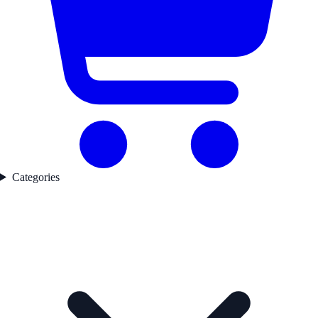
Categories