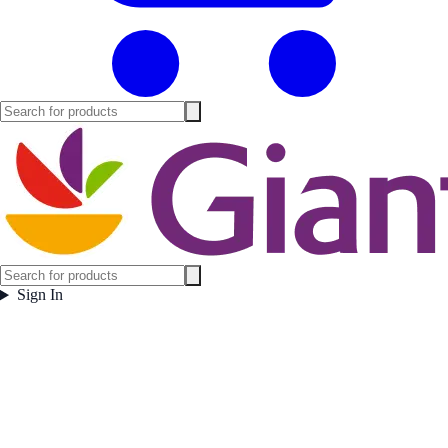
Sign In