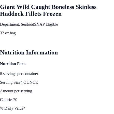
Giant Wild Caught Boneless Skinless
Haddock Fillets Frozen
Department: Seafood
SNAP Eligible
32 oz bag
See Best Price
Nutrition Information
Nutrition Facts
8 servings per container
Serving Size
4 OUNCE
Amount per serving
Calories
70
% Daily Value*