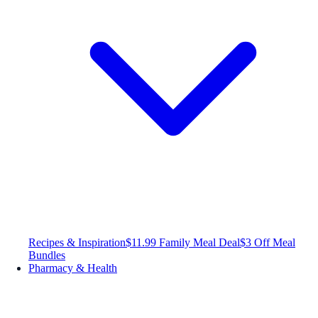
Recipes & Inspiration
$11.99 Family Meal Deal
$3 Off Meal
Bundles
Pharmacy & Health