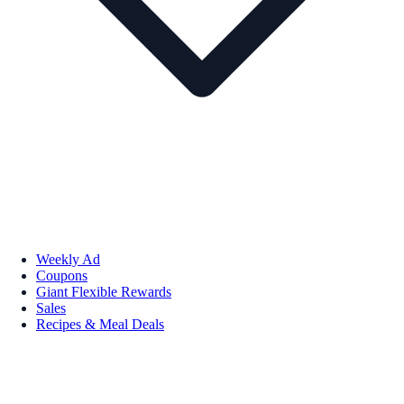
Weekly Ad
Coupons
Giant Flexible Rewards
Sales
Recipes & Meal Deals