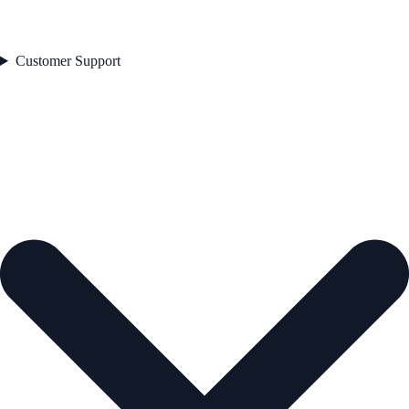
Customer Support