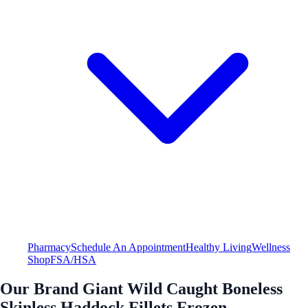
Pharmacy
Schedule An Appointment
Healthy Living
Wellness
Shop
FSA/HSA
Our Brand Giant Wild Caught Boneless
Skinless Haddock Fillets Frozen