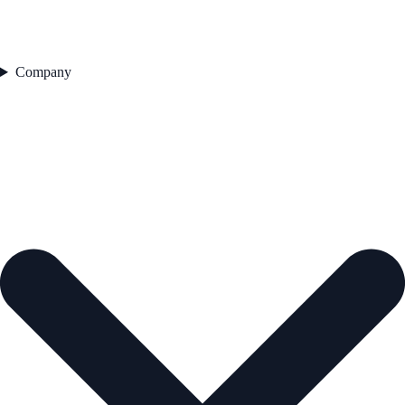
Company