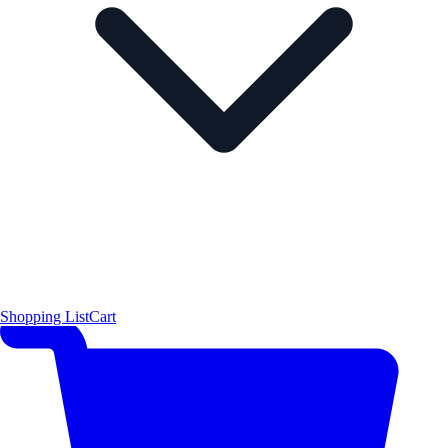
Shopping List
Cart