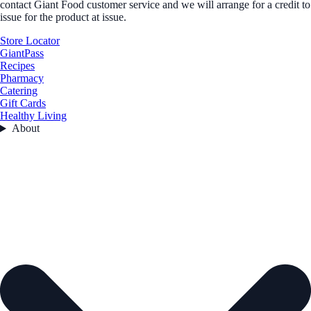
contact Giant Food customer service and we will arrange for a credit to
issue for the product at issue.
Store Locator
GiantPass
Recipes
Pharmacy
Catering
Gift Cards
Healthy Living
About