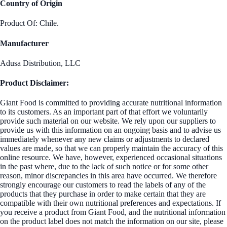
Country of Origin
Product Of: Chile.
Manufacturer
Adusa Distribution, LLC
Product Disclaimer:
Giant Food is committed to providing accurate nutritional information
to its customers. As an important part of that effort we voluntarily
provide such material on our website. We rely upon our suppliers to
provide us with this information on an ongoing basis and to advise us
immediately whenever any new claims or adjustments to declared
values are made, so that we can properly maintain the accuracy of this
online resource. We have, however, experienced occasional situations
in the past where, due to the lack of such notice or for some other
reason, minor discrepancies in this area have occurred. We therefore
strongly encourage our customers to read the labels of any of the
products that they purchase in order to make certain that they are
compatible with their own nutritional preferences and expectations. If
you receive a product from Giant Food, and the nutritional information
on the product label does not match the information on our site, please