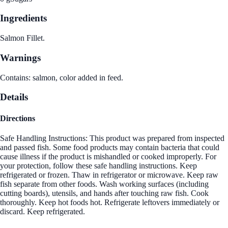
Ingredients
Salmon Fillet.
Warnings
Contains: salmon, color added in feed.
Details
Directions
Safe Handling Instructions: This product was prepared from inspected
and passed fish. Some food products may contain bacteria that could
cause illness if the product is mishandled or cooked improperly. For
your protection, follow these safe handling instructions. Keep
refrigerated or frozen. Thaw in refrigerator or microwave. Keep raw
fish separate from other foods. Wash working surfaces (including
cutting boards), utensils, and hands after touching raw fish. Cook
thoroughly. Keep hot foods hot. Refrigerate leftovers immediately or
discard. Keep refrigerated.