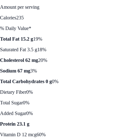
Amount per serving
Calories
235
% Daily Value*
Total Fat 15.2 g
19%
Saturated Fat 3.5 g
18%
Cholesterol 62 mg
20%
Sodium 67 mg
3%
Total Carbohydrates 0 g
0%
Dietary Fiber
0%
Total Sugar
0%
Added Sugar
0%
Protein 23.1 g
Vitamin D 12 mcg
60%