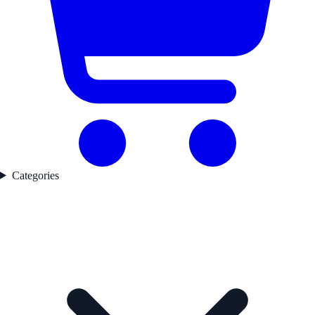
Categories