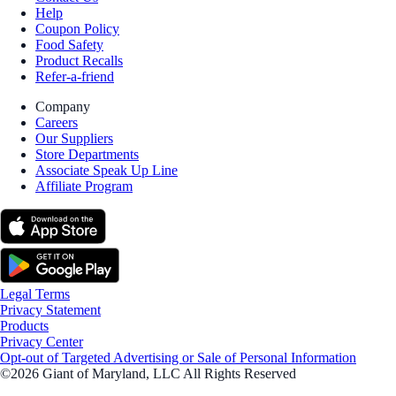
Help
Coupon Policy
Food Safety
Product Recalls
Refer-a-friend
Company
Careers
Our Suppliers
Store Departments
Associate Speak Up Line
Affiliate Program
Legal Terms
Privacy Statement
Products
Privacy Center
Opt-out of Targeted Advertising or Sale of Personal Information
©2026 Giant of Maryland, LLC All Rights Reserved