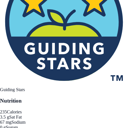
Guiding Stars
Nutrition
235
Calories
3.5 g
Sat Fat
67 mg
Sodium
0 g
Sugars