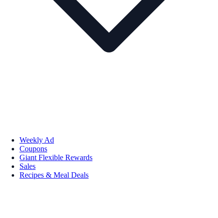
Weekly Ad
Coupons
Giant Flexible Rewards
Sales
Recipes & Meal Deals