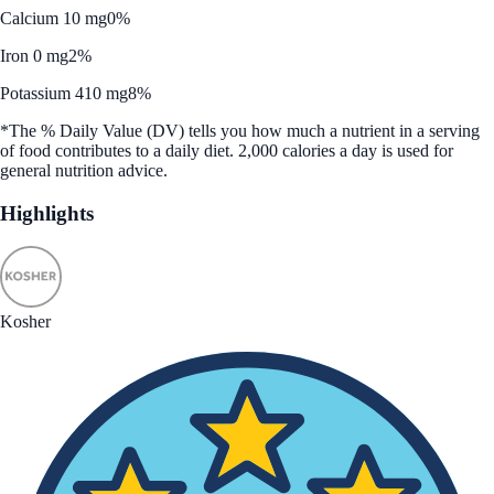
Calcium 10 mg
0%
Iron 0 mg
2%
Potassium 410 mg
8%
*The % Daily Value (DV) tells you how much a nutrient in a serving
of food contributes to a daily diet. 2,000 calories a day is used for
general nutrition advice.
Highlights
Kosher