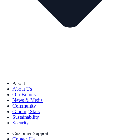
About
About Us
Our Brands
News & Media
Community
Guiding Stars
Sustainability
Security
Customer Support
Contact Us