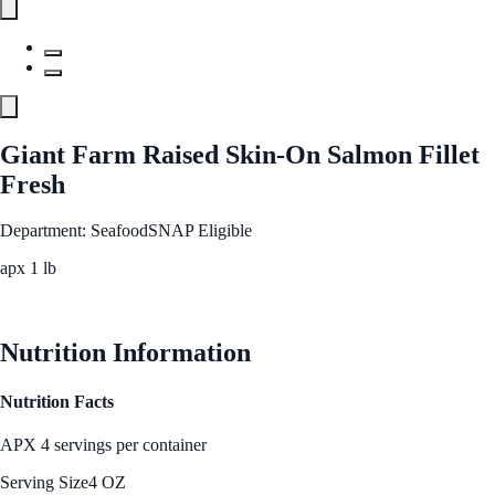
Giant Farm Raised Skin-On Salmon Fillet
Fresh
Department: Seafood
SNAP Eligible
apx 1 lb
See Best Price
Nutrition Information
Nutrition Facts
APX 4 servings per container
Serving Size
4 OZ