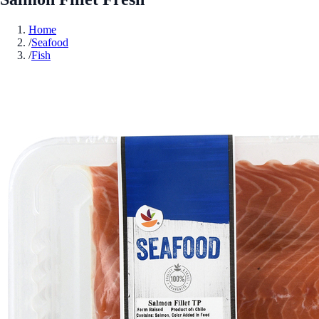
Home
/
Seafood
/
Fish