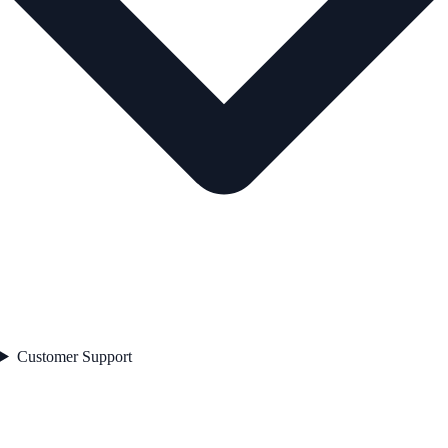
Customer Support