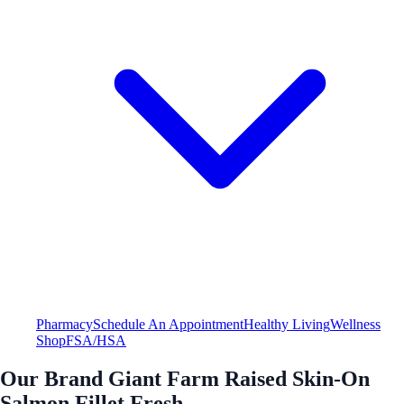
Pharmacy
Schedule An Appointment
Healthy Living
Wellness
Shop
FSA/HSA
Our Brand Giant Farm Raised Skin-On
Salmon Fillet Fresh