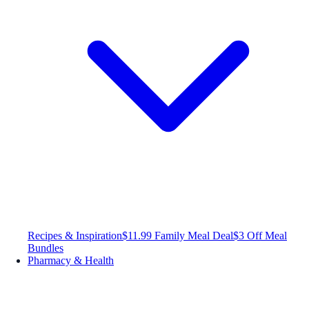
Recipes & Inspiration
$11.99 Family Meal Deal
$3 Off Meal
Bundles
Pharmacy & Health