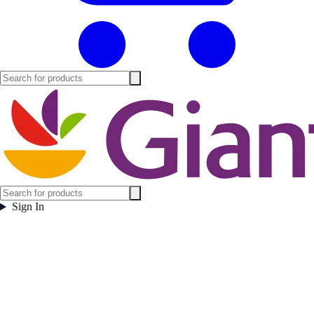
Sign In