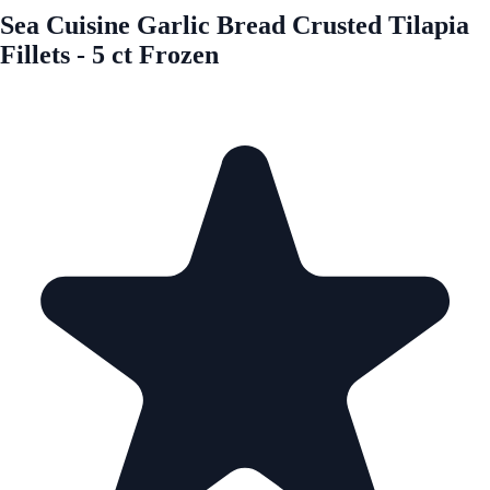
Sea Cuisine Garlic Bread Crusted Tilapia
Fillets - 5 ct Frozen