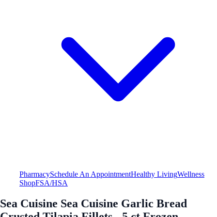
Pharmacy
Schedule An Appointment
Healthy Living
Wellness
Shop
FSA/HSA
Sea Cuisine Sea Cuisine Garlic Bread
Crusted Tilapia Fillets - 5 ct Frozen