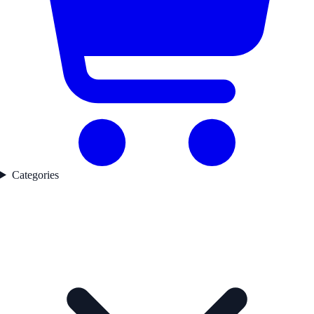
Categories