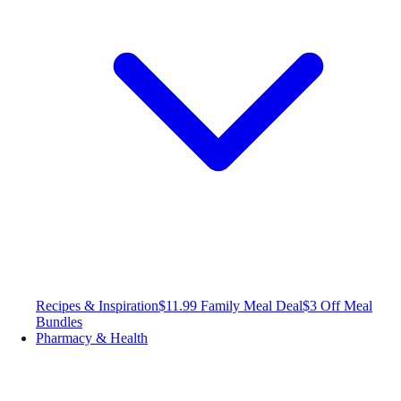
Recipes & Inspiration
$11.99 Family Meal Deal
$3 Off Meal
Bundles
Pharmacy & Health