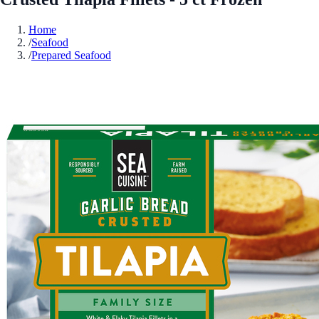
Home
/
Seafood
/
Prepared Seafood