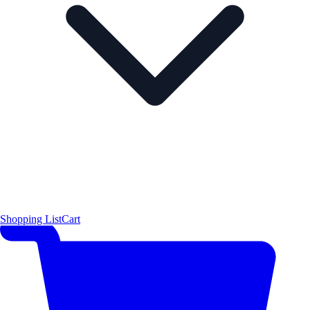
Shopping List
Cart