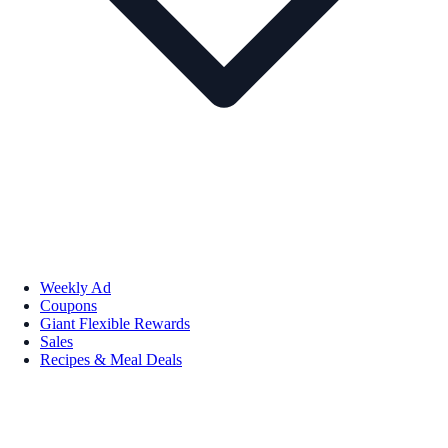
Weekly Ad
Coupons
Giant Flexible Rewards
Sales
Recipes & Meal Deals