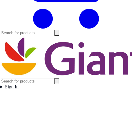
Sign In