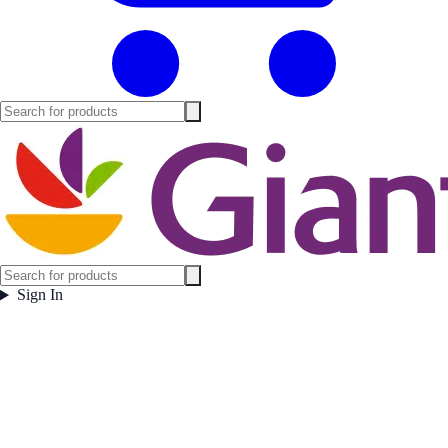
Sign In