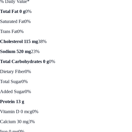
% Daily Value*
Total Fat 0 g
0%
Saturated Fat
0%
Trans Fat
0%
Cholesterol 115 mg
38%
Sodium 520 mg
23%
Total Carbohydrates 0 g
0%
Dietary Fiber
0%
Total Sugar
0%
Added Sugar
0%
Protein 13 g
Vitamin D 0 mcg
0%
Calcium 30 mg
3%
Iron 0 mg
0%