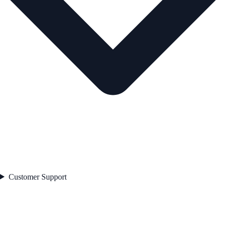
Customer Support