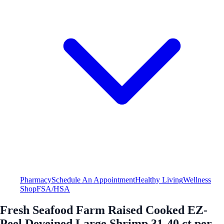
Pharmacy
Schedule An Appointment
Healthy Living
Wellness
Shop
FSA/HSA
Fresh Seafood Farm Raised Cooked EZ-
Peel Deveined Large Shrimp 31-40 ct per