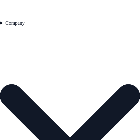
Company