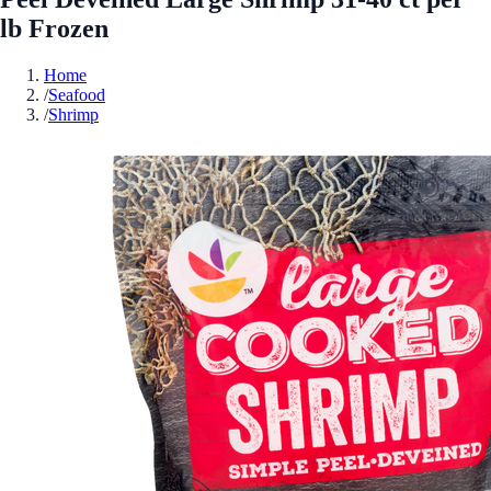
lb Frozen
Home
/
Seafood
/
Shrimp