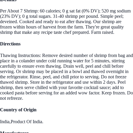
Per About 7 Shrimp: 60 calories; 0 g sat fat (0% DV); 520 mg sodium
(23% DV); 0 g total sugars. 31-40 shrimp per pound. Simple peel;
deveined. Cooked and ready to eat after thawing. Our shrimp are
frozen within hours of harvest from the farm. They're great quality
shrimp that make any recipe taste chef prepared. Farm raised.
Directions
Thawing Instructions: Remove desired number of shrimp from bag and
place in a colander under cold running water for 5 minutes, stirring
carefully to ensure even thawing. Drain well, peel and chill before
serving. Or shrimp may be placed in a bowl and thawed overnight in
the refrigerator. Rinse, peel, and chill prior to serving. Do not freeze
thawed shrimp. Store in the refrigerator and use within 2 days. Peel
shrimp, then serve chilled with your favorite cocktail sauce; add to
cooked pasta before serving for an added wow factor. Keep frozen. Do
not refreeze.
Country of Origin
India,Product Of India.