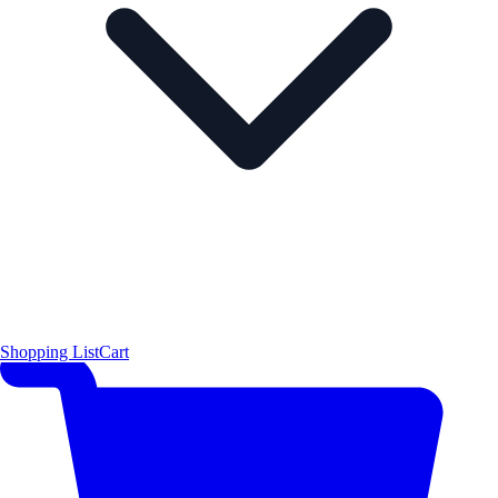
Shopping List
Cart