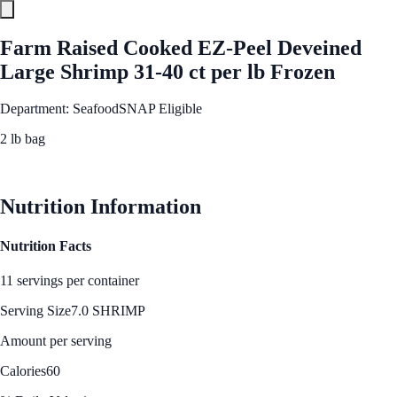
Farm Raised Cooked EZ-Peel Deveined
Large Shrimp 31-40 ct per lb Frozen
Department: Seafood
SNAP Eligible
2 lb bag
See Best Price
Nutrition Information
Nutrition Facts
11 servings per container
Serving Size
7.0 SHRIMP
Amount per serving
Calories
60