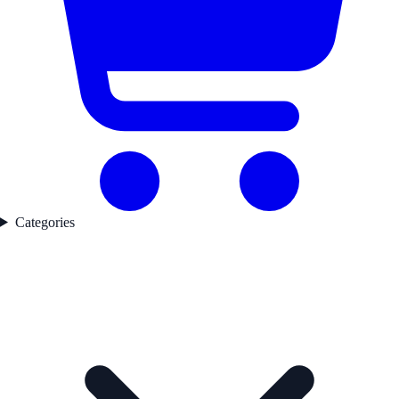
Categories