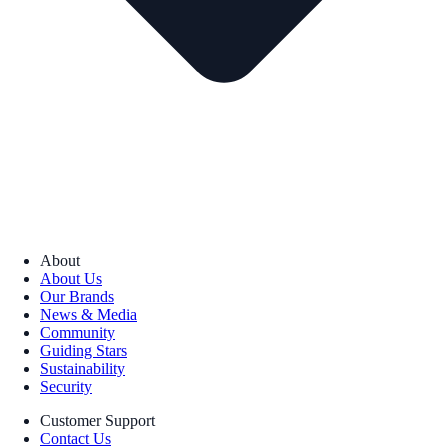
About
About Us
Our Brands
News & Media
Community
Guiding Stars
Sustainability
Security
Customer Support
Contact Us