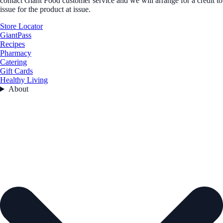
contact Giant Food customer service and we will arrange for a credit to
issue for the product at issue.
Store Locator
GiantPass
Recipes
Pharmacy
Catering
Gift Cards
Healthy Living
About