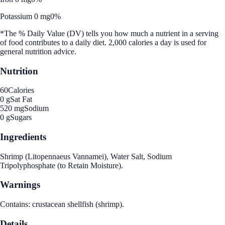
Potassium 0 mg
0%
*The % Daily Value (DV) tells you how much a nutrient in a serving
of food contributes to a daily diet. 2,000 calories a day is used for
general nutrition advice.
Nutrition
60
Calories
0 g
Sat Fat
520 mg
Sodium
0 g
Sugars
Ingredients
Shrimp (Litopennaeus Vannamei), Water Salt, Sodium
Tripolyphosphate (to Retain Moisture).
Warnings
Contains: crustacean shellfish (shrimp).
Details