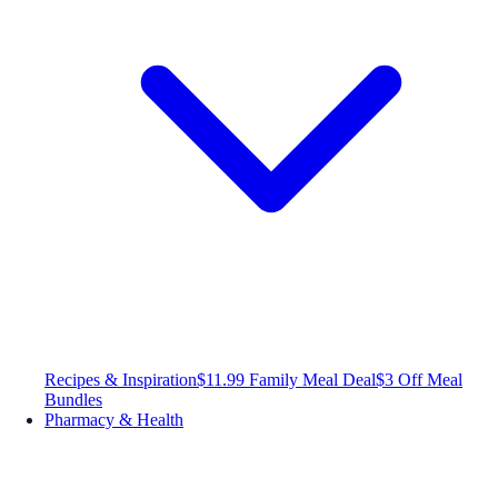
Recipes & Inspiration
$11.99 Family Meal Deal
$3 Off Meal
Bundles
Pharmacy & Health