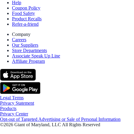
Help
Coupon Policy
Food Safety
Product Recalls
Refer-a-friend
Company
Careers
Our Suppliers
Store Departments
Associate Speak Up Line
Affiliate Program
Legal Terms
Privacy Statement
Products
Privacy Center
Opt-out of Targeted Advertising or Sale of Personal Information
©2026 Giant of Maryland, LLC All Rights Reserved