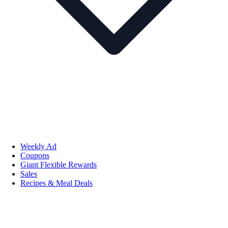
Weekly Ad
Coupons
Giant Flexible Rewards
Sales
Recipes & Meal Deals