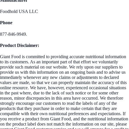
Manufacturer
Foodhold USA LLC
Phone
877-846-9949.
Product Disclaimer:
Giant Food is committed to providing accurate nutritional information
to its customers. As an important part of that effort we voluntarily
provide such material on our website. We rely upon our suppliers to
provide us with this information on an ongoing basis and to advise us
immediately whenever any new claims or adjustments to declared
values are made, so that we can properly maintain the accuracy of this
online resource. We have, however, experienced occasional situations
in the past where, due to the lack of such notice or for some other
reason, minor discrepancies in this area have occurred. We therefore
strongly encourage our customers to read the labels of any of the
products that they purchase in order to make certain that they are
compatible with their own nutritional preferences and expectations. If
you receive a product from Giant Food, and the nutritional information
on the product label does not match the information on our site, please