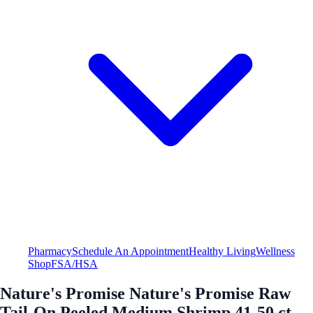
Pharmacy
Schedule An Appointment
Healthy Living
Wellness
Shop
FSA/HSA
Nature's Promise Nature's Promise Raw
Tail-On Peeled Medium Shrimp 41-50 ct