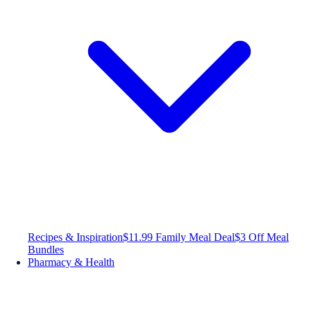
Recipes & Inspiration
$11.99 Family Meal Deal
$3 Off Meal
Bundles
Pharmacy & Health