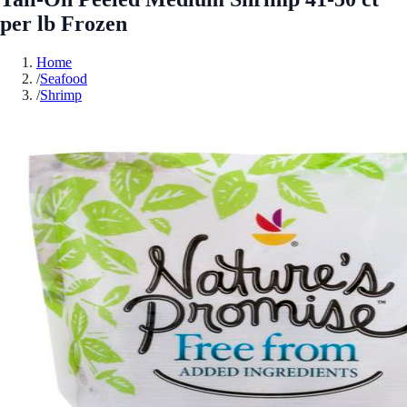
per lb Frozen
Home
/
Seafood
/
Shrimp