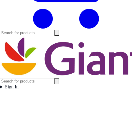
Sign In