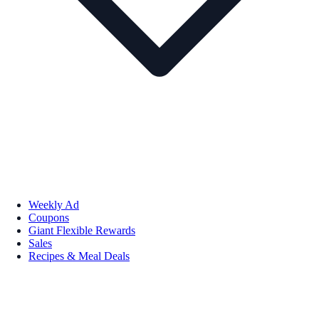
Weekly Ad
Coupons
Giant Flexible Rewards
Sales
Recipes & Meal Deals