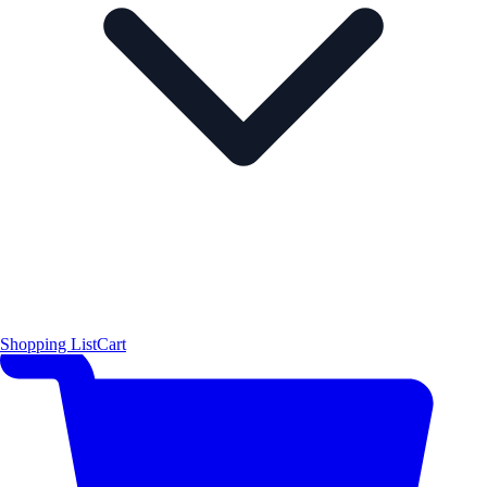
Shopping List
Cart