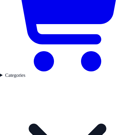
Categories