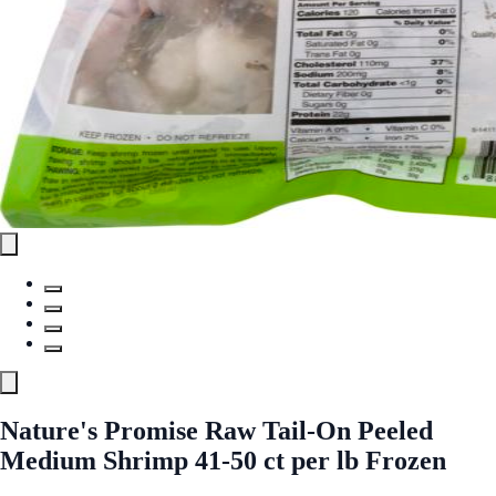
Nature's Promise Raw Tail-On Peeled
Medium Shrimp 41-50 ct per lb Frozen