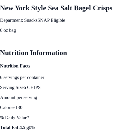
New York Style Sea Salt Bagel Crisps
Department: Snacks
SNAP Eligible
6 oz bag
See Best Price
Nutrition Information
Nutrition Facts
6 servings per container
Serving Size
6 CHIPS
Amount per serving
Calories
130
% Daily Value*
Total Fat 4.5 g
0%