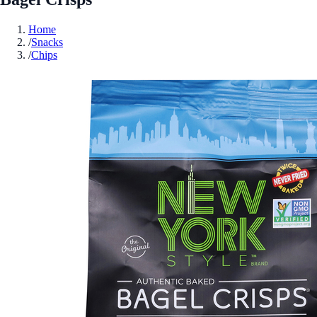
Home
/
Snacks
/
Chips