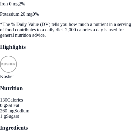
Iron 0 mg
2%
Potassium 20 mg
0%
*The % Daily Value (DV) tells you how much a nutrient in a serving
of food contributes to a daily diet. 2,000 calories a day is used for
general nutrition advice.
Highlights
Kosher
Nutrition
130
Calories
0 g
Sat Fat
260 mg
Sodium
1 g
Sugars
Ingredients