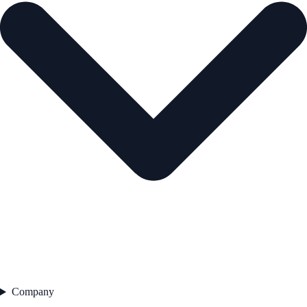
Company