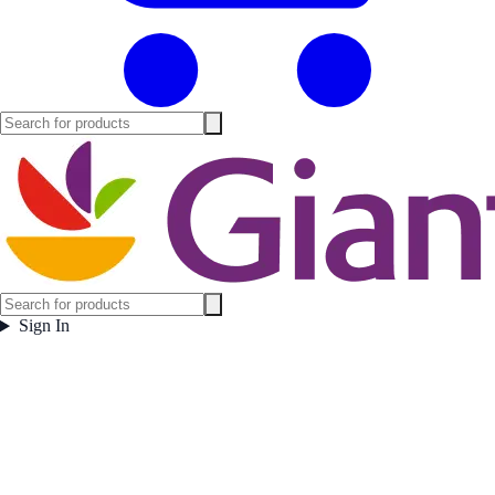
Sign In