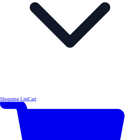
Shopping List
Cart