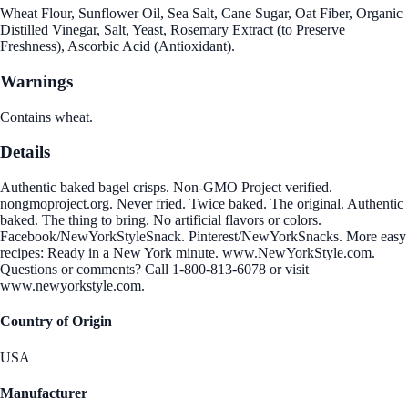
Wheat Flour, Sunflower Oil, Sea Salt, Cane Sugar, Oat Fiber, Organic
Distilled Vinegar, Salt, Yeast, Rosemary Extract (to Preserve
Freshness), Ascorbic Acid (Antioxidant).
Warnings
Contains wheat.
Details
Authentic baked bagel crisps. Non-GMO Project verified.
nongmoproject.org. Never fried. Twice baked. The original. Authentic
baked. The thing to bring. No artificial flavors or colors.
Facebook/NewYorkStyleSnack. Pinterest/NewYorkSnacks. More easy
recipes: Ready in a New York minute. www.NewYorkStyle.com.
Questions or comments? Call 1-800-813-6078 or visit
www.newyorkstyle.com.
Country of Origin
USA
Manufacturer