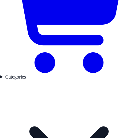
Categories