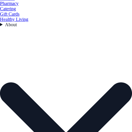
Pharmacy
Catering
Gift Cards
Healthy Living
About