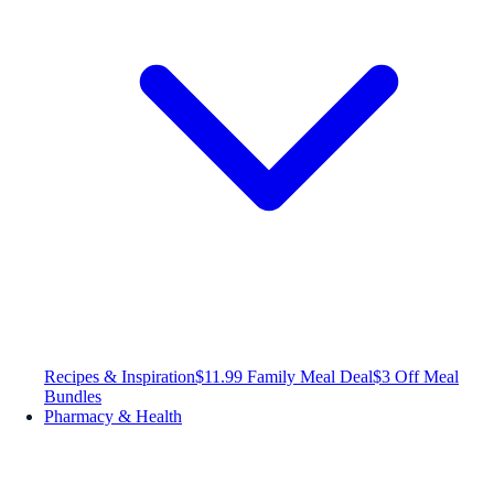
Recipes & Inspiration
$11.99 Family Meal Deal
$3 Off Meal
Bundles
Pharmacy & Health