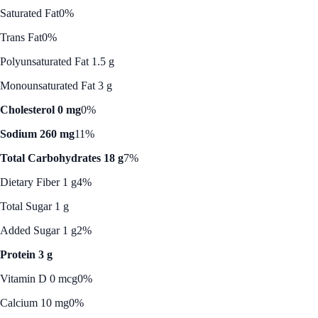
Saturated Fat
0%
Trans Fat
0%
Polyunsaturated Fat 1.5 g
Monounsaturated Fat 3 g
Cholesterol 0 mg
0%
Sodium 260 mg
11%
Total Carbohydrates 18 g
7%
Dietary Fiber 1 g
4%
Total Sugar 1 g
Added Sugar 1 g
2%
Protein 3 g
Vitamin D 0 mcg
0%
Calcium 10 mg
0%