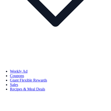
Weekly Ad
Coupons
Giant Flexible Rewards
Sales
Recipes & Meal Deals