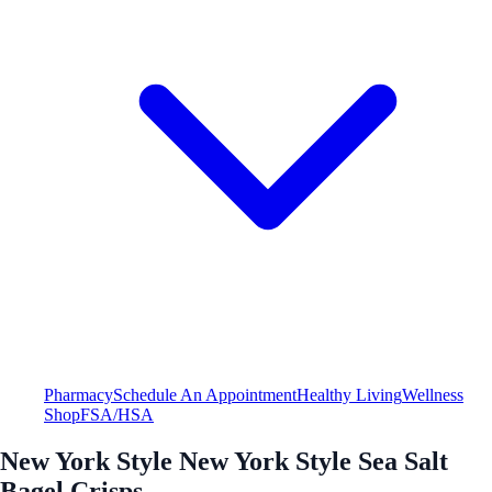
Pharmacy
Schedule An Appointment
Healthy Living
Wellness
Shop
FSA/HSA
New York Style New York Style Sea Salt
Bagel Crisps