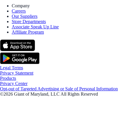
Company
Careers
Our Suppliers
Store Departments
Associate Speak Up Line
Affiliate Program
Legal Terms
Privacy Statement
Products
Privacy Center
Opt-out of Targeted Advertising or Sale of Personal Information
©2026 Giant of Maryland, LLC All Rights Reserved