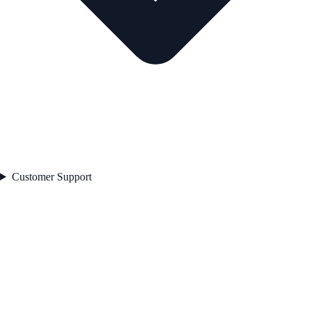
Customer Support