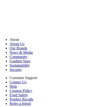
About
About Us
Our Brands
News & Media
Community
Guiding Stars
Sustainability
Security
Customer Support
Contact Us
Help
Coupon Policy
Food Safety
Product Recalls
Refer-a-friend