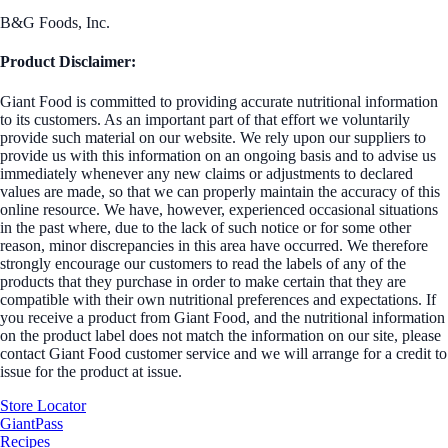
B&G Foods, Inc.
Product Disclaimer:
Giant Food is committed to providing accurate nutritional information
to its customers. As an important part of that effort we voluntarily
provide such material on our website. We rely upon our suppliers to
provide us with this information on an ongoing basis and to advise us
immediately whenever any new claims or adjustments to declared
values are made, so that we can properly maintain the accuracy of this
online resource. We have, however, experienced occasional situations
in the past where, due to the lack of such notice or for some other
reason, minor discrepancies in this area have occurred. We therefore
strongly encourage our customers to read the labels of any of the
products that they purchase in order to make certain that they are
compatible with their own nutritional preferences and expectations. If
you receive a product from Giant Food, and the nutritional information
on the product label does not match the information on our site, please
contact Giant Food customer service and we will arrange for a credit to
issue for the product at issue.
Store Locator
GiantPass
Recipes