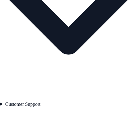
Customer Support