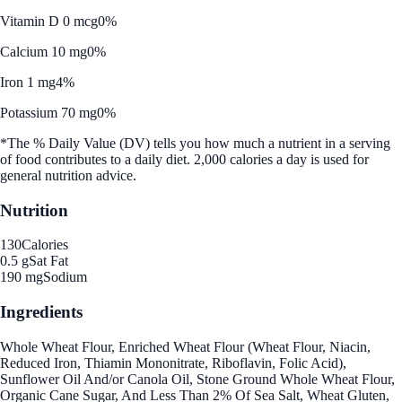
Vitamin D 0 mcg
0%
Calcium 10 mg
0%
Iron 1 mg
4%
Potassium 70 mg
0%
*The % Daily Value (DV) tells you how much a nutrient in a serving
of food contributes to a daily diet. 2,000 calories a day is used for
general nutrition advice.
Nutrition
130
Calories
0.5 g
Sat Fat
190 mg
Sodium
Ingredients
Whole Wheat Flour, Enriched Wheat Flour (Wheat Flour, Niacin,
Reduced Iron, Thiamin Mononitrate, Riboflavin, Folic Acid),
Sunflower Oil And/or Canola Oil, Stone Ground Whole Wheat Flour,
Organic Cane Sugar, And Less Than 2% Of Sea Salt, Wheat Gluten,