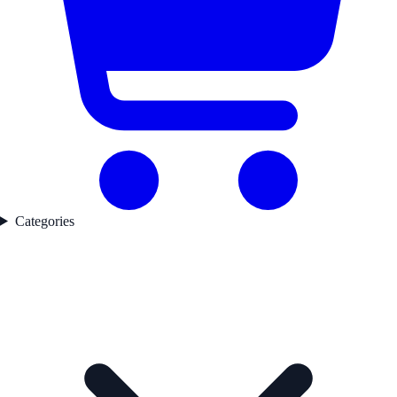
Categories