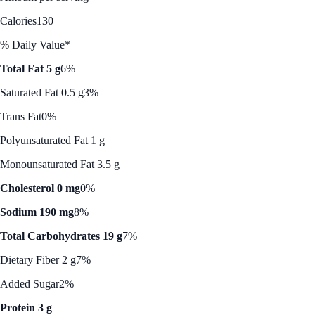
Calories
130
% Daily Value*
Total Fat 5 g
6%
Saturated Fat 0.5 g
3%
Trans Fat
0%
Polyunsaturated Fat 1 g
Monounsaturated Fat 3.5 g
Cholesterol 0 mg
0%
Sodium 190 mg
8%
Total Carbohydrates 19 g
7%
Dietary Fiber 2 g
7%
Added Sugar
2%
Protein 3 g