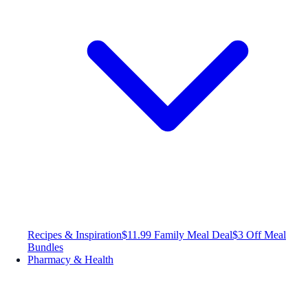
Recipes & Inspiration
$11.99 Family Meal Deal
$3 Off Meal
Bundles
Pharmacy & Health