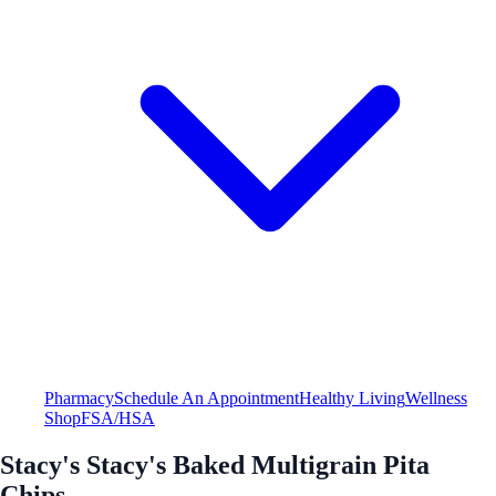
Pharmacy
Schedule An Appointment
Healthy Living
Wellness
Shop
FSA/HSA
Stacy's Stacy's Baked Multigrain Pita
Chips