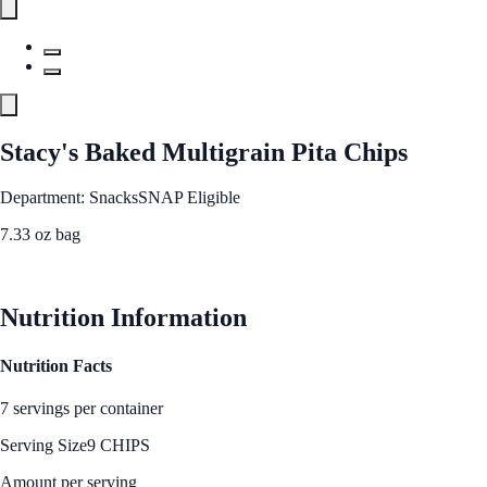
Stacy's Baked Multigrain Pita Chips
Department: Snacks
SNAP Eligible
7.33 oz bag
See Best Price
Nutrition Information
Nutrition Facts
7 servings per container
Serving Size
9 CHIPS
Amount per serving