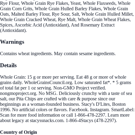
Rye Flour, Whole Grain Rye Flakes, Yeast, Whole Flaxseeds, Whole
Grain Corn Grits, Whole Grain Hulled Barley Flakes, Whole Grain
Oats, Malted Barley Flour, Rye Sour, Salt, Whole Grain Hulled Millet,
Whole Grain Cracked Wheat, Rye Malt, Whole Grain Wheat Flakes,
Spices, Ascorbic Acid (Antioxidant), And Rosemary Extract
(Antioxidant).
Warnings
Contains wheat ingredients. May contain sesame ingredients.
Details
Whole Grain: 15 g or more per serving. Eat 48 g or more of whole
grains daily. WholeGrainsCouncil.org. Low saturated fat*. * 5 grams
of total fat per 1 oz serving. Non-GMO Project verified.
nongmoproject.org. No MSG. Deliciously crunchy with a taste of sea
salt, our Pita Chips are crafted with care & purpose since our
beginnings as a woman-founded business. Stacy's D'Lites, Boston
1996. No artificial colors or flavors. Facebook. Instagram. SmartLabel:
Scan for more food information or call 1-866-478-2297. Learn more
about legacy at stacyssnacks.com. 1-866-4Stacys (478-2297).
Country of Origin