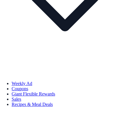
Weekly Ad
Coupons
Giant Flexible Rewards
Sales
Recipes & Meal Deals