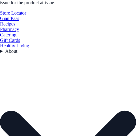
issue for the product at issue.
Store Locator
GiantPass
Recipes
Pharmacy
Catering
Gift Cards
Healthy Living
About