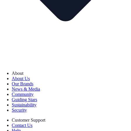
About
About Us
Our Brands
News & Media
Community
Guiding Stars
Sustainability
Security
Customer Support
Contact Us
Help