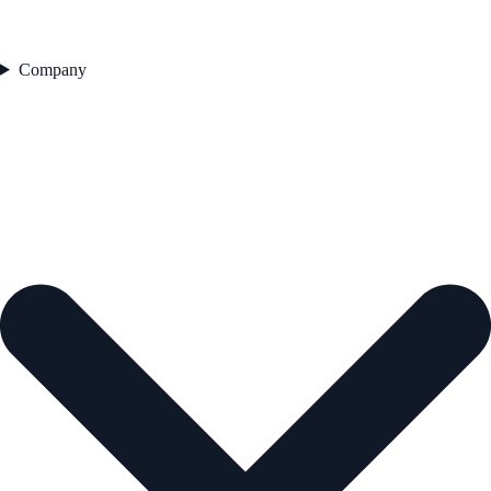
Company