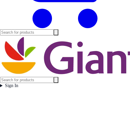
Sign In