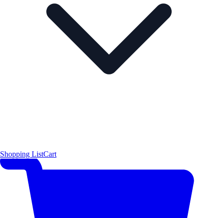
Shopping List
Cart