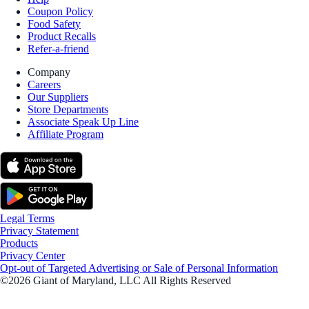
Coupon Policy
Food Safety
Product Recalls
Refer-a-friend
Company
Careers
Our Suppliers
Store Departments
Associate Speak Up Line
Affiliate Program
Legal Terms
Privacy Statement
Products
Privacy Center
Opt-out of Targeted Advertising or Sale of Personal Information
©2026 Giant of Maryland, LLC All Rights Reserved