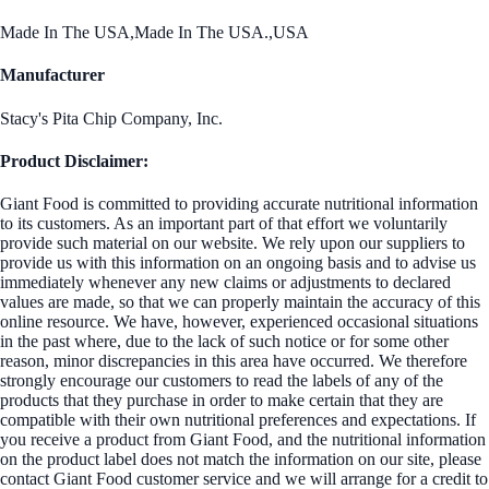
Made In The USA,Made In The USA.,USA
Manufacturer
Stacy's Pita Chip Company, Inc.
Product Disclaimer:
Giant Food is committed to providing accurate nutritional information
to its customers. As an important part of that effort we voluntarily
provide such material on our website. We rely upon our suppliers to
provide us with this information on an ongoing basis and to advise us
immediately whenever any new claims or adjustments to declared
values are made, so that we can properly maintain the accuracy of this
online resource. We have, however, experienced occasional situations
in the past where, due to the lack of such notice or for some other
reason, minor discrepancies in this area have occurred. We therefore
strongly encourage our customers to read the labels of any of the
products that they purchase in order to make certain that they are
compatible with their own nutritional preferences and expectations. If
you receive a product from Giant Food, and the nutritional information
on the product label does not match the information on our site, please
contact Giant Food customer service and we will arrange for a credit to