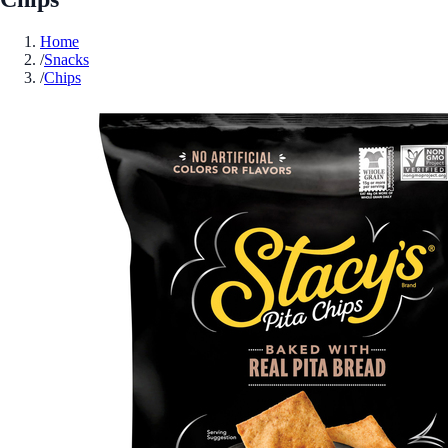
Home
/
Snacks
/
Chips