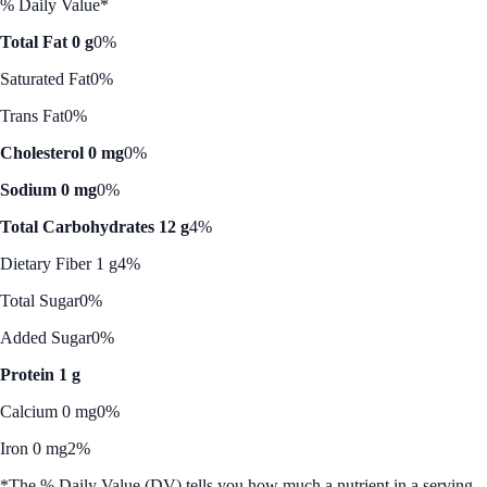
% Daily Value*
Total Fat 0 g
0%
Saturated Fat
0%
Trans Fat
0%
Cholesterol 0 mg
0%
Sodium 0 mg
0%
Total Carbohydrates 12 g
4%
Dietary Fiber 1 g
4%
Total Sugar
0%
Added Sugar
0%
Protein 1 g
Calcium 0 mg
0%
Iron 0 mg
2%
*The % Daily Value (DV) tells you how much a nutrient in a serving