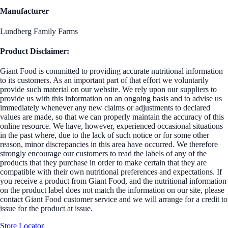
Manufacturer
Lundberg Family Farms
Product Disclaimer:
Giant Food is committed to providing accurate nutritional information
to its customers. As an important part of that effort we voluntarily
provide such material on our website. We rely upon our suppliers to
provide us with this information on an ongoing basis and to advise us
immediately whenever any new claims or adjustments to declared
values are made, so that we can properly maintain the accuracy of this
online resource. We have, however, experienced occasional situations
in the past where, due to the lack of such notice or for some other
reason, minor discrepancies in this area have occurred. We therefore
strongly encourage our customers to read the labels of any of the
products that they purchase in order to make certain that they are
compatible with their own nutritional preferences and expectations. If
you receive a product from Giant Food, and the nutritional information
on the product label does not match the information on our site, please
contact Giant Food customer service and we will arrange for a credit to
issue for the product at issue.
Store Locator