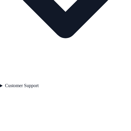
Customer Support