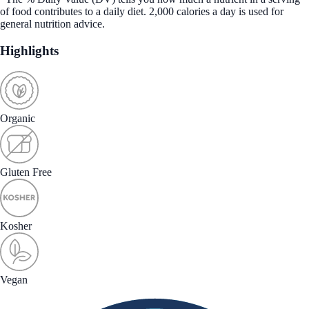
of food contributes to a daily diet. 2,000 calories a day is used for
general nutrition advice.
Highlights
Organic
Gluten Free
Kosher
Vegan