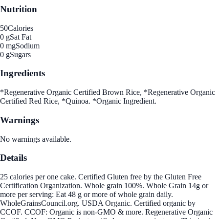
Nutrition
50
Calories
0 g
Sat Fat
0 mg
Sodium
0 g
Sugars
Ingredients
*Regenerative Organic Certified Brown Rice, *Regenerative Organic
Certified Red Rice, *Quinoa. *Organic Ingredient.
Warnings
No warnings available.
Details
25 calories per one cake. Certified Gluten free by the Gluten Free
Certification Organization. Whole grain 100%. Whole Grain 14g or
more per serving: Eat 48 g or more of whole grain daily.
WholeGrainsCouncil.org. USDA Organic. Certified organic by
CCOF. CCOF: Organic is non-GMO & more. Regenerative Organic