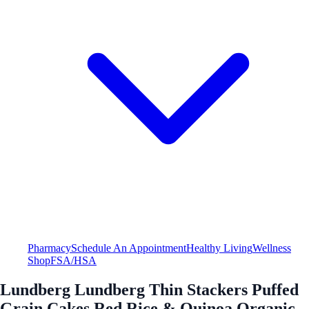
Pharmacy
Schedule An Appointment
Healthy Living
Wellness
Shop
FSA/HSA
Lundberg Lundberg Thin Stackers Puffed
Grain Cakes Red Rice & Quinoa Organic