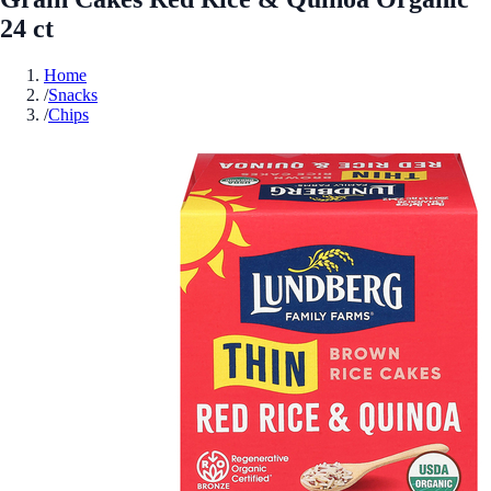
24 ct
Home
/
Snacks
/
Chips