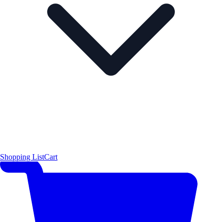
Shopping List
Cart