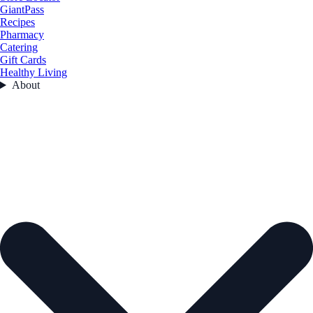
GiantPass
Recipes
Pharmacy
Catering
Gift Cards
Healthy Living
About