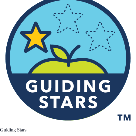
Guiding Stars