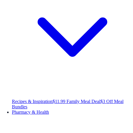
Recipes & Inspiration
$11.99 Family Meal Deal
$3 Off Meal
Bundles
Pharmacy & Health