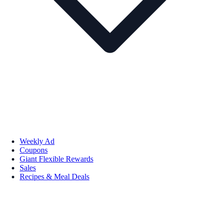
Weekly Ad
Coupons
Giant Flexible Rewards
Sales
Recipes & Meal Deals