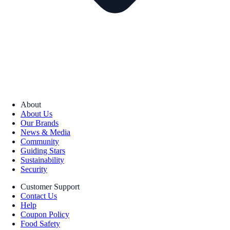
About
About Us
Our Brands
News & Media
Community
Guiding Stars
Sustainability
Security
Customer Support
Contact Us
Help
Coupon Policy
Food Safety