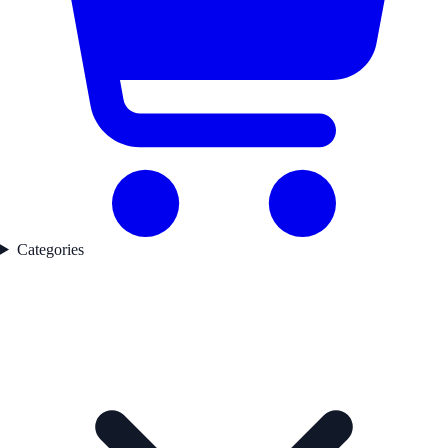
Categories