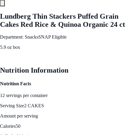
Lundberg Thin Stackers Puffed Grain
Cakes Red Rice & Quinoa Organic 24 ct
Department: Snacks
SNAP Eligible
5.9 oz box
See Best Price
Nutrition Information
Nutrition Facts
12 servings per container
Serving Size
2 CAKES
Amount per serving
Calories
50