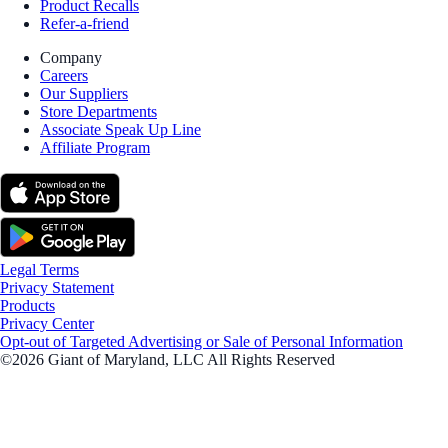
Product Recalls
Refer-a-friend
Company
Careers
Our Suppliers
Store Departments
Associate Speak Up Line
Affiliate Program
Legal Terms
Privacy Statement
Products
Privacy Center
Opt-out of Targeted Advertising or Sale of Personal Information
©2026 Giant of Maryland, LLC All Rights Reserved