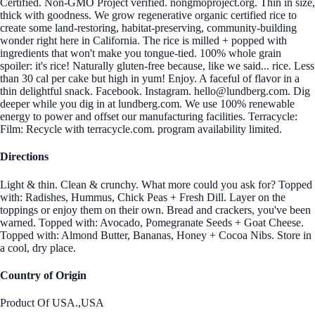
Certified. Non-GMO Project verified. nongmoproject.org. Thin in size,
thick with goodness. We grow regenerative organic certified rice to
create some land-restoring, habitat-preserving, community-building
wonder right here in California. The rice is milled + popped with
ingredients that won't make you tongue-tied. 100% whole grain
spoiler: it's rice! Naturally gluten-free because, like we said... rice. Less
than 30 cal per cake but high in yum! Enjoy. A faceful of flavor in a
thin delightful snack. Facebook. Instagram. hello@lundberg.com. Dig
deeper while you dig in at lundberg.com. We use 100% renewable
energy to power and offset our manufacturing facilities. Terracycle:
Film: Recycle with terracycle.com. program availability limited.
Directions
Light & thin. Clean & crunchy. What more could you ask for? Topped
with: Radishes, Hummus, Chick Peas + Fresh Dill. Layer on the
toppings or enjoy them on their own. Bread and crackers, you've been
warned. Topped with: Avocado, Pomegranate Seeds + Goat Cheese.
Topped with: Almond Butter, Bananas, Honey + Cocoa Nibs. Store in
a cool, dry place.
Country of Origin
Product Of USA.,USA