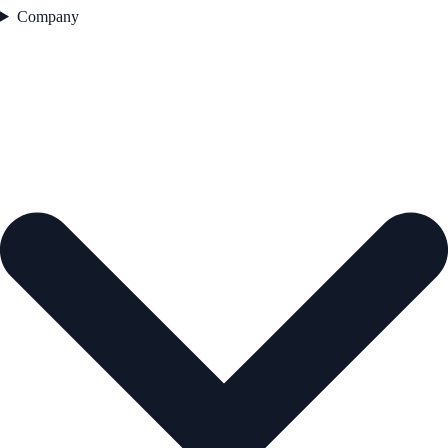
Company