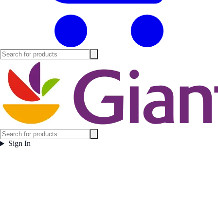
Sign In