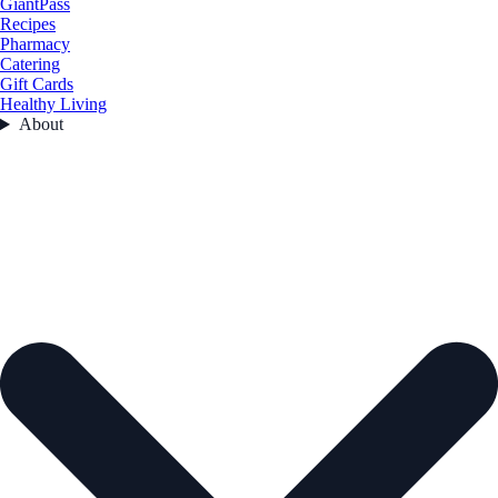
GiantPass
Recipes
Pharmacy
Catering
Gift Cards
Healthy Living
About