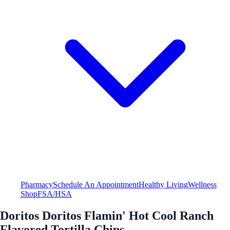
Pharmacy
Schedule An Appointment
Healthy Living
Wellness
Shop
FSA/HSA
Doritos Doritos Flamin' Hot Cool Ranch
Flavored Tortilla Chips