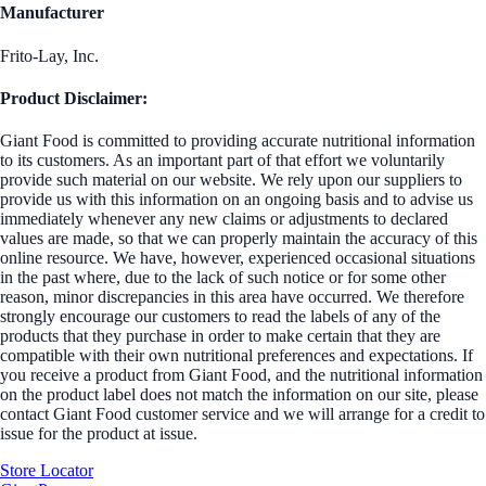
Manufacturer
Frito-Lay, Inc.
Product Disclaimer:
Giant Food is committed to providing accurate nutritional information
to its customers. As an important part of that effort we voluntarily
provide such material on our website. We rely upon our suppliers to
provide us with this information on an ongoing basis and to advise us
immediately whenever any new claims or adjustments to declared
values are made, so that we can properly maintain the accuracy of this
online resource. We have, however, experienced occasional situations
in the past where, due to the lack of such notice or for some other
reason, minor discrepancies in this area have occurred. We therefore
strongly encourage our customers to read the labels of any of the
products that they purchase in order to make certain that they are
compatible with their own nutritional preferences and expectations. If
you receive a product from Giant Food, and the nutritional information
on the product label does not match the information on our site, please
contact Giant Food customer service and we will arrange for a credit to
issue for the product at issue.
Store Locator