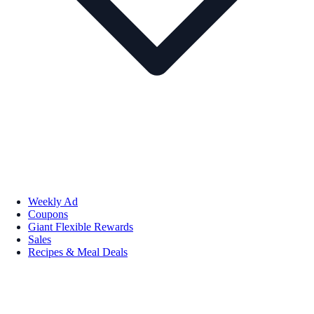
Weekly Ad
Coupons
Giant Flexible Rewards
Sales
Recipes & Meal Deals