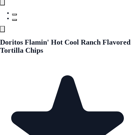
Doritos Flamin' Hot Cool Ranch Flavored
Tortilla Chips