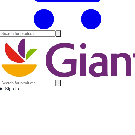
Sign In