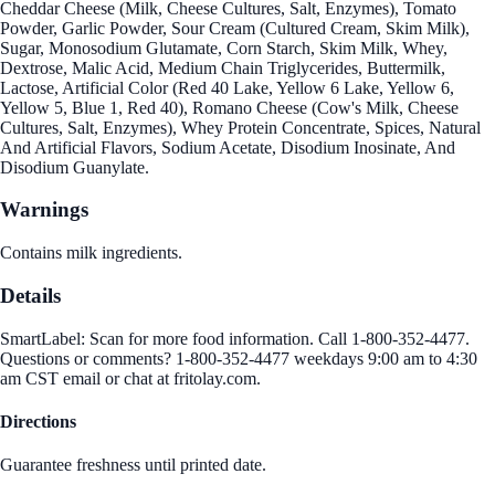
Cheddar Cheese (Milk, Cheese Cultures, Salt, Enzymes), Tomato
Powder, Garlic Powder, Sour Cream (Cultured Cream, Skim Milk),
Sugar, Monosodium Glutamate, Corn Starch, Skim Milk, Whey,
Dextrose, Malic Acid, Medium Chain Triglycerides, Buttermilk,
Lactose, Artificial Color (Red 40 Lake, Yellow 6 Lake, Yellow 6,
Yellow 5, Blue 1, Red 40), Romano Cheese (Cow's Milk, Cheese
Cultures, Salt, Enzymes), Whey Protein Concentrate, Spices, Natural
And Artificial Flavors, Sodium Acetate, Disodium Inosinate, And
Disodium Guanylate.
Warnings
Contains milk ingredients.
Details
SmartLabel: Scan for more food information. Call 1-800-352-4477.
Questions or comments? 1-800-352-4477 weekdays 9:00 am to 4:30
am CST email or chat at fritolay.com.
Directions
Guarantee freshness until printed date.