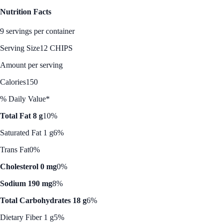
Nutrition Facts
9 servings per container
Serving Size
12 CHIPS
Amount per serving
Calories
150
% Daily Value*
Total Fat 8 g
10%
Saturated Fat 1 g
6%
Trans Fat
0%
Cholesterol 0 mg
0%
Sodium 190 mg
8%
Total Carbohydrates 18 g
6%
Dietary Fiber 1 g
5%