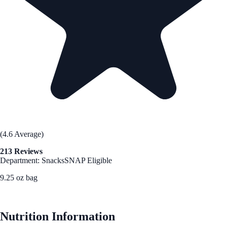
(4.6 Average)
213 Reviews
Department: Snacks
SNAP Eligible
9.25 oz bag
See Best Price
Nutrition Information