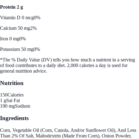
Protein 2 g
Vitamin D 0 mcg
0%
Calcium 50 mg
2%
Iron 0 mg
0%
Potassium 50 mg
0%
*The % Daily Value (DV) tells you how much a nutrient in a serving
of food contributes to a daily diet. 2,000 calories a day is used for
general nutrition advice.
Nutrition
150
Calories
1 g
Sat Fat
190 mg
Sodium
Ingredients
Corn, Vegetable Oil (Corn, Canola, And/or Sunflower Oil), And Less
Than 2% Of Salt, Maltodextrin (Made From Corn), Onion Powder,