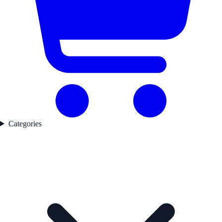
Categories