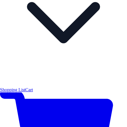
Shopping List
Cart