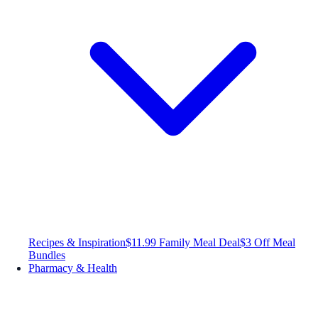
Recipes & Inspiration
$11.99 Family Meal Deal
$3 Off Meal
Bundles
Pharmacy & Health