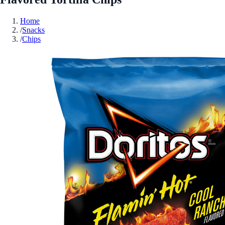
Home
/
Snacks
/
Chips