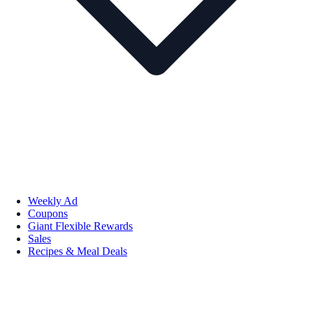
Weekly Ad
Coupons
Giant Flexible Rewards
Sales
Recipes & Meal Deals