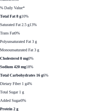
% Daily Value*
Total Fat 8 g
10%
Saturated Fat 2.5 g
13%
Trans Fat
0%
Polyunsaturated Fat 3 g
Monounsaturated Fat 3 g
Cholesterol 0 mg
0%
Sodium 420 mg
18%
Total Carbohydrates 16 g
6%
Dietary Fiber 1 g
4%
Total Sugar 1 g
Added Sugar
0%
Protein 2 g