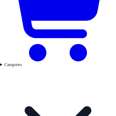
Categories