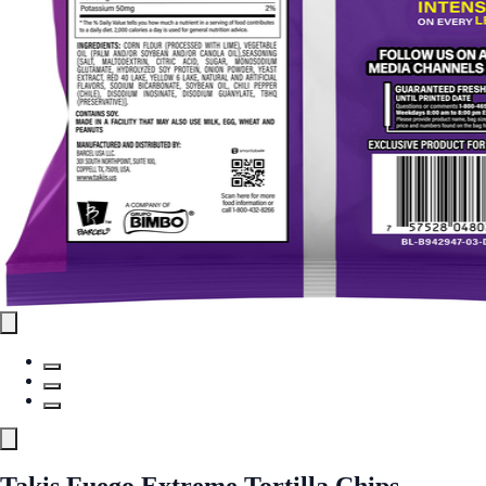
Takis Fuego Extreme Tortilla Chips