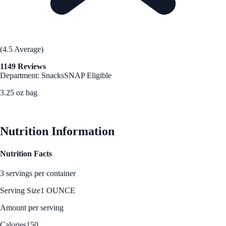
(4.5 Average)
1149 Reviews
Department: Snacks
SNAP Eligible
3.25 oz bag
See Best Price
Nutrition Information
Nutrition Facts
3 servings per container
Serving Size
1 OUNCE
Amount per serving
Calories
150