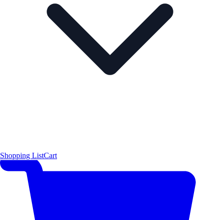
Shopping List
Cart