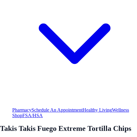
Pharmacy
Schedule An Appointment
Healthy Living
Wellness
Shop
FSA/HSA
Takis Takis Fuego Extreme Tortilla Chips