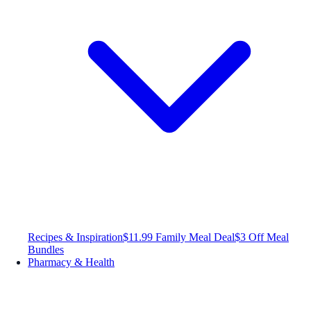
Recipes & Inspiration
$11.99 Family Meal Deal
$3 Off Meal
Bundles
Pharmacy & Health