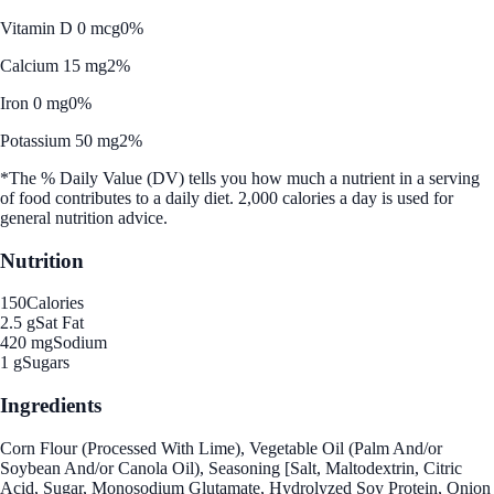
Vitamin D 0 mcg
0%
Calcium 15 mg
2%
Iron 0 mg
0%
Potassium 50 mg
2%
*The % Daily Value (DV) tells you how much a nutrient in a serving
of food contributes to a daily diet. 2,000 calories a day is used for
general nutrition advice.
Nutrition
150
Calories
2.5 g
Sat Fat
420 mg
Sodium
1 g
Sugars
Ingredients
Corn Flour (Processed With Lime), Vegetable Oil (Palm And/or
Soybean And/or Canola Oil), Seasoning [Salt, Maltodextrin, Citric
Acid, Sugar, Monosodium Glutamate, Hydrolyzed Soy Protein, Onion