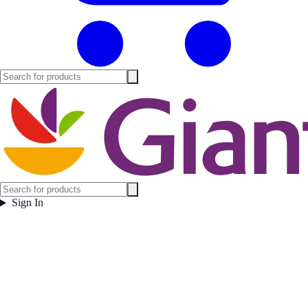
Sign In