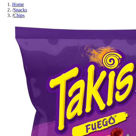
Home
/
Snacks
/
Chips