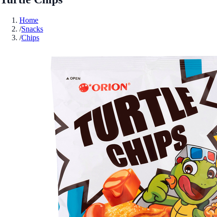
Home
/
Snacks
/
Chips