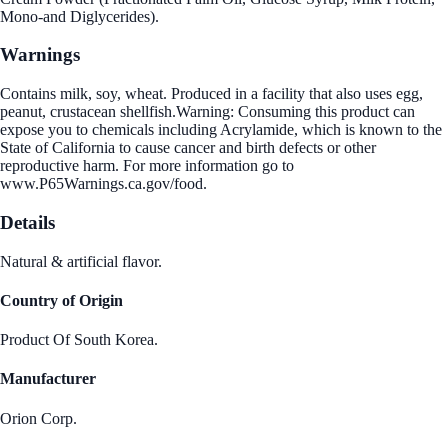
Mono-and Diglycerides).
Warnings
Contains milk, soy, wheat. Produced in a facility that also uses egg,
peanut, crustacean shellfish.Warning: Consuming this product can
expose you to chemicals including Acrylamide, which is known to the
State of California to cause cancer and birth defects or other
reproductive harm. For more information go to
www.P65Warnings.ca.gov/food.
Details
Natural & artificial flavor.
Country of Origin
Product Of South Korea.
Manufacturer
Orion Corp.