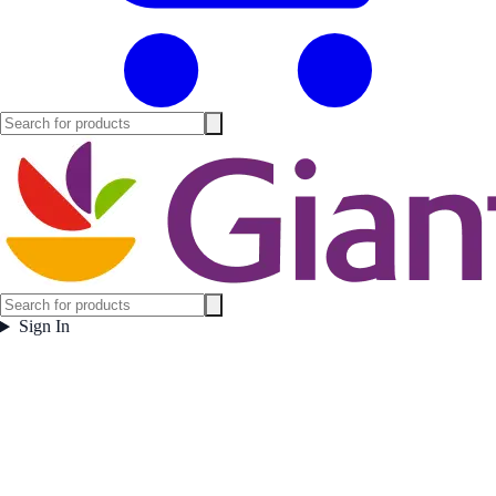
Sign In