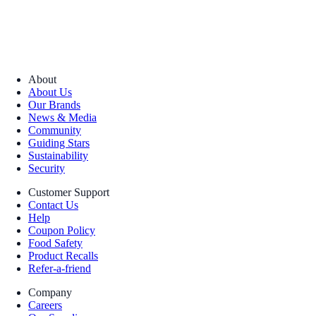
About
About Us
Our Brands
News & Media
Community
Guiding Stars
Sustainability
Security
Customer Support
Contact Us
Help
Coupon Policy
Food Safety
Product Recalls
Refer-a-friend
Company
Careers