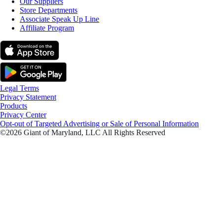
Our Suppliers
Store Departments
Associate Speak Up Line
Affiliate Program
Legal Terms
Privacy Statement
Products
Privacy Center
Opt-out of Targeted Advertising or Sale of Personal Information
©2026 Giant of Maryland, LLC All Rights Reserved