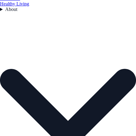
Healthy Living
About