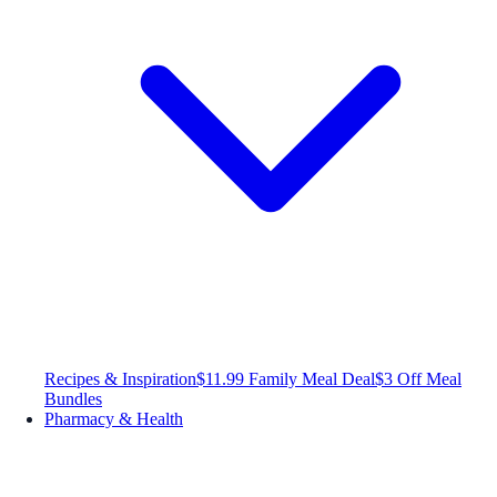
Recipes & Inspiration
$11.99 Family Meal Deal
$3 Off Meal
Bundles
Pharmacy & Health