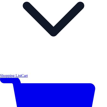
Shopping List
Cart