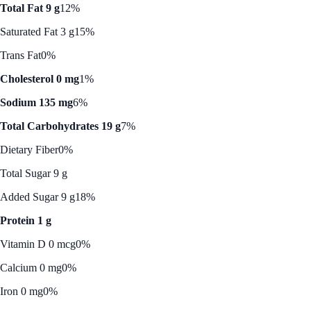
Total Fat 9 g
12%
Saturated Fat 3 g
15%
Trans Fat
0%
Cholesterol 0 mg
1%
Sodium 135 mg
6%
Total Carbohydrates 19 g
7%
Dietary Fiber
0%
Total Sugar 9 g
Added Sugar 9 g
18%
Protein 1 g
Vitamin D 0 mcg
0%
Calcium 0 mg
0%
Iron 0 mg
0%