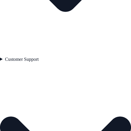
Customer Support