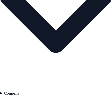
Company