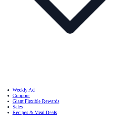
Weekly Ad
Coupons
Giant Flexible Rewards
Sales
Recipes & Meal Deals