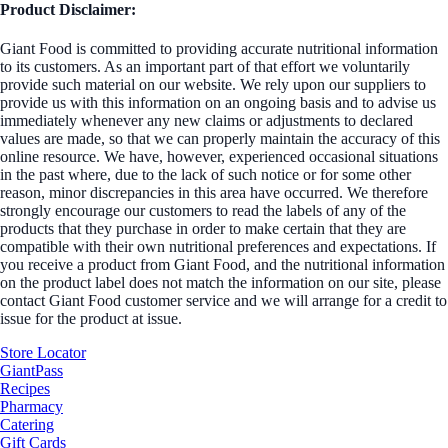
Product Disclaimer:
Giant Food is committed to providing accurate nutritional information
to its customers. As an important part of that effort we voluntarily
provide such material on our website. We rely upon our suppliers to
provide us with this information on an ongoing basis and to advise us
immediately whenever any new claims or adjustments to declared
values are made, so that we can properly maintain the accuracy of this
online resource. We have, however, experienced occasional situations
in the past where, due to the lack of such notice or for some other
reason, minor discrepancies in this area have occurred. We therefore
strongly encourage our customers to read the labels of any of the
products that they purchase in order to make certain that they are
compatible with their own nutritional preferences and expectations. If
you receive a product from Giant Food, and the nutritional information
on the product label does not match the information on our site, please
contact Giant Food customer service and we will arrange for a credit to
issue for the product at issue.
Store Locator
GiantPass
Recipes
Pharmacy
Catering
Gift Cards