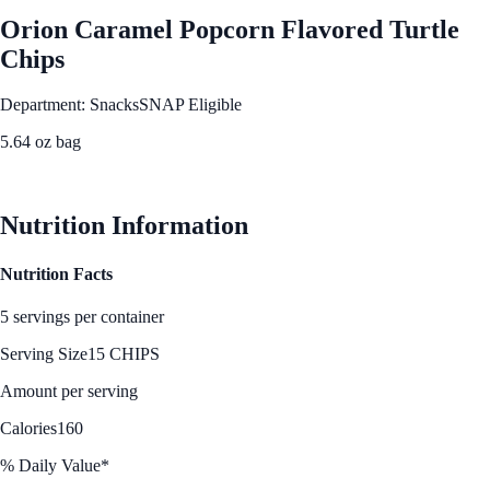
Orion Caramel Popcorn Flavored Turtle
Chips
Department: Snacks
SNAP Eligible
5.64 oz bag
See Best Price
Nutrition Information
Nutrition Facts
5 servings per container
Serving Size
15 CHIPS
Amount per serving
Calories
160
% Daily Value*