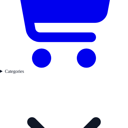
Categories