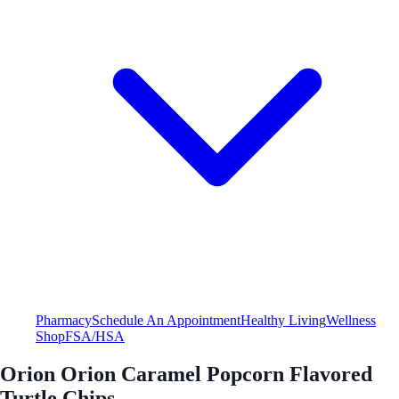
Pharmacy
Schedule An Appointment
Healthy Living
Wellness
Shop
FSA/HSA
Orion Orion Caramel Popcorn Flavored
Turtle Chips