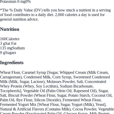
Potassium 0 mg
0%
*The % Daily Value (DV) tells you how much a nutrient in a serving
of food contributes to a daily diet. 2,000 calories a day is used for
general nutrition advice.
Nutrition
160
Calories
3 g
Sat Fat
135 mg
Sodium
9 g
Sugars
Ingredients
Wheat Flour, Caramel Syrup [Sugar, Whipped Cream (Milk Cream,
Carrageenan), Condensed Milk, Corn Syrup, Sweetened Condensed
Milk (Milk, Sugar, Lactose), Molasses Powder, Salt, Concentrated
Whey Protein (Whey, Soy Lecithin), Sodium Bicarbonate,
Tocopherols], Vegetable Oil (Palm Olein Oil, Rapeseed Oil), Sugar,
Salt, Biscuit Powder (Wheat Flour, Sugar, Potato Starch, Coconut Oil,
Palm Oil, Rye Flour, Silicon Dioxide), Fermented Wheat Flour,
Fermented Yogurt Mix [Wheat Flour, Sugar, Yogurt (Milk), Yeast],
Natural & Artificial Flavors (Contains Milk), Cocoa Powder, Vegetable
Cream Powder (Fractionated Palm Oil, Glucose Syrup, Milk Protein,