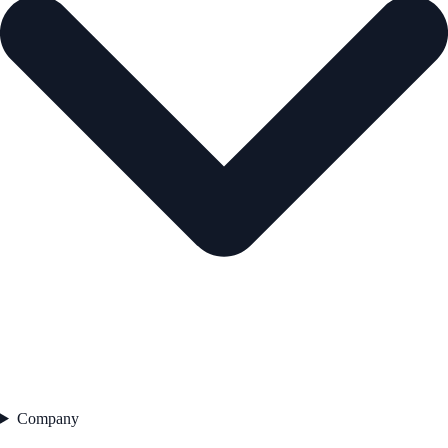
Company