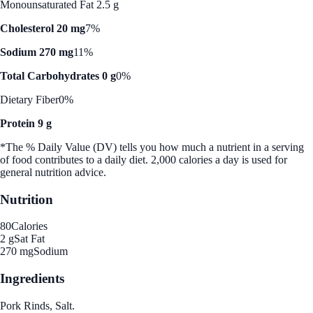
Monounsaturated Fat 2.5 g
Cholesterol 20 mg
7%
Sodium 270 mg
11%
Total Carbohydrates 0 g
0%
Dietary Fiber
0%
Protein 9 g
*The % Daily Value (DV) tells you how much a nutrient in a serving
of food contributes to a daily diet. 2,000 calories a day is used for
general nutrition advice.
Nutrition
80
Calories
2 g
Sat Fat
270 mg
Sodium
Ingredients
Pork Rinds, Salt.