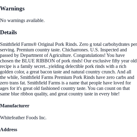
Warnings
No warnings available.
Details
Smithfield Farms® Original Pork Rinds. Zero g total carbohydrates per
serving. Premium country taste. Chicharrones. U.S. Inspected and
passed by Department of Agriculture. Congratulations! You have
chosen the BLUE RIBBON of pork rinds! Our exclusive fifty year old
recipe is a family secret...yielding delectible pork rinds with a rich
golden color, a great bacon taste and natural country crunch. And all
the while, Smithfield Farms Premium Pork Rinds have zero carbs and
zero trans fat. Smithfield Farms is a name that people have loved for
ages for it's great old fashioned country taste. You can count on that
same blue ribbon quality, and great country taste in every bite!
Manufacturer
Whitefeather Foods Inc.
Address