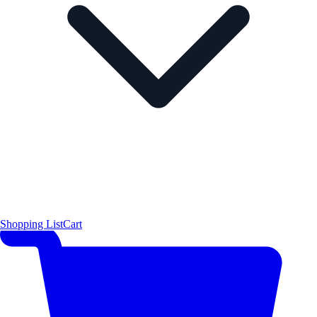
Shopping List
Cart