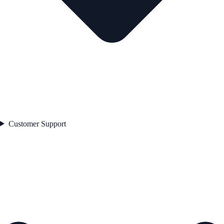
Customer Support