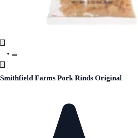
Smithfield Farms Pork Rinds Original