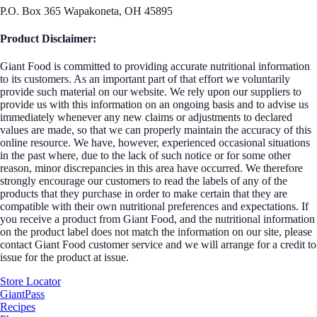
P.O. Box 365 Wapakoneta, OH 45895
Product Disclaimer:
Giant Food is committed to providing accurate nutritional information
to its customers. As an important part of that effort we voluntarily
provide such material on our website. We rely upon our suppliers to
provide us with this information on an ongoing basis and to advise us
immediately whenever any new claims or adjustments to declared
values are made, so that we can properly maintain the accuracy of this
online resource. We have, however, experienced occasional situations
in the past where, due to the lack of such notice or for some other
reason, minor discrepancies in this area have occurred. We therefore
strongly encourage our customers to read the labels of any of the
products that they purchase in order to make certain that they are
compatible with their own nutritional preferences and expectations. If
you receive a product from Giant Food, and the nutritional information
on the product label does not match the information on our site, please
contact Giant Food customer service and we will arrange for a credit to
issue for the product at issue.
Store Locator
GiantPass
Recipes