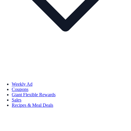
Weekly Ad
Coupons
Giant Flexible Rewards
Sales
Recipes & Meal Deals