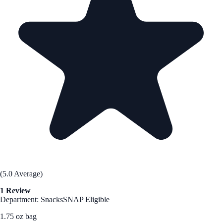
(5.0 Average)
1 Review
Department: Snacks
SNAP Eligible
1.75 oz bag