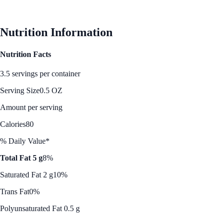
See Best Price
Nutrition Information
Nutrition Facts
3.5 servings per container
Serving Size
0.5 OZ
Amount per serving
Calories
80
% Daily Value*
Total Fat 5 g
8%
Saturated Fat 2 g
10%
Trans Fat
0%
Polyunsaturated Fat 0.5 g