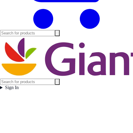
Sign In