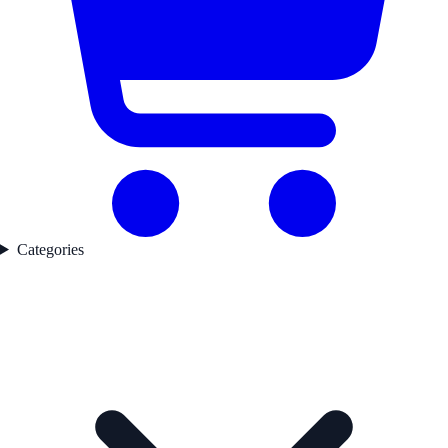
Categories