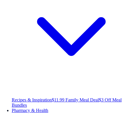
Recipes & Inspiration
$11.99 Family Meal Deal
$3 Off Meal
Bundles
Pharmacy & Health