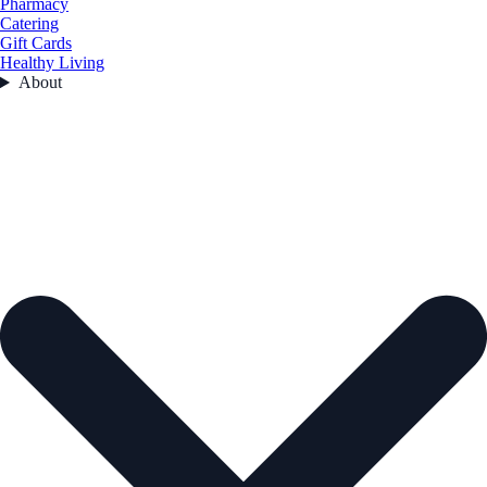
Pharmacy
Catering
Gift Cards
Healthy Living
About