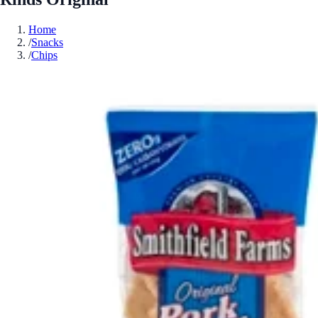
Home
/
Snacks
/
Chips