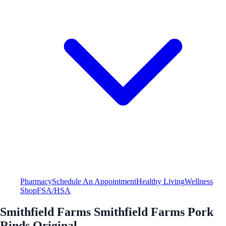
Pharmacy
Schedule An Appointment
Healthy Living
Wellness
Shop
FSA/HSA
Smithfield Farms Smithfield Farms Pork
Rinds Original