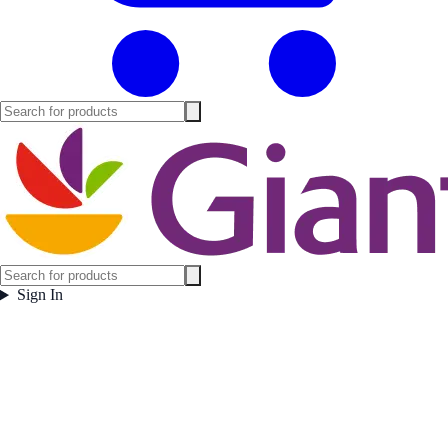
Sign In