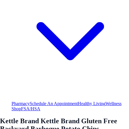
Pharmacy
Schedule An Appointment
Healthy Living
Wellness
Shop
FSA/HSA
Kettle Brand Kettle Brand Gluten Free
Backyard Barbeque Potato Chips