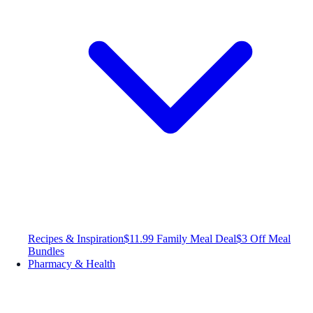
Recipes & Inspiration
$11.99 Family Meal Deal
$3 Off Meal
Bundles
Pharmacy & Health