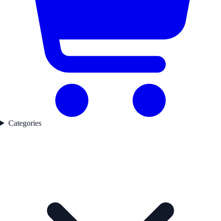
Categories