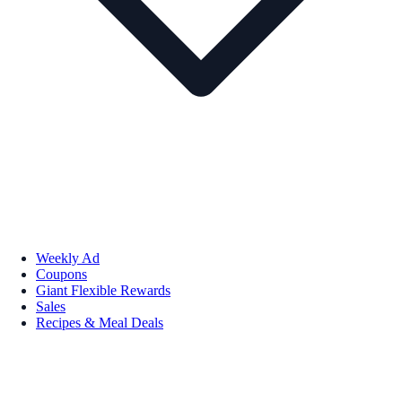
Weekly Ad
Coupons
Giant Flexible Rewards
Sales
Recipes & Meal Deals