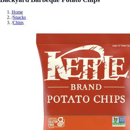
Home
/
Snacks
/
Chips