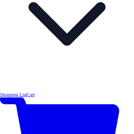
Shopping List
Cart