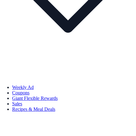
Weekly Ad
Coupons
Giant Flexible Rewards
Sales
Recipes & Meal Deals