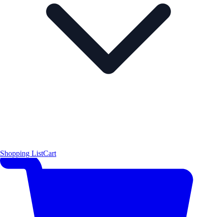
Shopping List
Cart