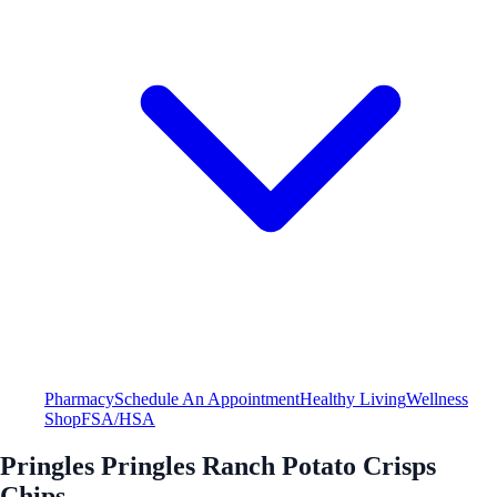
Pharmacy
Schedule An Appointment
Healthy Living
Wellness
Shop
FSA/HSA
Pringles Pringles Ranch Potato Crisps
Chips