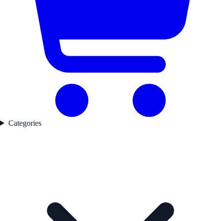
Categories