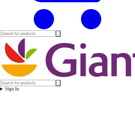
Sign In