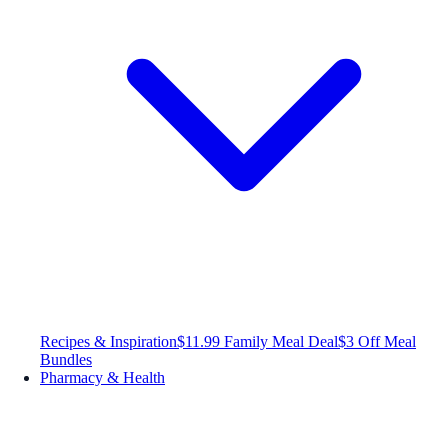
Recipes & Inspiration
$11.99 Family Meal Deal
$3 Off Meal
Bundles
Pharmacy & Health