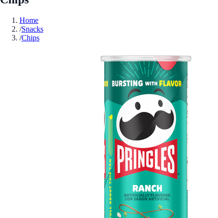
Home
/
Snacks
/
Chips