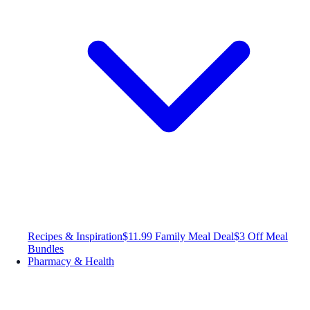
Recipes & Inspiration
$11.99 Family Meal Deal
$3 Off Meal
Bundles
Pharmacy & Health