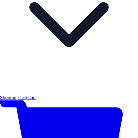
Shopping List
Cart