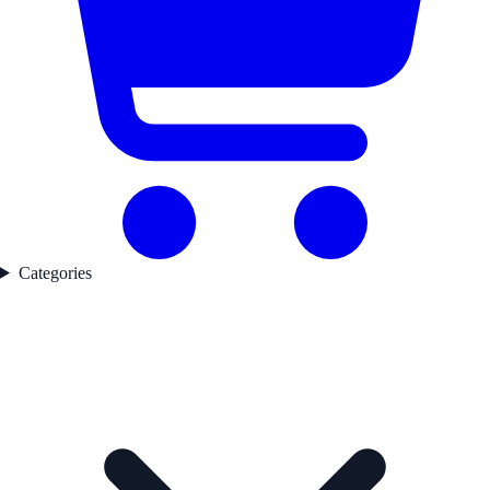
Categories