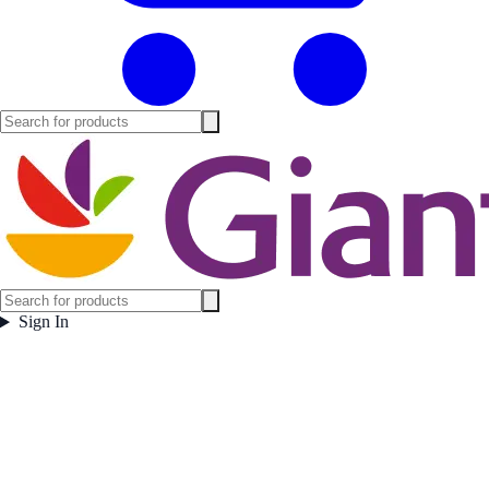
Sign In