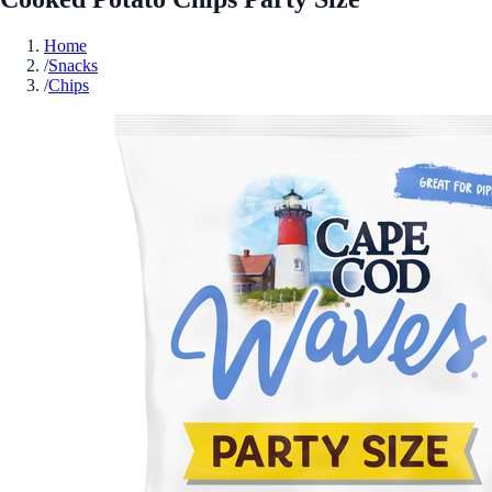
Home
/
Snacks
/
Chips