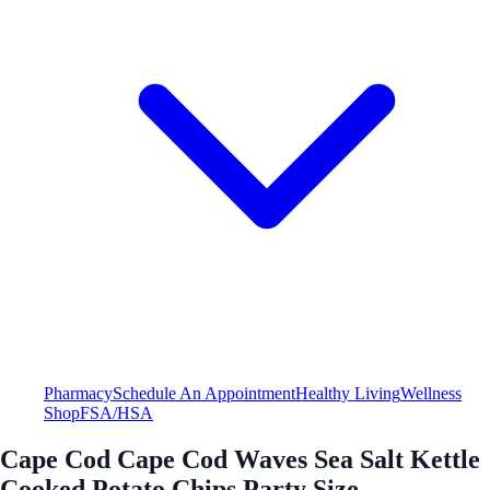
Pharmacy
Schedule An Appointment
Healthy Living
Wellness
Shop
FSA/HSA
Cape Cod Cape Cod Waves Sea Salt Kettle
Cooked Potato Chips Party Size