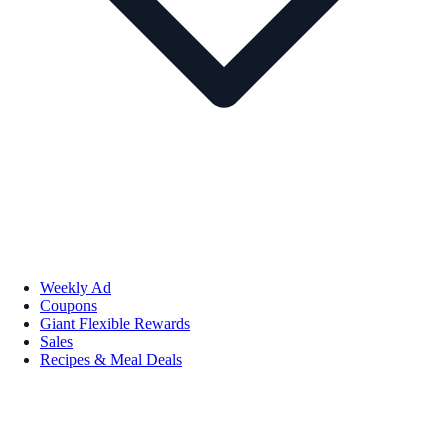
Weekly Ad
Coupons
Giant Flexible Rewards
Sales
Recipes & Meal Deals