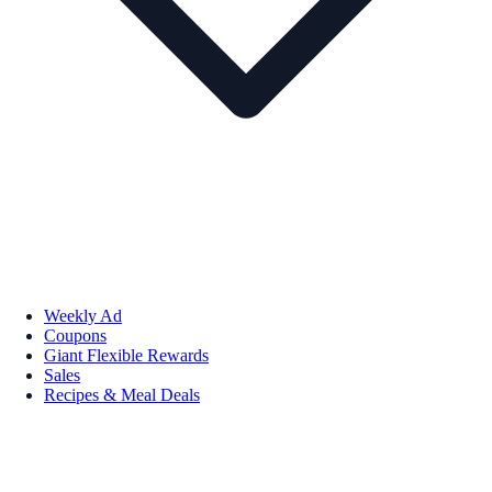
Weekly Ad
Coupons
Giant Flexible Rewards
Sales
Recipes & Meal Deals