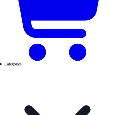
Categories