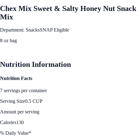
Chex Mix Sweet & Salty Honey Nut Snack
Mix
Department: Snacks
SNAP Eligible
8 oz bag
See Best Price
Nutrition Information
Nutrition Facts
7 servings per container
Serving Size
0.5 CUP
Amount per serving
Calories
130
% Daily Value*