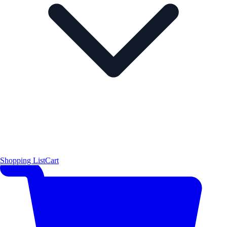
Shopping List
Cart