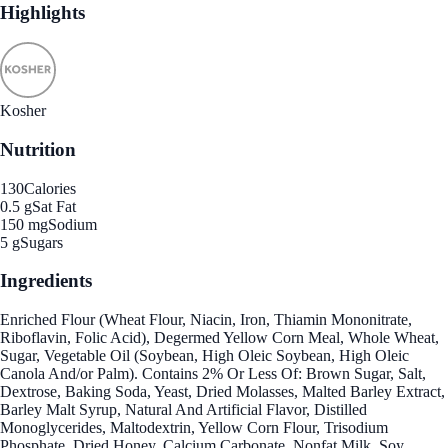
Highlights
Kosher
Nutrition
130
Calories
0.5 g
Sat Fat
150 mg
Sodium
5 g
Sugars
Ingredients
Enriched Flour (Wheat Flour, Niacin, Iron, Thiamin Mononitrate,
Riboflavin, Folic Acid), Degermed Yellow Corn Meal, Whole Wheat,
Sugar, Vegetable Oil (Soybean, High Oleic Soybean, High Oleic
Canola And/or Palm). Contains 2% Or Less Of: Brown Sugar, Salt,
Dextrose, Baking Soda, Yeast, Dried Molasses, Malted Barley Extract,
Barley Malt Syrup, Natural And Artificial Flavor, Distilled
Monoglycerides, Maltodextrin, Yellow Corn Flour, Trisodium
Phosphate, Dried Honey, Calcium Carbonate, Nonfat Milk, Soy