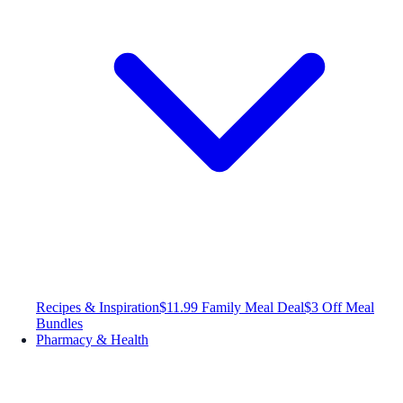
Recipes & Inspiration
$11.99 Family Meal Deal
$3 Off Meal
Bundles
Pharmacy & Health