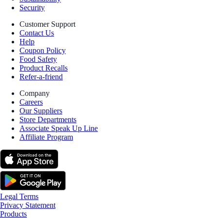
Security
Customer Support
Contact Us
Help
Coupon Policy
Food Safety
Product Recalls
Refer-a-friend
Company
Careers
Our Suppliers
Store Departments
Associate Speak Up Line
Affiliate Program
Legal Terms
Privacy Statement
Products