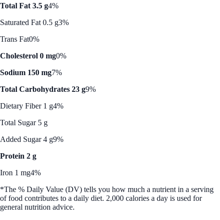
Total Fat 3.5 g
4%
Saturated Fat 0.5 g
3%
Trans Fat
0%
Cholesterol 0 mg
0%
Sodium 150 mg
7%
Total Carbohydrates 23 g
9%
Dietary Fiber 1 g
4%
Total Sugar 5 g
Added Sugar 4 g
9%
Protein 2 g
Iron 1 mg
4%
*The % Daily Value (DV) tells you how much a nutrient in a serving
of food contributes to a daily diet. 2,000 calories a day is used for
general nutrition advice.