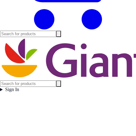
Sign In