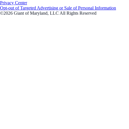
Privacy Center
Opt-out of Targeted Advertising or Sale of Personal Information
©2026 Giant of Maryland, LLC All Rights Reserved