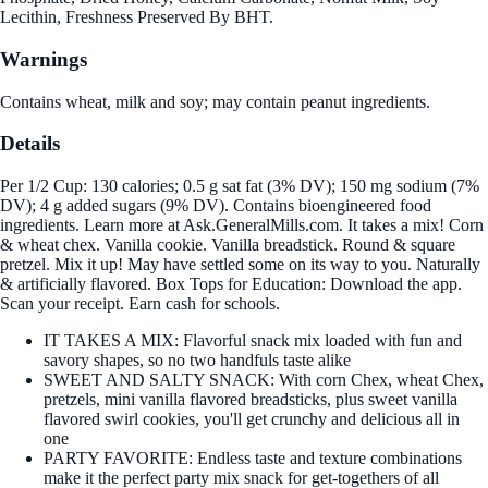
Lecithin, Freshness Preserved By BHT.
Warnings
Contains wheat, milk and soy; may contain peanut ingredients.
Details
Per 1/2 Cup: 130 calories; 0.5 g sat fat (3% DV); 150 mg sodium (7%
DV); 4 g added sugars (9% DV). Contains bioengineered food
ingredients. Learn more at Ask.GeneralMills.com. It takes a mix! Corn
& wheat chex. Vanilla cookie. Vanilla breadstick. Round & square
pretzel. Mix it up! May have settled some on its way to you. Naturally
& artificially flavored. Box Tops for Education: Download the app.
Scan your receipt. Earn cash for schools.
IT TAKES A MIX: Flavorful snack mix loaded with fun and
savory shapes, so no two handfuls taste alike
SWEET AND SALTY SNACK: With corn Chex, wheat Chex,
pretzels, mini vanilla flavored breadsticks, plus sweet vanilla
flavored swirl cookies, you'll get crunchy and delicious all in
one
PARTY FAVORITE: Endless taste and texture combinations
make it the perfect party mix snack for get-togethers of all