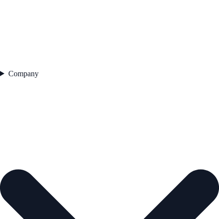
Company