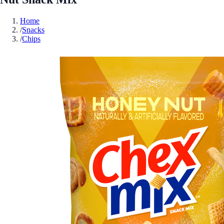
Home
/
Snacks
/
Chips