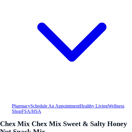
Pharmacy
Schedule An Appointment
Healthy Living
Wellness
Shop
FSA/HSA
Chex Mix Chex Mix Sweet & Salty Honey
Nut Snack Mix