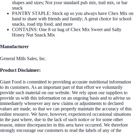
shapes and sizes; Not your standard pub mix, trail mix, or bar
snack
PANTRY STAPLE: Stock up so you always have Chex Mix on
hand to share with friends and family; A great choice for school
snacks, road trip food, and more
CONTAINS: One 8 oz bag of Chex Mix Sweet and Salty
Honey Nut Snack Mix
Manufacturer
General Mills Sales, Inc.
Product Disclaimer:
Giant Food is committed to providing accurate nutritional information
to its customers. As an important part of that effort we voluntarily
provide such material on our website. We rely upon our suppliers to
provide us with this information on an ongoing basis and to advise us
immediately whenever any new claims or adjustments to declared
values are made, so that we can properly maintain the accuracy of this
online resource. We have, however, experienced occasional situations
in the past where, due to the lack of such notice or for some other
reason, minor discrepancies in this area have occurred. We therefore
strongly encourage our customers to read the labels of any of the