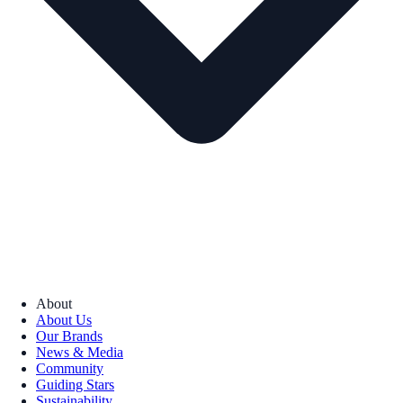
About
About Us
Our Brands
News & Media
Community
Guiding Stars
Sustainability