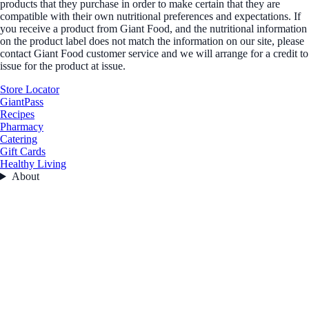
products that they purchase in order to make certain that they are
compatible with their own nutritional preferences and expectations. If
you receive a product from Giant Food, and the nutritional information
on the product label does not match the information on our site, please
contact Giant Food customer service and we will arrange for a credit to
issue for the product at issue.
Store Locator
GiantPass
Recipes
Pharmacy
Catering
Gift Cards
Healthy Living
About