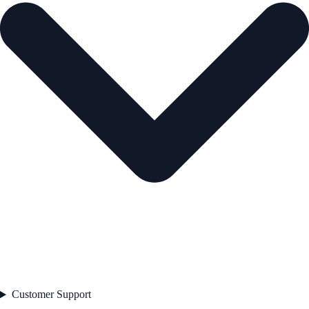
Customer Support